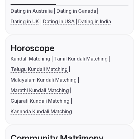
Dating in Australia
Dating in Canada
Dating in UK
Dating in USA
Dating in India
Horoscope
Kundali Matching
Tamil Kundali Matching
Telugu Kundali Matching
Malayalam Kundali Matching
Marathi Kundali Matching
Gujarati Kundali Matching
Kannada Kundali Matching
Community Matrimony