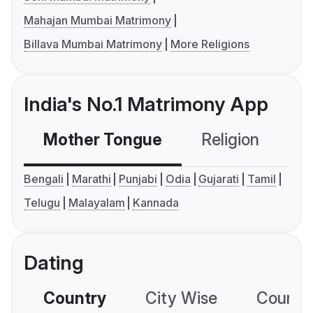
Mahajan Mumbai Matrimony
Billava Mumbai Matrimony
More Religions
India's No.1 Matrimony App
Mother Tongue
Religion
C
Bengali
Marathi
Punjabi
Odia
Gujarati
Tamil
Telugu
Malayalam
Kannada
Dating
Country
City Wise
Country