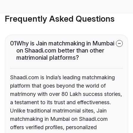
Frequently Asked Questions
01
Why is Jain matchmaking in Mumbai
on Shaadi.com better than other
matrimonial platforms?
Shaadi.com is India’s leading matchmaking
platform that goes beyond the world of
matrimony with over 80 Lakh success stories,
a testament to its trust and effectiveness.
Unlike traditional matrimonial sites, Jain
matchmaking in Mumbai on Shaadi.com
offers verified profiles, personalized