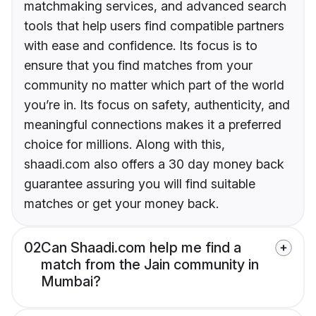
matchmaking services, and advanced search
tools that help users find compatible partners
with ease and confidence. Its focus is to
ensure that you find matches from your
community no matter which part of the world
you’re in. Its focus on safety, authenticity, and
meaningful connections makes it a preferred
choice for millions. Along with this,
shaadi.com also offers a 30 day money back
guarantee assuring you will find suitable
matches or get your money back.
02
Can Shaadi.com help me find a
match from the Jain community in
Mumbai?