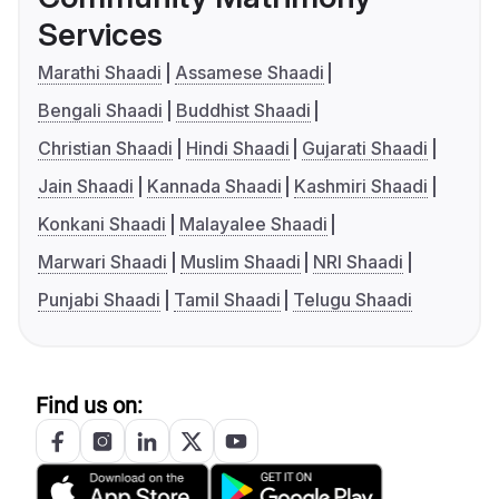
Services
Marathi Shaadi
Assamese Shaadi
Bengali Shaadi
Buddhist Shaadi
Christian Shaadi
Hindi Shaadi
Gujarati Shaadi
Jain Shaadi
Kannada Shaadi
Kashmiri Shaadi
Konkani Shaadi
Malayalee Shaadi
Marwari Shaadi
Muslim Shaadi
NRI Shaadi
Punjabi Shaadi
Tamil Shaadi
Telugu Shaadi
Find us on: