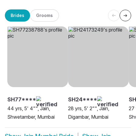
Brides
Grooms
SH77****
SH24****
SH
44 yrs, 5' 4"", Jain,
28 yrs, 5' 2"", Jain,
27 
Shwetamber, Mumbai
Digambar, Mumbai
Sh