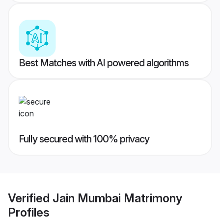
Best Matches with AI powered algorithms
Fully secured with 100% privacy
Verified
Jain Mumbai Matrimony
Profiles