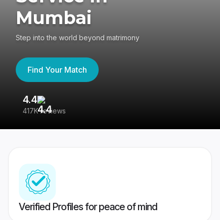
Mumbai
Step into the world beyond matrimony
Find Your Match
4.4
3
417K reviews
Re
Verified Profiles for peace of mind