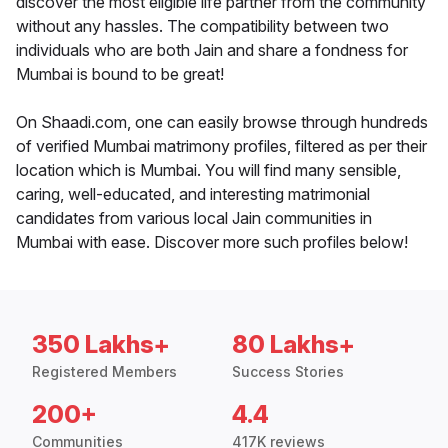
discover the most eligible life partner from the community
without any hassles. The compatibility between two
individuals who are both Jain and share a fondness for
Mumbai is bound to be great!
On Shaadi.com, one can easily browse through hundreds
of verified Mumbai matrimony profiles, filtered as per their
location which is Mumbai. You will find many sensible,
caring, well-educated, and interesting matrimonial
candidates from various local Jain communities in
Mumbai with ease. Discover more such profiles below!
350 Lakhs+
80 Lakhs+
Registered Members
Success Stories
200+
4.4
Communities
417K reviews