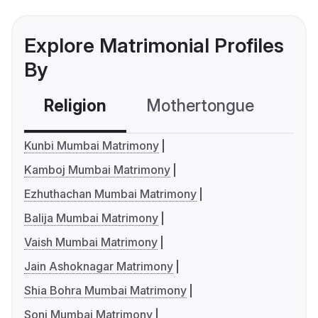
Explore Matrimonial Profiles
By
Religion
Mothertongue
Co
Kunbi Mumbai Matrimony
Kamboj Mumbai Matrimony
Ezhuthachan Mumbai Matrimony
Balija Mumbai Matrimony
Vaish Mumbai Matrimony
Jain Ashoknagar Matrimony
Shia Bohra Mumbai Matrimony
Soni Mumbai Matrimony