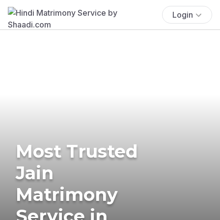
Login
Most Trusted
Jain
Matrimony
Service in