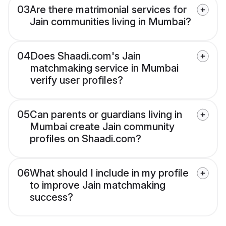
03
Are there matrimonial services for
Jain communities living in Mumbai?
04
Does Shaadi.com's Jain
matchmaking service in Mumbai
verify user profiles?
05
Can parents or guardians living in
Mumbai create Jain community
profiles on Shaadi.com?
06
What should I include in my profile
to improve Jain matchmaking
success?