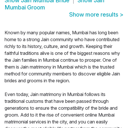
Show
Jain Mumbai Bride
Show
Jain
Mumbai Groom
Show more results
>
Known by many popular names, Mumbai has long been
home to a strong Jain community who have contributed
richly to its history, culture, and growth. Keeping their
faithful traditions alive is one of the biggest reasons why
the Jain families in Mumbai continue to prosper. One of
them is Jain matrimony in Mumbai which is the trusted
method for community members to discover eligible Jain
brides and grooms in the region.
Even today, Jain matrimony in Mumbai follows its
traditional customs that have been passed through
generations to ensure the compatibility of the bride and
groom. Add to it the rise of convenient online Mumbai
matrimonial services in the city, and you can easily