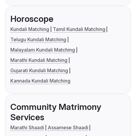
Horoscope
Kundali Matching
Tamil Kundali Matching
Telugu Kundali Matching
Malayalam Kundali Matching
Marathi Kundali Matching
Gujarati Kundali Matching
Kannada Kundali Matching
Community Matrimony
Services
Marathi Shaadi
Assamese Shaadi