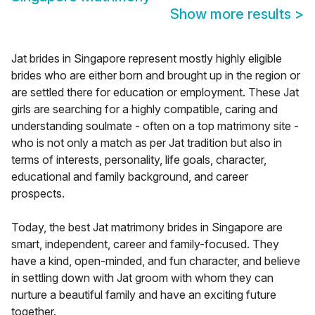
Show more results
>
Jat brides in Singapore represent mostly highly eligible
brides who are either born and brought up in the region or
are settled there for education or employment. These Jat
girls are searching for a highly compatible, caring and
understanding soulmate - often on a top matrimony site -
who is not only a match as per Jat tradition but also in
terms of interests, personality, life goals, character,
educational and family background, and career
prospects.
Today, the best Jat matrimony brides in Singapore are
smart, independent, career and family-focused. They
have a kind, open-minded, and fun character, and believe
in settling down with Jat groom with whom they can
nurture a beautiful family and have an exciting future
together.