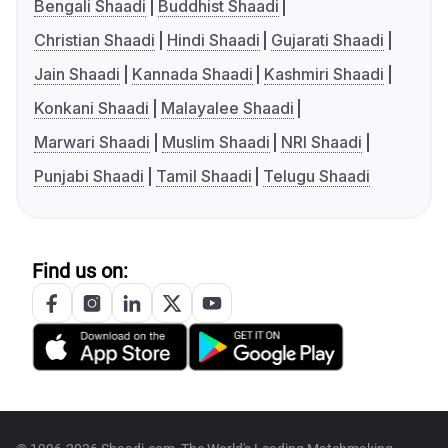
Bengali Shaadi
Buddhist Shaadi
Christian Shaadi
Hindi Shaadi
Gujarati Shaadi
Jain Shaadi
Kannada Shaadi
Kashmiri Shaadi
Konkani Shaadi
Malayalee Shaadi
Marwari Shaadi
Muslim Shaadi
NRI Shaadi
Punjabi Shaadi
Tamil Shaadi
Telugu Shaadi
Find us on: