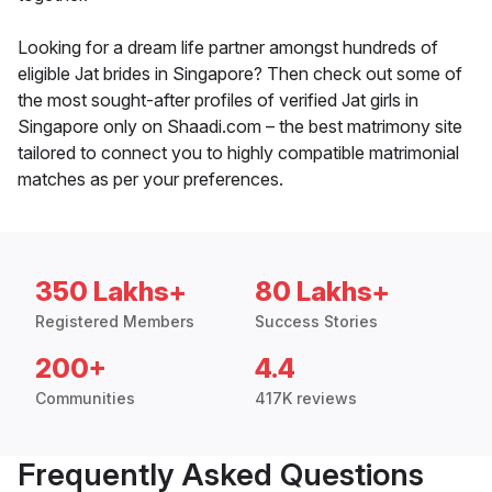
Looking for a dream life partner amongst hundreds of
eligible Jat brides in Singapore? Then check out some of
the most sought-after profiles of verified Jat girls in
Singapore only on Shaadi.com – the best matrimony site
tailored to connect you to highly compatible matrimonial
matches as per your preferences.
350 Lakhs+
80 Lakhs+
Registered Members
Success Stories
200+
4.4
Communities
417K reviews
Frequently Asked Questions