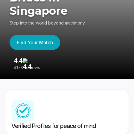
Singapore
Step into the world beyond matrimony
Find Your Match
4.4
3
417K reviews
Re
Verified Profiles for peace of mind