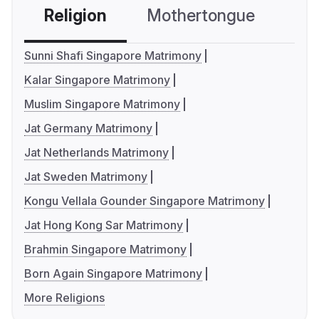
Religion
Mothertongue
Co
Sunni Shafi Singapore Matrimony
Kalar Singapore Matrimony
Muslim Singapore Matrimony
Jat Germany Matrimony
Jat Netherlands Matrimony
Jat Sweden Matrimony
Kongu Vellala Gounder Singapore Matrimony
Jat Hong Kong Sar Matrimony
Brahmin Singapore Matrimony
Born Again Singapore Matrimony
More Religions