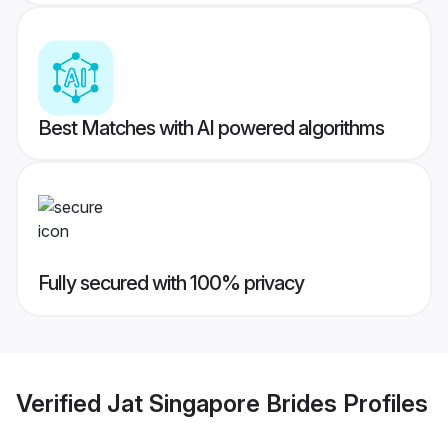
Best Matches with AI powered algorithms
Fully secured with 100% privacy
Verified
Jat Singapore Brides
Profiles