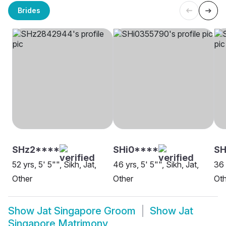
Brides
SHz2****
SHi0****
S
52 yrs, 5' 5"", Sikh, Jat,
46 yrs, 5' 5"", Sikh, Jat,
36 
Other
Other
Oth
Show
Jat Singapore Groom
Show
Jat
Singapore Matrimony