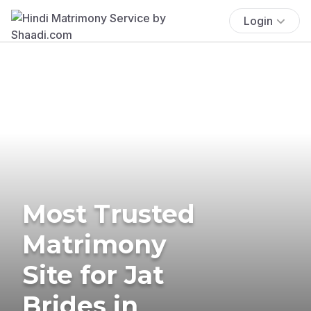
Login
Most Trusted
Matrimony
Site for Jat
Brides in