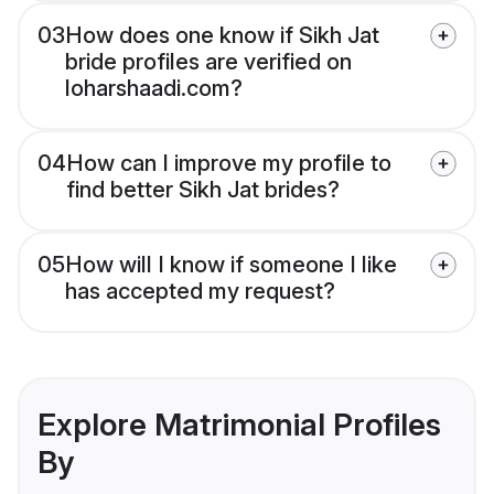
03
How does one know if Sikh Jat
bride profiles are verified on
loharshaadi.com?
04
How can I improve my profile to
find better Sikh Jat brides?
05
How will I know if someone I like
has accepted my request?
Explore Matrimonial Profiles
By