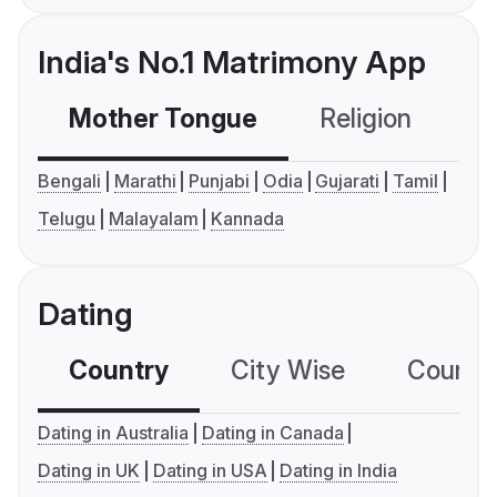
India's No.1 Matrimony App
Mother Tongue
Religion
C
Bengali
Marathi
Punjabi
Odia
Gujarati
Tamil
Telugu
Malayalam
Kannada
Dating
Country
City Wise
Country
Dating in Australia
Dating in Canada
Dating in UK
Dating in USA
Dating in India