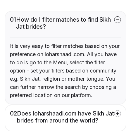
01
How do I filter matches to find Sikh
Jat brides?
It is very easy to filter matches based on your
preference on loharshaadi.com. All you have
to do is go to the Menu, select the filter
option - set your filters based on community
e.g. Sikh Jat, religion or mother tongue. You
can further narrow the search by choosing a
preferred location on our platform.
02
Does loharshaadi.com have Sikh Jat
brides from around the world?