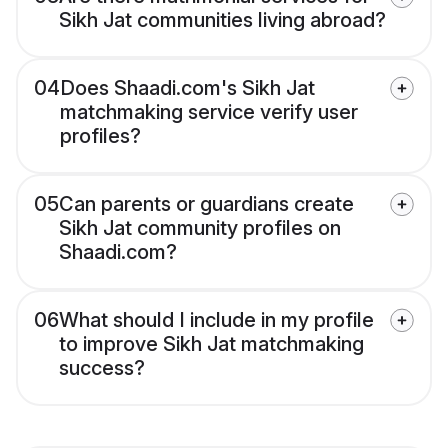
Sikh Jat communities living abroad?
04
Does Shaadi.com's Sikh Jat
matchmaking service verify user
profiles?
05
Can parents or guardians create
Sikh Jat community profiles on
Shaadi.com?
06
What should I include in my profile
to improve Sikh Jat matchmaking
success?