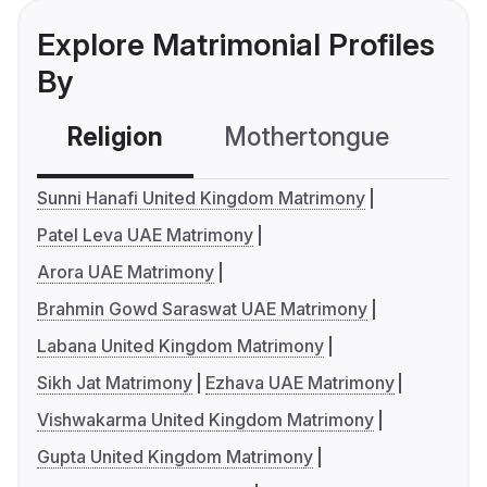
Explore Matrimonial Profiles
By
Religion
Mothertongue
Co
Sunni Hanafi United Kingdom Matrimony
Patel Leva UAE Matrimony
Arora UAE Matrimony
Brahmin Gowd Saraswat UAE Matrimony
Labana United Kingdom Matrimony
Sikh Jat Matrimony
Ezhava UAE Matrimony
Vishwakarma United Kingdom Matrimony
Gupta United Kingdom Matrimony