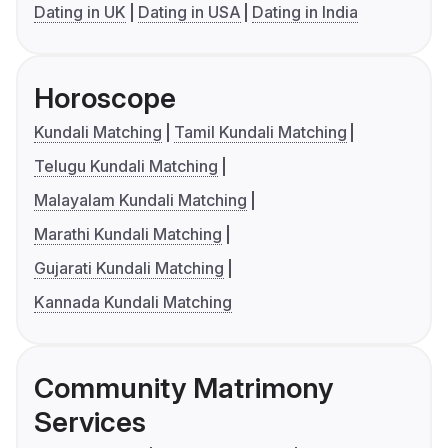
Dating in UK
Dating in USA
Dating in India
Horoscope
Kundali Matching
Tamil Kundali Matching
Telugu Kundali Matching
Malayalam Kundali Matching
Marathi Kundali Matching
Gujarati Kundali Matching
Kannada Kundali Matching
Community Matrimony
Services