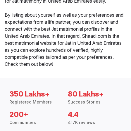
for Jat matrimony in United Arab Emirates easily.
By listing about yourself as well as your preferences and
expectations from a life partner, you can discover and
connect with the best Jat matrimonial profiles in the
United Arab Emirates. In that regard, Shaadi.com is the
best matrimonial website for Jat in United Arab Emirates
as you can explore hundreds of verified, highly
compatible profiles tailored as per your preferences.
Check them out below!
350 Lakhs+
80 Lakhs+
Registered Members
Success Stories
200+
4.4
Communities
417K reviews