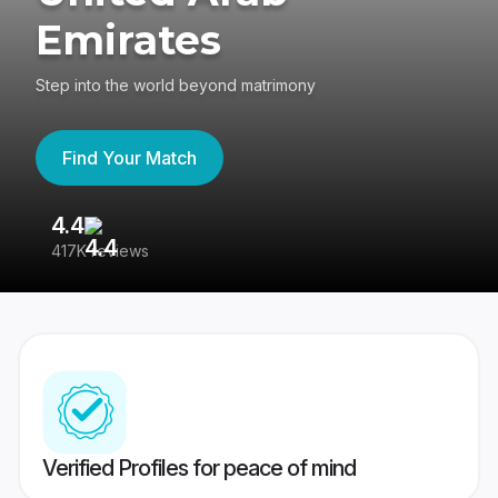
Emirates
Step into the world beyond matrimony
Find Your Match
4.4
3
417K reviews
Re
Verified Profiles for peace of mind