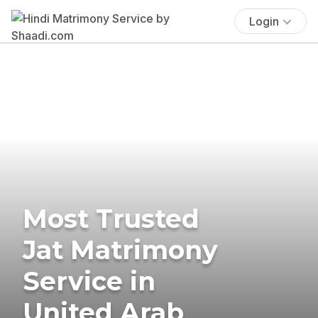
Login
Most Trusted
Jat Matrimony
Service in
United Arab