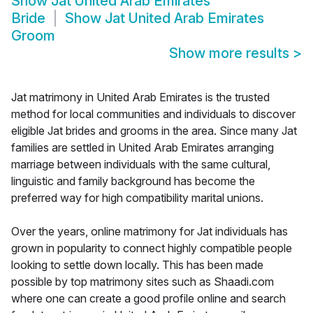
Show
Jat United Arab Emirates
Bride
Show
Jat United Arab Emirates
Groom
Show more results
>
Jat matrimony in United Arab Emirates is the trusted
method for local communities and individuals to discover
eligible Jat brides and grooms in the area. Since many Jat
families are settled in United Arab Emirates arranging
marriage between individuals with the same cultural,
linguistic and family background has become the
preferred way for high compatibility marital unions.
Over the years, online matrimony for Jat individuals has
grown in popularity to connect highly compatible people
looking to settle down locally. This has been made
possible by top matrimony sites such as Shaadi.com
where one can create a good profile online and search