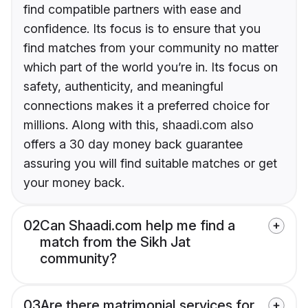
find compatible partners with ease and
confidence. Its focus is to ensure that you
find matches from your community no matter
which part of the world you’re in. Its focus on
safety, authenticity, and meaningful
connections makes it a preferred choice for
millions. Along with this, shaadi.com also
offers a 30 day money back guarantee
assuring you will find suitable matches or get
your money back.
02
Can Shaadi.com help me find a
match from the Sikh Jat
community?
03
Are there matrimonial services for