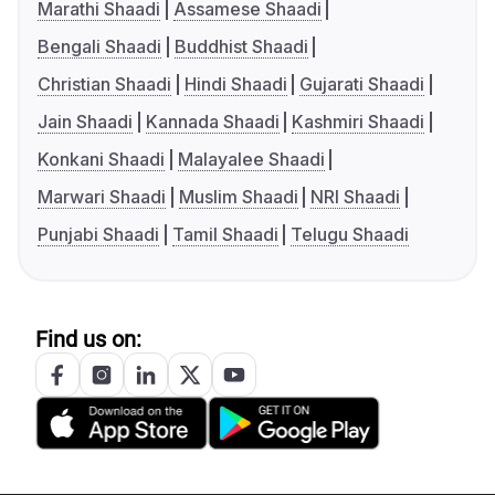
Marathi Shaadi
Assamese Shaadi
Bengali Shaadi
Buddhist Shaadi
Christian Shaadi
Hindi Shaadi
Gujarati Shaadi
Jain Shaadi
Kannada Shaadi
Kashmiri Shaadi
Konkani Shaadi
Malayalee Shaadi
Marwari Shaadi
Muslim Shaadi
NRI Shaadi
Punjabi Shaadi
Tamil Shaadi
Telugu Shaadi
Find us on: