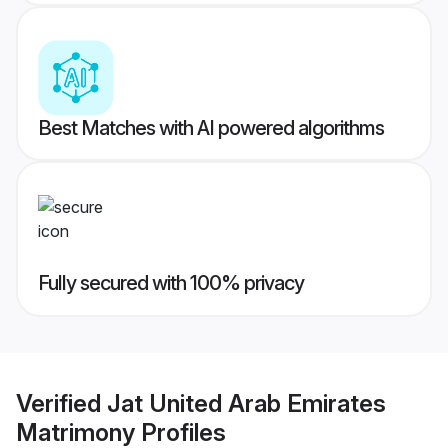
Best Matches with AI powered algorithms
Fully secured with 100% privacy
Verified
Jat United Arab Emirates
Matrimony
Profiles