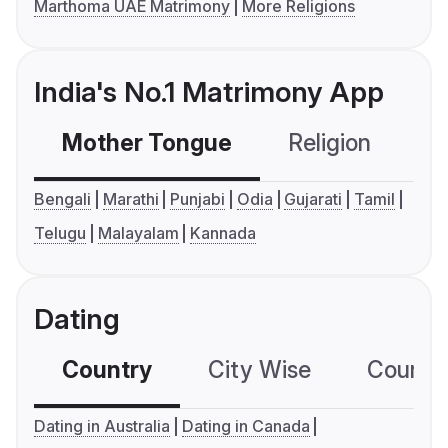
Marthoma UAE Matrimony
More Religions
India's No.1 Matrimony App
Mother Tongue
Religion
C
Bengali
Marathi
Punjabi
Odia
Gujarati
Tamil
Telugu
Malayalam
Kannada
Dating
Country
City Wise
Country
Dating in Australia
Dating in Canada