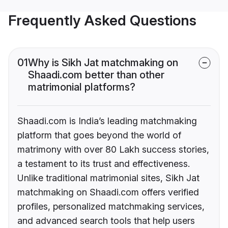
Frequently Asked Questions
01
Why is Sikh Jat matchmaking on
Shaadi.com better than other
matrimonial platforms?
Shaadi.com is India’s leading matchmaking
platform that goes beyond the world of
matrimony with over 80 Lakh success stories,
a testament to its trust and effectiveness.
Unlike traditional matrimonial sites, Sikh Jat
matchmaking on Shaadi.com offers verified
profiles, personalized matchmaking services,
and advanced search tools that help users