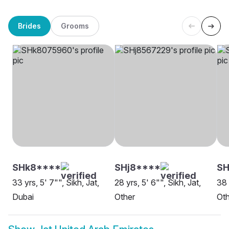
Brides
Grooms
SHk8****
SHj8****
S
33 yrs, 5' 7"", Sikh, Jat,
28 yrs, 5' 6"", Sikh, Jat,
38 
Dubai
Other
Oth