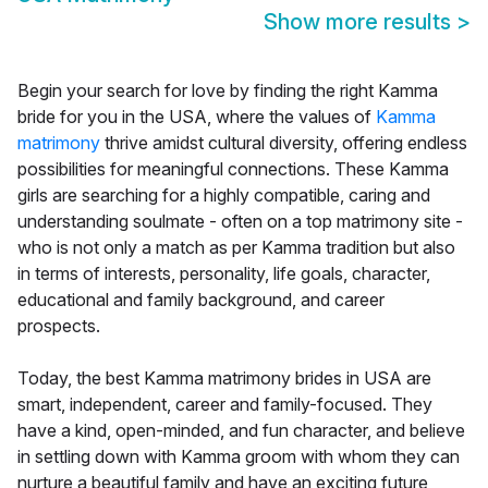
Show more results
>
Begin your search for love by finding the right Kamma
bride for you in the USA, where the values of
Kamma
matrimony
thrive amidst cultural diversity, offering endless
possibilities for meaningful connections. These Kamma
girls are searching for a highly compatible, caring and
understanding soulmate - often on a top matrimony site -
who is not only a match as per Kamma tradition but also
in terms of interests, personality, life goals, character,
educational and family background, and career
prospects.
Today, the best Kamma matrimony brides in USA are
smart, independent, career and family-focused. They
have a kind, open-minded, and fun character, and believe
in settling down with Kamma groom with whom they can
nurture a beautiful family and have an exciting future