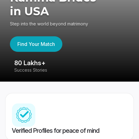
in USA
Step into the world beyond matrimony
Find Your Match
80 Lakhs+
4
Success Stories
41
Verified Profiles for peace of mind