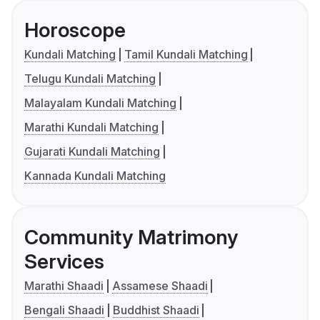
Horoscope
Kundali Matching
Tamil Kundali Matching
Telugu Kundali Matching
Malayalam Kundali Matching
Marathi Kundali Matching
Gujarati Kundali Matching
Kannada Kundali Matching
Community Matrimony
Services
Marathi Shaadi
Assamese Shaadi
Bengali Shaadi
Buddhist Shaadi