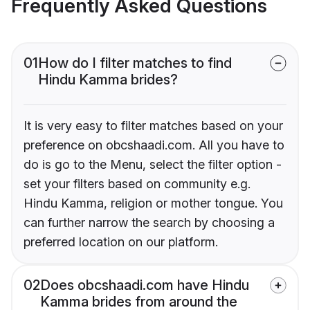
Frequently Asked Questions
01
How do I filter matches to find
Hindu Kamma brides?
It is very easy to filter matches based on your
preference on obcshaadi.com. All you have to
do is go to the Menu, select the filter option -
set your filters based on community e.g.
Hindu Kamma, religion or mother tongue. You
can further narrow the search by choosing a
preferred location on our platform.
02
Does obcshaadi.com have Hindu
Kamma brides from around the