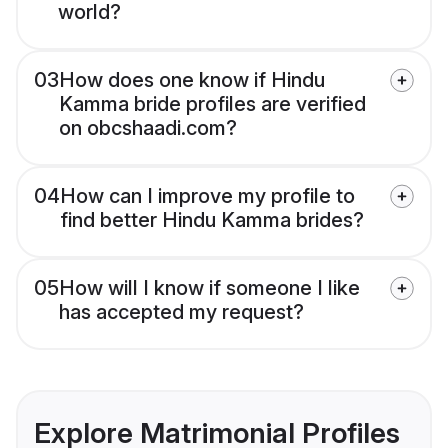
world?
03
How does one know if Hindu
Kamma bride profiles are verified
on obcshaadi.com?
04
How can I improve my profile to
find better Hindu Kamma brides?
05
How will I know if someone I like
has accepted my request?
Explore Matrimonial Profiles