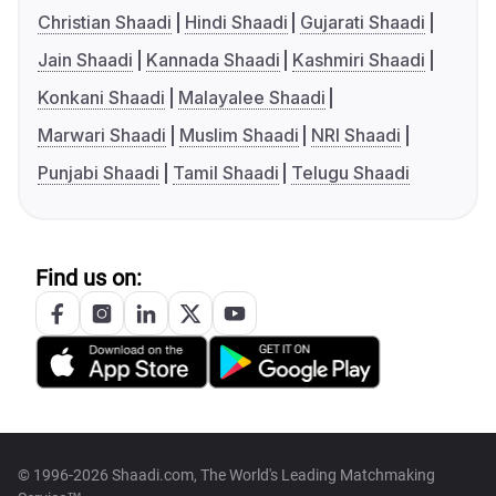
Christian Shaadi
Hindi Shaadi
Gujarati Shaadi
Jain Shaadi
Kannada Shaadi
Kashmiri Shaadi
Konkani Shaadi
Malayalee Shaadi
Marwari Shaadi
Muslim Shaadi
NRI Shaadi
Punjabi Shaadi
Tamil Shaadi
Telugu Shaadi
Find us on:
© 1996-2026 Shaadi.com, The World's Leading Matchmaking