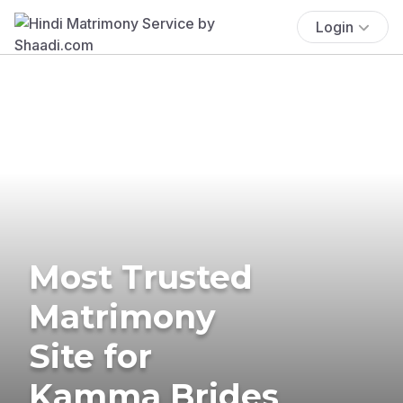
Login
Most Trusted
Matrimony
Site for
Kamma Brides