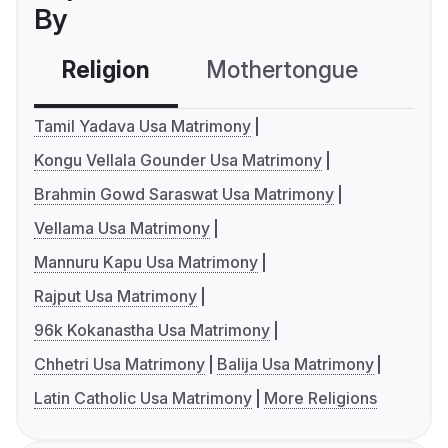
By
Religion
Mothertongue
Co
Tamil Yadava Usa Matrimony
Kongu Vellala Gounder Usa Matrimony
Brahmin Gowd Saraswat Usa Matrimony
Vellama Usa Matrimony
Mannuru Kapu Usa Matrimony
Rajput Usa Matrimony
96k Kokanastha Usa Matrimony
Chhetri Usa Matrimony
Balija Usa Matrimony
Latin Catholic Usa Matrimony
More Religions