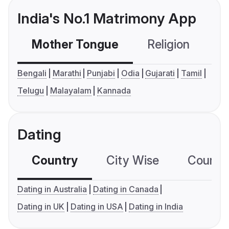
India's No.1 Matrimony App
Mother Tongue
Religion
C
Bengali
Marathi
Punjabi
Odia
Gujarati
Tamil
Telugu
Malayalam
Kannada
Dating
Country
City Wise
Country
Dating in Australia
Dating in Canada
Dating in UK
Dating in USA
Dating in India