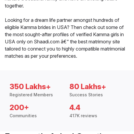
together.
Looking for a dream life partner amongst hundreds of
eligible Kamma brides in USA? Then check out some of
the most sought-after profiles of verified Kamma girls in
USA only on Shaadi.com â€“ the best matrimony site
tailored to connect you to highly compatible matrimonial
matches as per your preferences.
350 Lakhs+
80 Lakhs+
Registered Members
Success Stories
200+
4.4
Communities
417K reviews