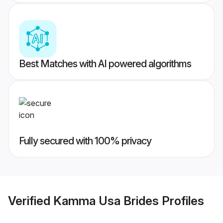
Best Matches with AI powered algorithms
Fully secured with 100% privacy
Verified
Kamma Usa Brides
Profiles