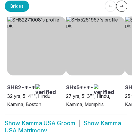
Brides
SH82****
SHx5****
SH
32 yrs, 5' 4"", Hindu,
27 yrs, 5' 3"", Hindu,
25 
Kamma, Boston
Kamma, Memphis
Ka
Show
Kamma USA Groom
Show
Kamma
USA Matrimony