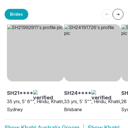
Brides
SH21****
SH24****
SH
35 yrs, 5' 6"", Hindu, Khatri,
33 yrs, 5' 5"", Hindu, Khatri,
28 
Sydney
Brisbane
Sy
Show
Khatri Australia Groom
Show
Khatri