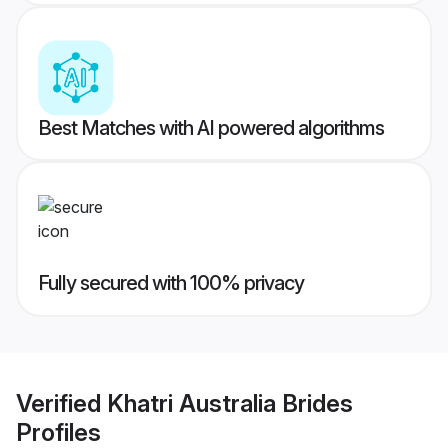
Best Matches with AI powered algorithms
Fully secured with 100% privacy
Verified
Khatri Australia Brides
Profiles