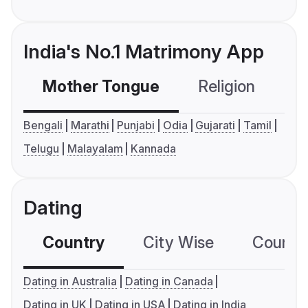
India's No.1 Matrimony App
Mother Tongue
Religion
C
Bengali
Marathi
Punjabi
Odia
Gujarati
Tamil
Telugu
Malayalam
Kannada
Dating
Country
City Wise
Country
Dating in Australia
Dating in Canada
Dating in UK
Dating in USA
Dating in India