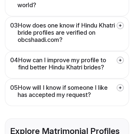
world?
03
How does one know if Hindu Khatri
bride profiles are verified on
obcshaadi.com?
04
How can I improve my profile to
find better Hindu Khatri brides?
05
How will I know if someone I like
has accepted my request?
Explore Matrimonial Profiles