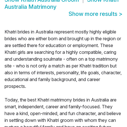
Australia Matrimony
Show more results
>
Khatri brides in Australia represent mostly highly eligible
brides who are either born and brought up in the region or
are settled there for education or employment. These
Khatri girls are searching for a highly compatible, caring
and understanding soulmate - often on a top matrimony
site - who is not only a match as per Khatri tradition but
also in terms of interests, personality, life goals, character,
educational and family background, and career
prospects.
Today, the best Khatri matrimony brides in Australia are
smart, independent, career and family-focused. They
have a kind, open-minded, and fun character, and believe
in settling down with Khatri groom with whom they can