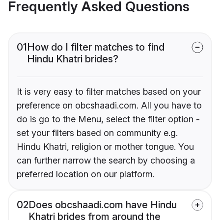
Frequently Asked Questions
01
How do I filter matches to find
Hindu Khatri brides?
It is very easy to filter matches based on your
preference on obcshaadi.com. All you have to
do is go to the Menu, select the filter option -
set your filters based on community e.g.
Hindu Khatri, religion or mother tongue. You
can further narrow the search by choosing a
preferred location on our platform.
02
Does obcshaadi.com have Hindu
Khatri brides from around the