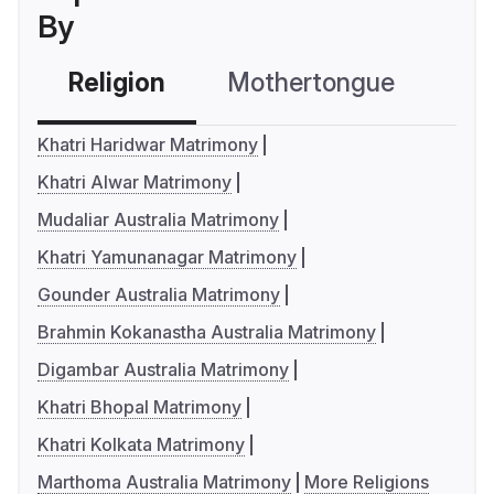
By
Religion
Mothertongue
Co
Khatri Haridwar Matrimony
Khatri Alwar Matrimony
Mudaliar Australia Matrimony
Khatri Yamunanagar Matrimony
Gounder Australia Matrimony
Brahmin Kokanastha Australia Matrimony
Digambar Australia Matrimony
Khatri Bhopal Matrimony
Khatri Kolkata Matrimony
Marthoma Australia Matrimony
More Religions