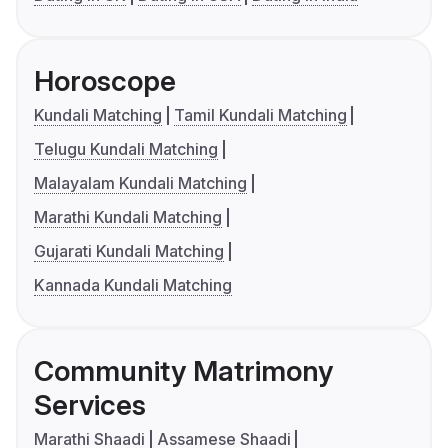
Horoscope
Kundali Matching
Tamil Kundali Matching
Telugu Kundali Matching
Malayalam Kundali Matching
Marathi Kundali Matching
Gujarati Kundali Matching
Kannada Kundali Matching
Community Matrimony
Services
Marathi Shaadi
Assamese Shaadi