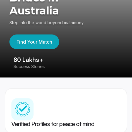
Australia
Step into the world beyond matrimony
Find Your Match
80 Lakhs+
4
Success Stories
41
Verified Profiles for peace of mind