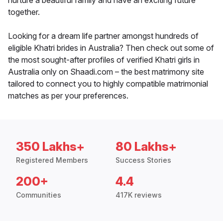
nurture a beautiful family and have an exciting future
together.
Looking for a dream life partner amongst hundreds of
eligible Khatri brides in Australia? Then check out some of
the most sought-after profiles of verified Khatri girls in
Australia only on Shaadi.com – the best matrimony site
tailored to connect you to highly compatible matrimonial
matches as per your preferences.
350 Lakhs+
80 Lakhs+
Registered Members
Success Stories
200+
4.4
Communities
417K reviews