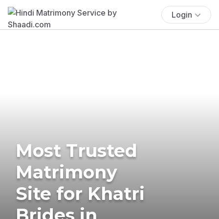
Login
Most Trusted
Matrimony
Site for Khatri
Brides in