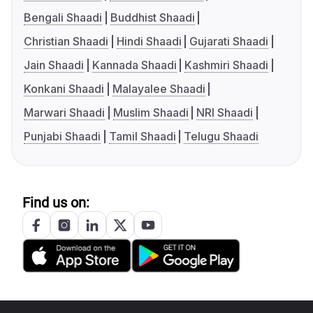
Bengali Shaadi
Buddhist Shaadi
Christian Shaadi
Hindi Shaadi
Gujarati Shaadi
Jain Shaadi
Kannada Shaadi
Kashmiri Shaadi
Konkani Shaadi
Malayalee Shaadi
Marwari Shaadi
Muslim Shaadi
NRI Shaadi
Punjabi Shaadi
Tamil Shaadi
Telugu Shaadi
Find us on: