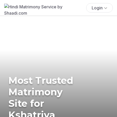
Login
Most Trusted
Matrimony
Site for
Kshatriya