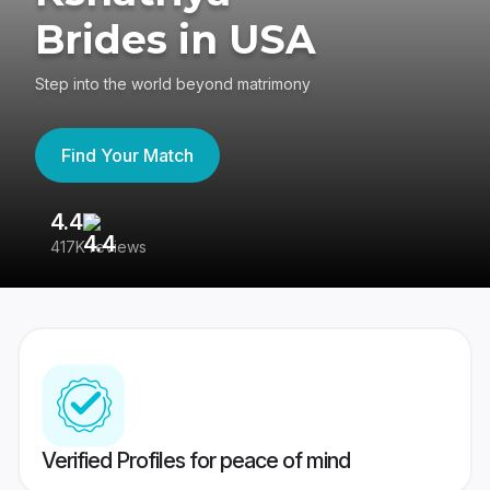
Brides in USA
Step into the world beyond matrimony
Find Your Match
4.4
3
417K reviews
Re
Verified Profiles for peace of mind