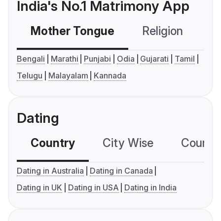
India's No.1 Matrimony App
Mother Tongue
Religion
C
Bengali
Marathi
Punjabi
Odia
Gujarati
Tamil
Telugu
Malayalam
Kannada
Dating
Country
City Wise
Country
Dating in Australia
Dating in Canada
Dating in UK
Dating in USA
Dating in India