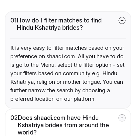
01
How do I filter matches to find
Hindu Kshatriya brides?
It is very easy to filter matches based on your
preference on shaadi.com. All you have to do
is go to the Menu, select the filter option - set
your filters based on community e.g. Hindu
Kshatriya, religion or mother tongue. You can
further narrow the search by choosing a
preferred location on our platform.
02
Does shaadi.com have Hindu
Kshatriya brides from around the
world?