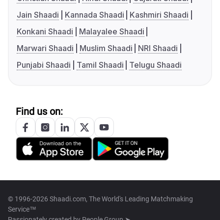
Jain Shaadi
Kannada Shaadi
Kashmiri Shaadi
Konkani Shaadi
Malayalee Shaadi
Marwari Shaadi
Muslim Shaadi
NRI Shaadi
Punjabi Shaadi
Tamil Shaadi
Telugu Shaadi
Find us on:
© 1996-2026 Shaadi.com, The World's Leading Matchmaking
Service™
Passionately created by
People Group ➤