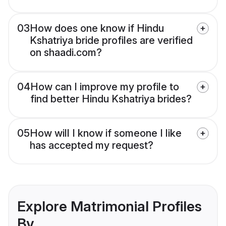
03
How does one know if Hindu
Kshatriya bride profiles are verified
on shaadi.com?
04
How can I improve my profile to
find better Hindu Kshatriya brides?
05
How will I know if someone I like
has accepted my request?
Explore Matrimonial Profiles
By