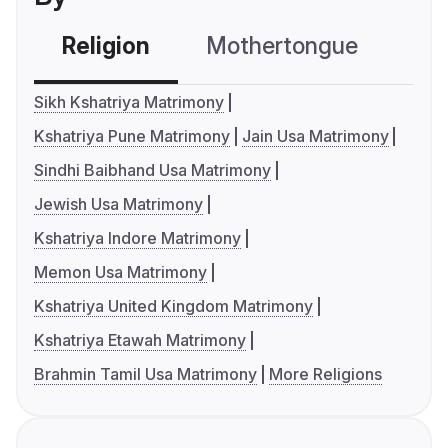
Religion
Mothertongue
Co
Sikh Kshatriya Matrimony
Kshatriya Pune Matrimony
Jain Usa Matrimony
Sindhi Baibhand Usa Matrimony
Jewish Usa Matrimony
Kshatriya Indore Matrimony
Memon Usa Matrimony
Kshatriya United Kingdom Matrimony
Kshatriya Etawah Matrimony
Brahmin Tamil Usa Matrimony
More Religions