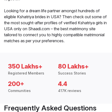
Looking for a dream life partner amongst hundreds of
eligible Kshatriya brides in USA? Then check out some of
the most sought-after profiles of verified Kshatriya girls in
USA only on Shaadi.com – the best matrimony site
tailored to connect you to highly compatible matrimonial
matches as per your preferences.
350 Lakhs+
80 Lakhs+
Registered Members
Success Stories
200+
4.4
Communities
417K reviews
Frequently Asked Questions