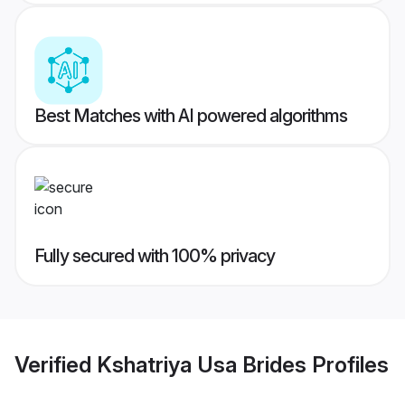
Best Matches with AI powered algorithms
Fully secured with 100% privacy
Verified
Kshatriya Usa Brides
Profiles