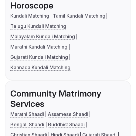
Horoscope
Kundali Matching
Tamil Kundali Matching
Telugu Kundali Matching
Malayalam Kundali Matching
Marathi Kundali Matching
Gujarati Kundali Matching
Kannada Kundali Matching
Community Matrimony
Services
Marathi Shaadi
Assamese Shaadi
Bengali Shaadi
Buddhist Shaadi
Christian Shaadi
Hindi Shaadi
Gujarati Shaadi