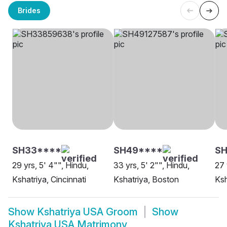
Brides
SH33****
SH49****
SH
29 yrs, 5' 4"", Hindu,
33 yrs, 5' 2"", Hindu,
27 
Kshatriya, Cincinnati
Kshatriya, Boston
Ksh
Show
Kshatriya USA Groom
Show
Kshatriya USA Matrimony