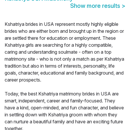
Show more results
>
Kshatriya brides in USA represent mostly highly eligible
brides who are either born and brought up in the region or
are settled there for education or employment. These
Kshatriya girls are searching for a highly compatible,
caring and understanding soulmate - often on a top
matrimony site - who is not only a match as per Kshatriya
tradition but also in terms of interests, personality, life
goals, character, educational and family background, and
career prospects.
Today, the best Kshatriya matrimony brides in USA are
smart, independent, career and family-focused. They
have a kind, open-minded, and fun character, and believe
in settling down with Kshatriya groom with whom they
can nurture a beautiful family and have an exciting future
together.