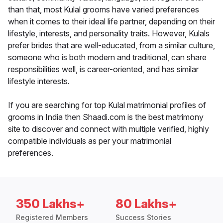
than that, most Kulal grooms have varied preferences
when it comes to their ideal life partner, depending on their
lifestyle, interests, and personality traits. However, Kulals
prefer brides that are well-educated, from a similar culture,
someone who is both modern and traditional, can share
responsibilities well, is career-oriented, and has similar
lifestyle interests.
If you are searching for top Kulal matrimonial profiles of
grooms in India then Shaadi.com is the best matrimony
site to discover and connect with multiple verified, highly
compatible individuals as per your matrimonial
preferences.
350 Lakhs+
80 Lakhs+
Registered Members
Success Stories