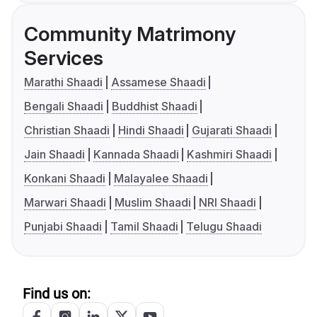
Community Matrimony
Services
Marathi Shaadi
Assamese Shaadi
Bengali Shaadi
Buddhist Shaadi
Christian Shaadi
Hindi Shaadi
Gujarati Shaadi
Jain Shaadi
Kannada Shaadi
Kashmiri Shaadi
Konkani Shaadi
Malayalee Shaadi
Marwari Shaadi
Muslim Shaadi
NRI Shaadi
Punjabi Shaadi
Tamil Shaadi
Telugu Shaadi
Find us on: