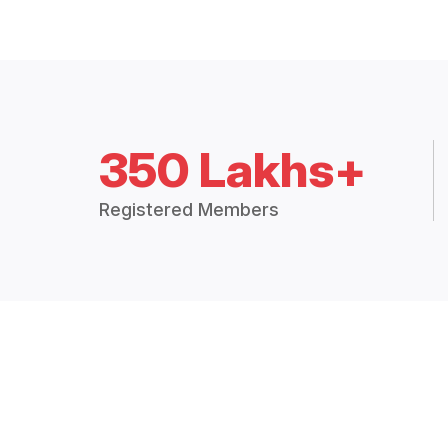
350 Lakhs+
Registered Members