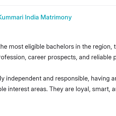
Kummari India Matrimony
e most eligible bachelors in the region, t
fession, career prospects, and reliable p
ly independent and responsible, having a
ple interest areas. They are loyal, smart, 