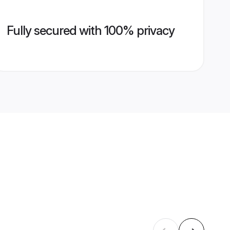
Fully secured with 100% privacy