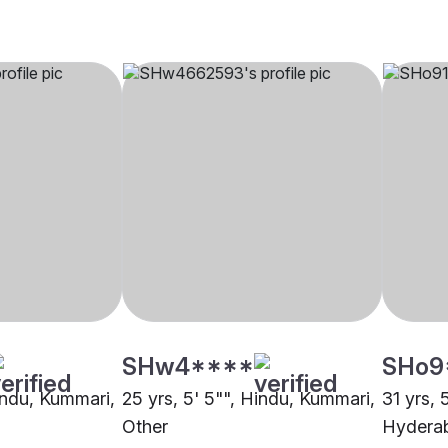
SHw4****
SHo9
Hindu, Kummari,
25 yrs, 5' 5"", Hindu, Kummari,
31 yrs, 
Other
Hydera