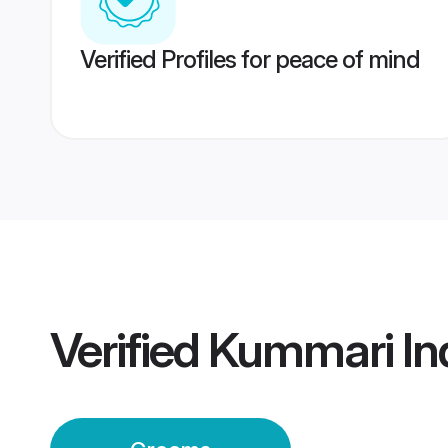
Verified Profiles for peace of mind
Verified
Kummari In