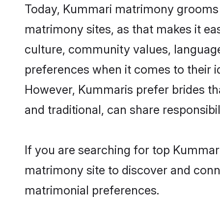
Today, Kummari matrimony grooms loo
matrimony sites, as that makes it ea
culture, community values, languag
preferences when it comes to their ide
However, Kummaris prefer brides tha
and traditional, can share responsibili
If you are searching for top Kummari
matrimony site to discover and conne
matrimonial preferences.