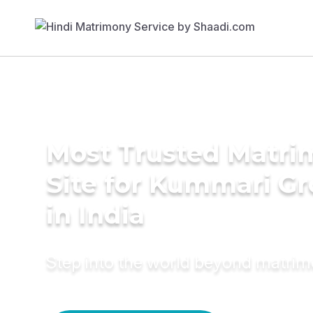
Most Trusted Matr
Site for Kummari G
in India
Step into the world beyond matri