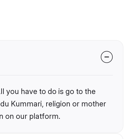
l you have to do is go to the
indu Kummari, religion or mother
n on our platform.