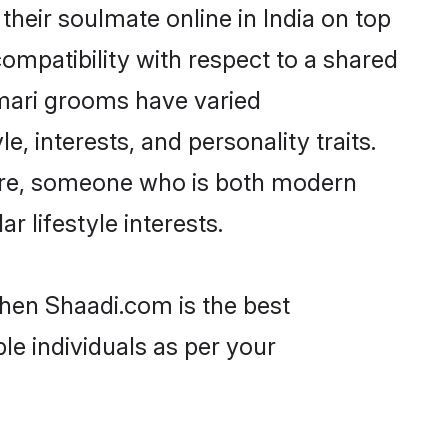
heir soulmate online in India on top
ompatibility with respect to a shared
mari grooms have varied
e, interests, and personality traits.
ture, someone who is both modern
ar lifestyle interests.
then Shaadi.com is the best
le individuals as per your