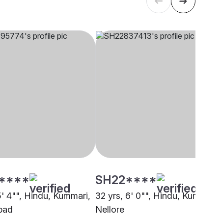
****
SH22****
5' 4"", Hindu, Kummari,
32 yrs, 6' 0"", Hindu, Kummari,
bad
Nellore