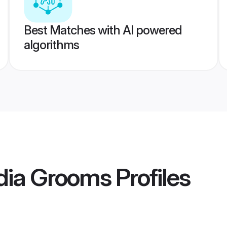
Best Matches with AI powered
algorithms
dia Grooms
Profiles