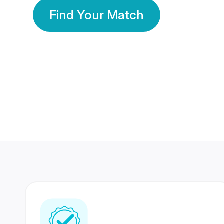
Find Your Match
350 Lakhs+
80 Lakhs
Registered Members
Success Stories