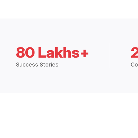
80 Lakhs+
Success Stories
Co