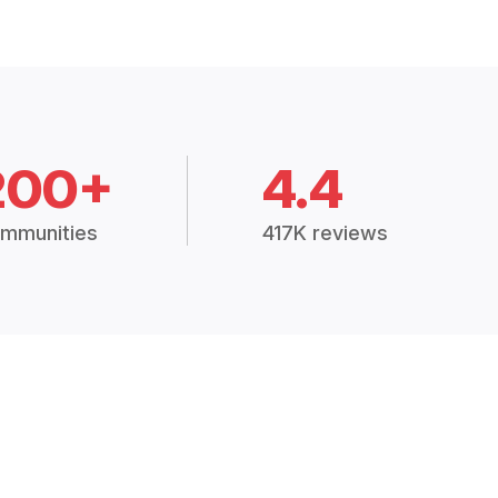
200+
4.4
mmunities
417K reviews