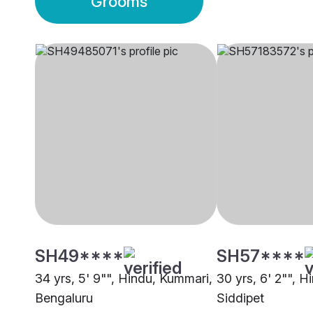
Grooms
SH49****
SH57****
34 yrs, 5' 9"", Hindu, Kummari,
30 yrs, 6' 2"", 
Bengaluru
Siddipet