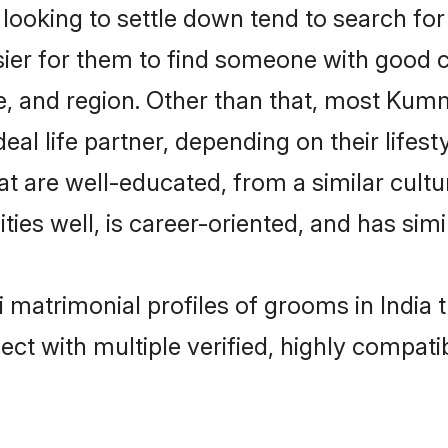
king to settle down tend to search for t
sier for them to find someone with good c
e, and region. Other than that, most Kum
al life partner, depending on their lifestyl
t are well-educated, from a similar cul
ties well, is career-oriented, and has simil
 matrimonial profiles of grooms in India 
ct with multiple verified, highly compatib