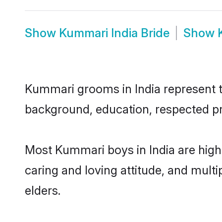
Show
Kummari India Bride
Show
Kummari grooms in India represent th
background, education, respected pro
Most Kummari boys in India are high
caring and loving attitude, and multi
elders.