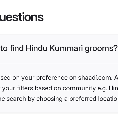
uestions
s to find Hindu Kummari grooms?
based on your preference on shaadi.com. Al
set your filters based on community e.g. H
he search by choosing a preferred locatio