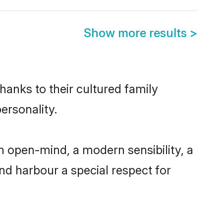
Show more results
>
hanks to their cultured family
ersonality.
n open-mind, a modern sensibility, a
and harbour a special respect for