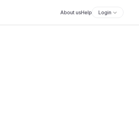
About us
Help
Login