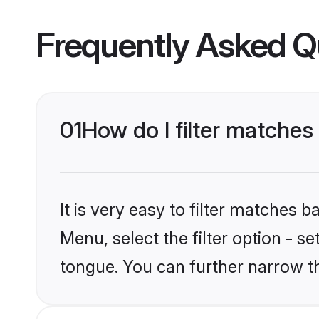
Frequently Asked Q
01
How do I filter matche
It is very easy to filter matches 
Menu, select the filter option - 
tongue. You can further narrow t