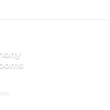
imony
rooms
mony