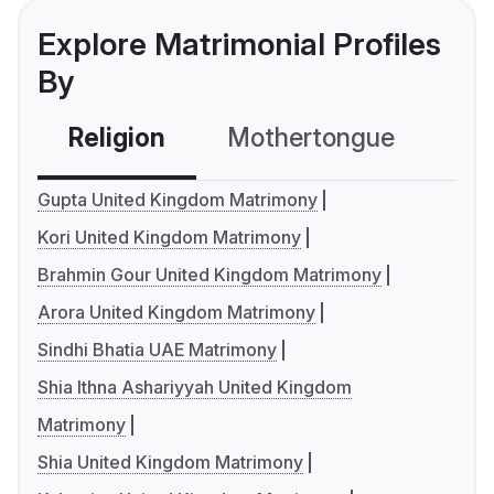
Explore Matrimonial Profiles
By
Religion
Mothertongue
Co
Gupta United Kingdom Matrimony
Kori United Kingdom Matrimony
Brahmin Gour United Kingdom Matrimony
Arora United Kingdom Matrimony
Sindhi Bhatia UAE Matrimony
Shia Ithna Ashariyyah United Kingdom
Matrimony
Shia United Kingdom Matrimony