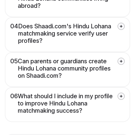
abroad?
04
Does Shaadi.com's Hindu Lohana
matchmaking service verify user
profiles?
05
Can parents or guardians create
Hindu Lohana community profiles
on Shaadi.com?
06
What should I include in my profile
to improve Hindu Lohana
matchmaking success?