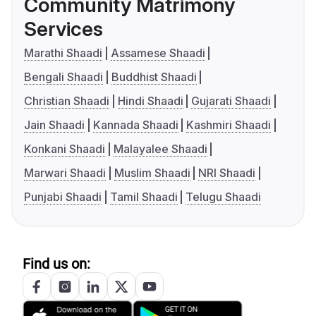
Community Matrimony
Services
Marathi Shaadi
Assamese Shaadi
Bengali Shaadi
Buddhist Shaadi
Christian Shaadi
Hindi Shaadi
Gujarati Shaadi
Jain Shaadi
Kannada Shaadi
Kashmiri Shaadi
Konkani Shaadi
Malayalee Shaadi
Marwari Shaadi
Muslim Shaadi
NRI Shaadi
Punjabi Shaadi
Tamil Shaadi
Telugu Shaadi
Find us on: