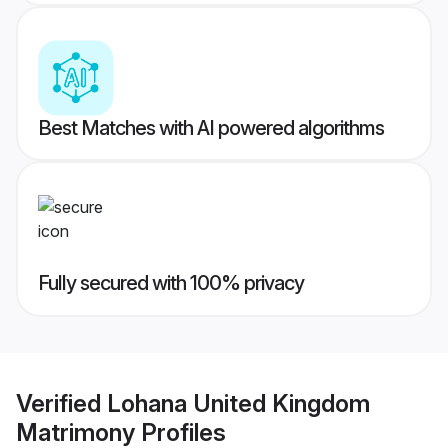
Best Matches with AI powered algorithms
Fully secured with 100% privacy
Verified
Lohana United Kingdom
Matrimony
Profiles