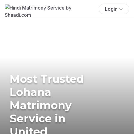
Login
Most Trusted
Lohana
Matrimony
Service in
United