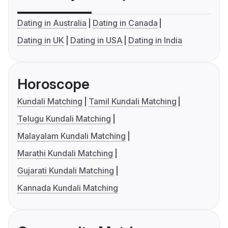
Dating in Australia
Dating in Canada
Dating in UK
Dating in USA
Dating in India
Horoscope
Kundali Matching
Tamil Kundali Matching
Telugu Kundali Matching
Malayalam Kundali Matching
Marathi Kundali Matching
Gujarati Kundali Matching
Kannada Kundali Matching