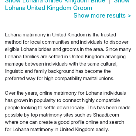
Show
Lohana United Kingdom Bride
Show
Lohana United Kingdom Groom
Show more results
>
Lohana matrimony in United Kingdom is the trusted
method for local communities and individuals to discover
eligible Lohana brides and grooms in the area. Since many
Lohana families are settled in United Kingdom arranging
marriage between individuals with the same cultural,
linguistic and family background has become the
preferred way for high compatibility marital unions.
Over the years, online matrimony for Lohana individuals
has grown in popularity to connect highly compatible
people looking to settle down locally. This has been made
possible by top matrimony sites such as Shaadi.com
where one can create a good profile online and search
for Lohana matrimony in United Kingdom easily.