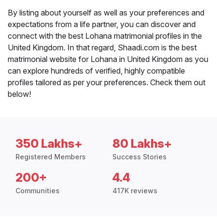
By listing about yourself as well as your preferences and
expectations from a life partner, you can discover and
connect with the best Lohana matrimonial profiles in the
United Kingdom. In that regard, Shaadi.com is the best
matrimonial website for Lohana in United Kingdom as you
can explore hundreds of verified, highly compatible
profiles tailored as per your preferences. Check them out
below!
350 Lakhs+
80 Lakhs+
Registered Members
Success Stories
200+
4.4
Communities
417K reviews