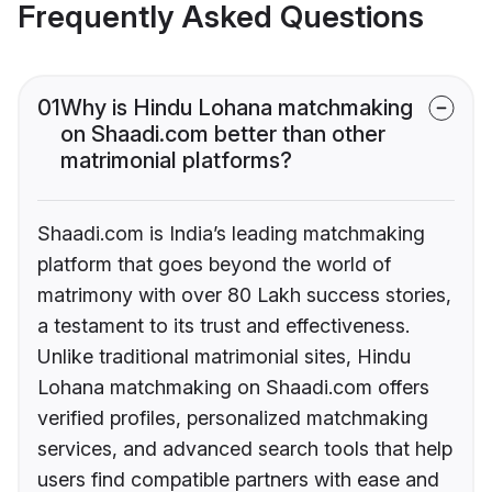
Frequently Asked Questions
01
Why is Hindu Lohana matchmaking
on Shaadi.com better than other
matrimonial platforms?
Shaadi.com is India’s leading matchmaking
platform that goes beyond the world of
matrimony with over 80 Lakh success stories,
a testament to its trust and effectiveness.
Unlike traditional matrimonial sites, Hindu
Lohana matchmaking on Shaadi.com offers
verified profiles, personalized matchmaking
services, and advanced search tools that help
users find compatible partners with ease and