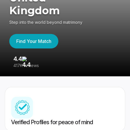
Kingdom
Step into the world beyond matrimony
Find Your Match
4.4
3
417K reviews
Re
Verified Profiles for peace of mind