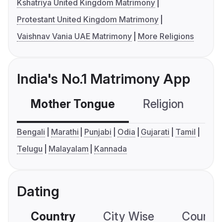
Kshatriya United Kingdom Matrimony
Protestant United Kingdom Matrimony
Vaishnav Vania UAE Matrimony
More Religions
India's No.1 Matrimony App
Mother Tongue
Religion
C
Bengali
Marathi
Punjabi
Odia
Gujarati
Tamil
Telugu
Malayalam
Kannada
Dating
Country
City Wise
Country