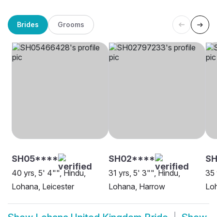
Brides
Grooms
SH05****
SH02****
S
40 yrs, 5' 4"", Hindu,
31 yrs, 5' 3"", Hindu,
35 
Lohana, Leicester
Lohana, Harrow
Lo