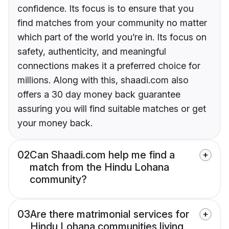
confidence. Its focus is to ensure that you
find matches from your community no matter
which part of the world you’re in. Its focus on
safety, authenticity, and meaningful
connections makes it a preferred choice for
millions. Along with this, shaadi.com also
offers a 30 day money back guarantee
assuring you will find suitable matches or get
your money back.
02
Can Shaadi.com help me find a
match from the Hindu Lohana
community?
03
Are there matrimonial services for
Hindu Lohana communities living