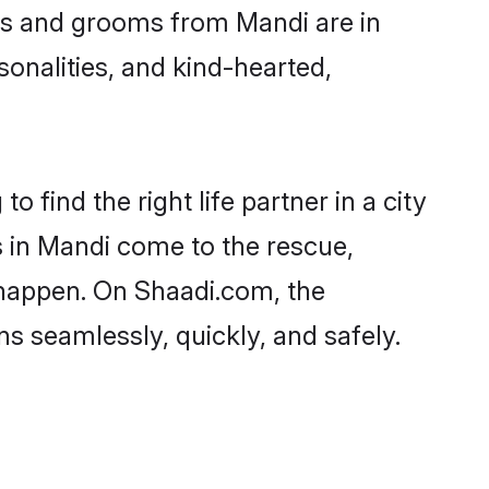
ides and grooms from Mandi are in
sonalities, and kind-hearted,
 find the right life partner in a city
s in Mandi come to the rescue,
 happen. On Shaadi.com, the
 seamlessly, quickly, and safely.