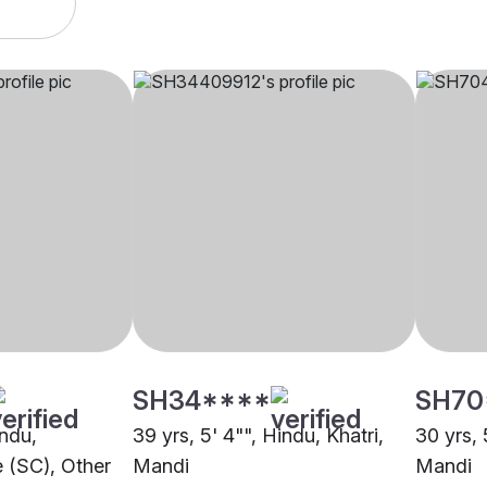
SH34****
SH70
indu,
39 yrs, 5' 4"", Hindu, Khatri,
30 yrs, 
 (SC), Other
Mandi
Mandi