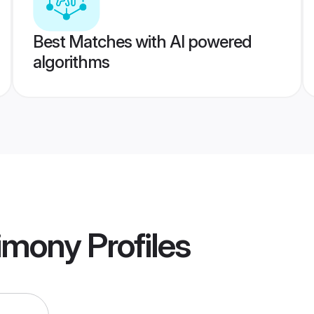
Best Matches with AI powered
algorithms
imony
Profiles