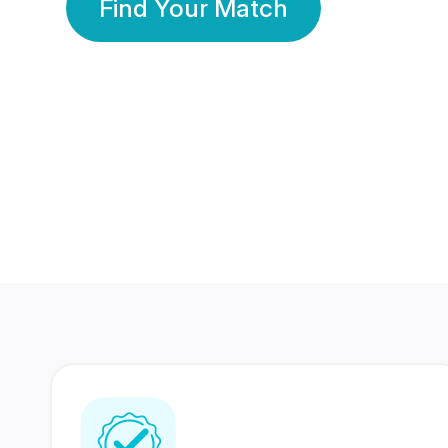
Find Your Match
350 Lakhs+
80 Lakhs
Registered Members
Success Stories