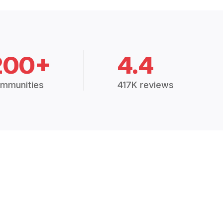
200+
4.4
mmunities
417K reviews