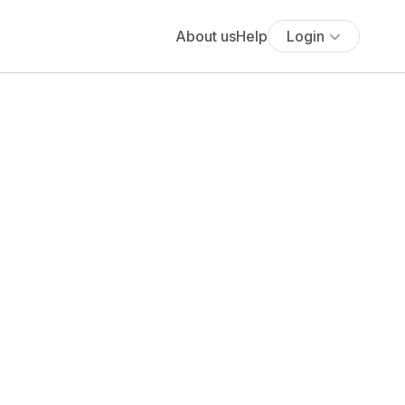
About us
Help
Login