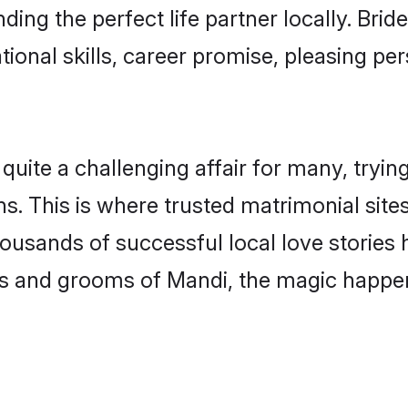
ding the perfect life partner locally. Br
onal skills, career promise, pleasing per
te a challenging affair for many, trying to
s. This is where trusted matrimonial site
housands of successful local love stories
s and grooms of Mandi, the magic happens