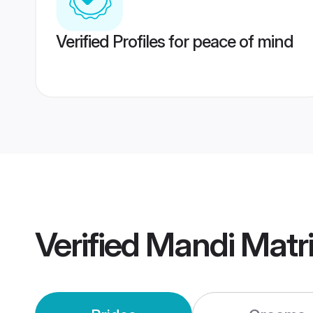
Verified Profiles for peace of mind
Verified
Mandi Matr