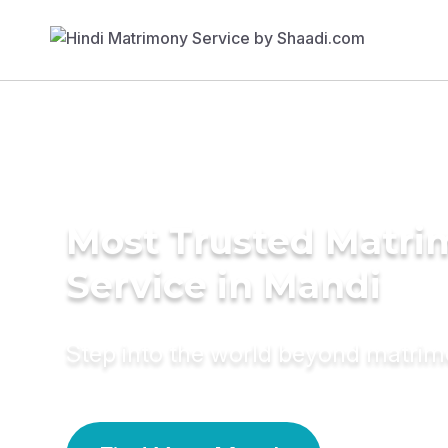
Most Trusted Matr
Service in Mandi
Step into the world beyond matri