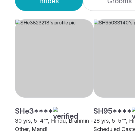
Brides
Grooms
SHe3****
SH95****
30 yrs, 5' 4"", Hindu, Brahmin -
28 yrs, 5' 5"", H
Other, Mandi
Scheduled Caste