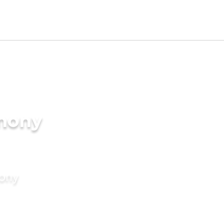
imony
mony