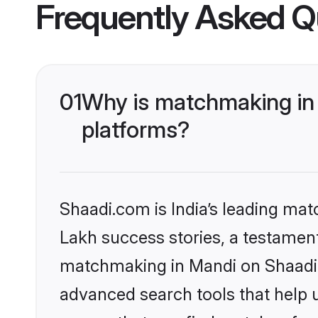
Frequently Asked Q
01
Why is matchmaking in 
platforms?
Shaadi.com is India’s leading ma
Lakh success stories, a testament 
matchmaking in Mandi on Shaadi.c
advanced search tools that help u