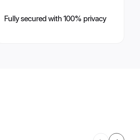
Fully secured with 100% privacy