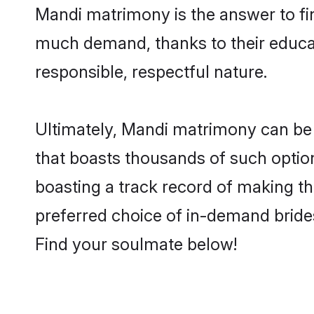
Mandi matrimony is the answer to fin
much demand, thanks to their educati
responsible, respectful nature.
Ultimately, Mandi matrimony can be qui
that boasts thousands of such option
boasting a track record of making t
preferred choice of in-demand bride
Find your soulmate below!