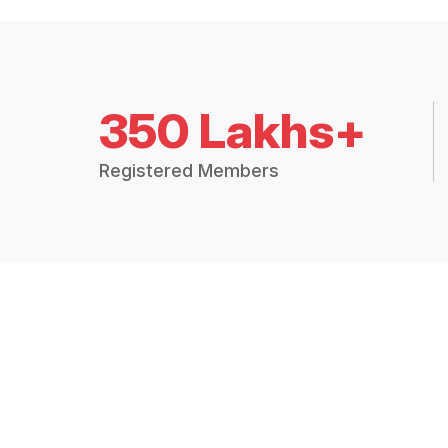
350 Lakhs+
Registered Members