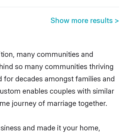
Show more results
>
adition, many communities and
behind so many communities thriving
ced for decades amongst families and
custom enables couples with similar
etime journey of marriage together.
siness and made it your home,