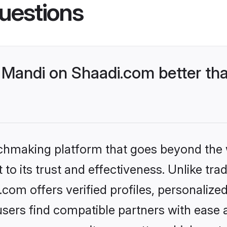
uestions
Mandi on Shaadi.com better tha
tchmaking platform that goes beyond the
to its trust and effectiveness. Unlike trad
om offers verified profiles, personaliz
sers find compatible partners with ease a