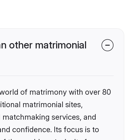
n other matrimonial
 world of matrimony with over 80
itional matrimonial sites,
ed matchmaking services, and
nd confidence. Its focus is to