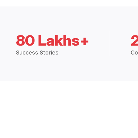
80 Lakhs+
Success Stories
Co