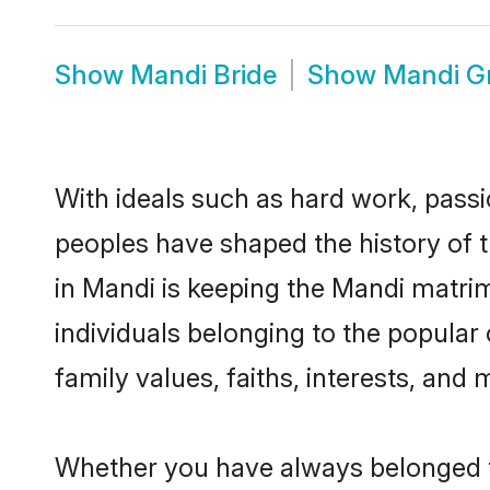
Show
Mandi Bride
Show
Mandi G
With ideals such as hard work, passi
peoples have shaped the history of 
in Mandi is keeping the Mandi matrim
individuals belonging to the popula
family values, faiths, interests, and 
Whether you have always belonged t