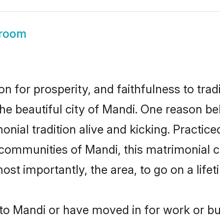
room
on for prosperity, and faithfulness to tr
the beautiful city of Mandi. One reason 
onial tradition alive and kicking. Practi
r communities of Mandi, this matrimonial 
most importantly, the area, to go on a lif
o Mandi or have moved in for work or bu