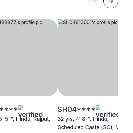
****
SH04****
5' 5"", Hindu, Rajput,
32 yrs, 4' 8"", Hindu,
Scheduled Caste (SC), Mandi