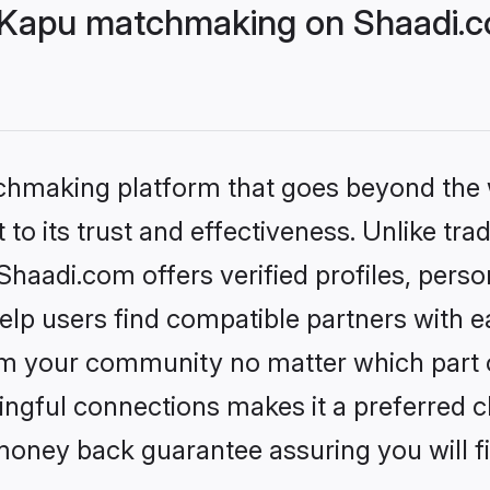
Kapu matchmaking on Shaadi.co
tchmaking platform that goes beyond the
to its trust and effectiveness. Unlike trad
adi.com offers verified profiles, perso
lp users find compatible partners with ea
m your community no matter which part of 
ngful connections makes it a preferred cho
money back guarantee assuring you will f