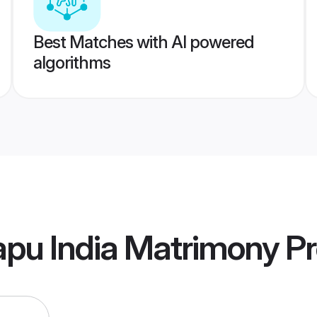
Best Matches with AI powered
algorithms
pu India Matrimony
Pr