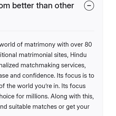
m better than other
 world of matrimony with over 80
itional matrimonial sites, Hindu
nalized matchmaking services,
se and confidence. Its focus is to
the world you’re in. Its focus
ice for millions. Along with this,
ind suitable matches or get your