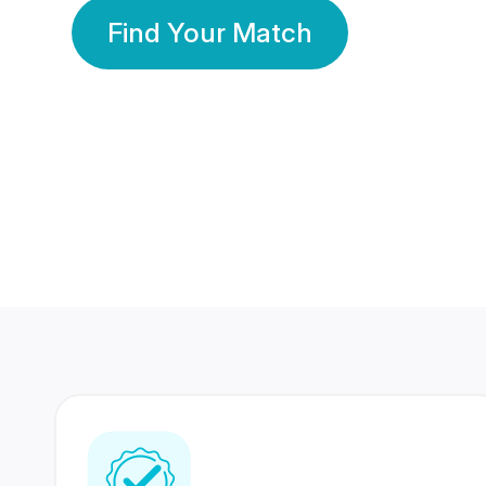
Find Your Match
350 Lakhs+
80 Lakhs
Registered Members
Success Stories