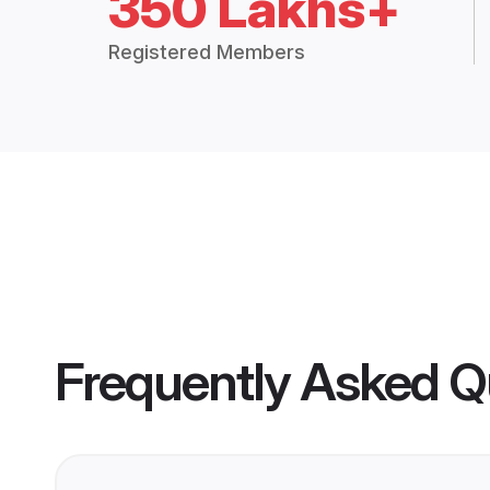
350 Lakhs+
Registered Members
Frequently Asked Q