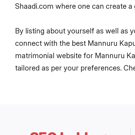
Shaadi.com where one can create a g
By listing about yourself as well as
connect with the best Mannuru Kapu m
matrimonial website for Mannuru Kapu
tailored as per your preferences. C