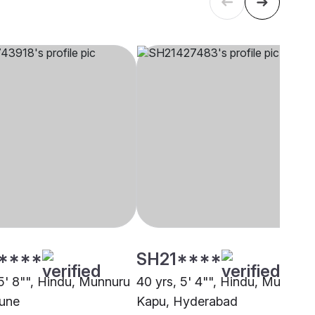
****
SH21****
 5' 8"", Hindu, Munnuru
40 yrs, 5' 4"", Hindu, Munnuru
une
Kapu, Hyderabad