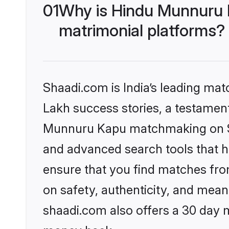
01
Why is Hindu Munnuru 
matrimonial platforms?
Shaadi.com is India’s leading ma
Lakh success stories, a testament 
Munnuru Kapu matchmaking on Sha
and advanced search tools that he
ensure that you find matches fro
on safety, authenticity, and meani
shaadi.com also offers a 30 day 