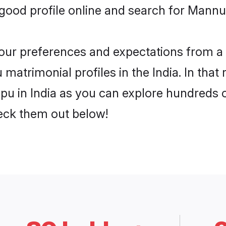
ood profile online and search for Mannur
 your preferences and expectations from a 
atrimonial profiles in the India. In that 
 in India as you can explore hundreds of 
heck them out below!