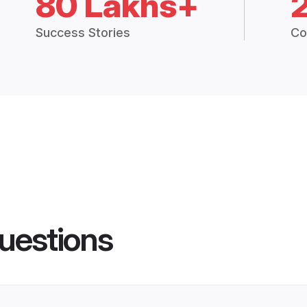
80 Lakhs+
Success Stories
Co
uestions