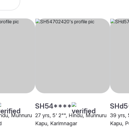
SH54****
SHd5
Hindu, Munnuru
27 yrs, 5' 2"", Hindu, Munnuru
39 yrs,
d
Kapu, Karimnagar
Kapu, P