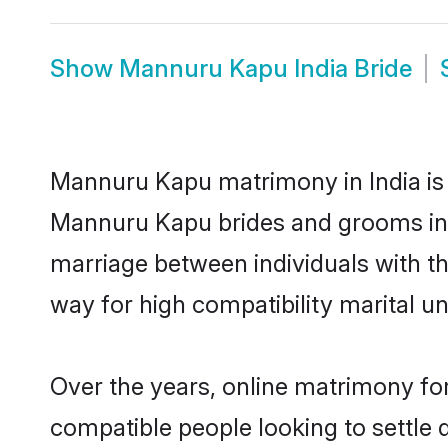
Show
Mannuru Kapu India Bride
Mannuru Kapu matrimony in India is t
Mannuru Kapu brides and grooms in t
marriage between individuals with t
way for high compatibility marital un
Over the years, online matrimony fo
compatible people looking to settle