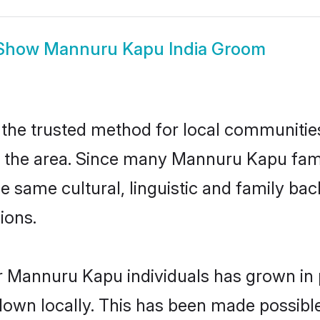
Show
Mannuru Kapu India Groom
he trusted method for local communities 
he area. Since many Mannuru Kapu familie
he same cultural, linguistic and family b
ions.
r Mannuru Kapu individuals has grown in 
 down locally. This has been made possibl