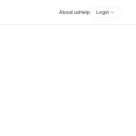
About us
Help
Login