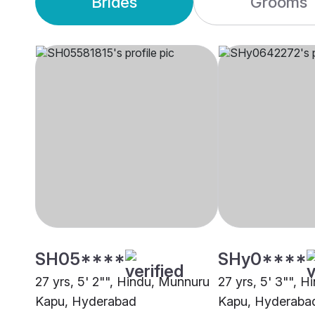
Brides
Grooms
SH05****
SHy0****
27 yrs, 5' 2"", Hindu, Munnuru
27 yrs, 5' 3"", 
Kapu, Hyderabad
Kapu, Hyderaba