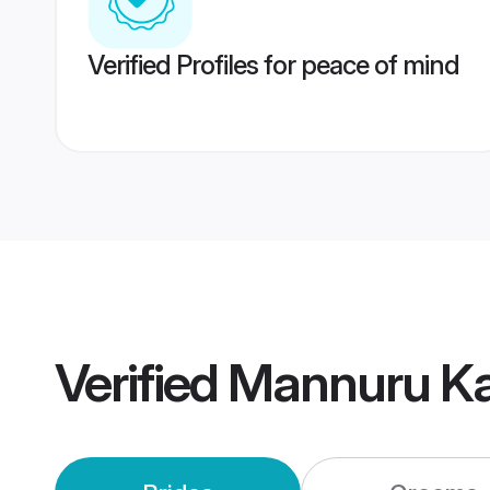
Verified Profiles for peace of mind
Verified
Mannuru Ka