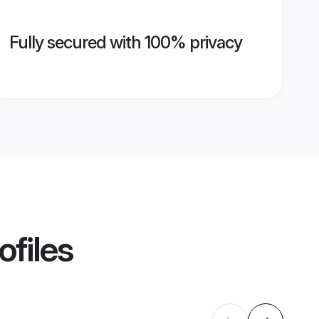
Fully secured with 100% privacy
ofiles