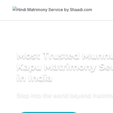
Most Trusted Munn
Kapu Matrimony Se
in India
Step into the world beyond matri