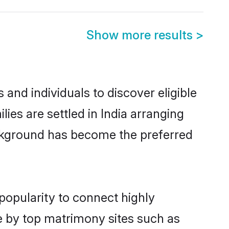
Show more results
>
and individuals to discover eligible
s are settled in India arranging
ackground has become the preferred
popularity to connect highly
e by top matrimony sites such as