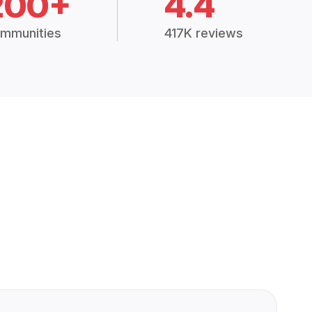
200+
4.4
mmunities
417K reviews