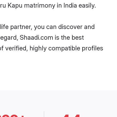
u Kapu matrimony in India easily.
life partner, you can discover and
regard, Shaadi.com is the best
verified, highly compatible profiles