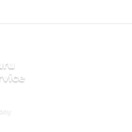
uru
rvice
mony