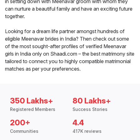
in settling down with Meenavar groom with whom they
can nurture a beautiful family and have an exciting future
together.
Looking for a dream life partner amongst hundreds of
eligible Meenavar brides in India? Then check out some
of the most sought-after profiles of verified Meenavar
girls in India only on Shaadi.com – the best matrimony site
tailored to connect you to highly compatible matrimonial
matches as per your preferences.
350 Lakhs+
80 Lakhs+
Registered Members
Success Stories
200+
4.4
Communities
417K reviews