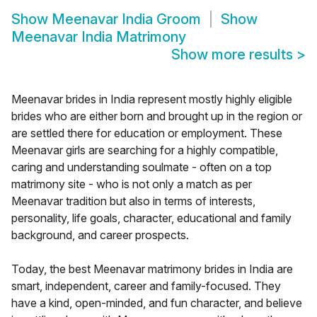
Show
Meenavar India Groom
Show
Meenavar India Matrimony
Show more results
>
Meenavar brides in India represent mostly highly eligible
brides who are either born and brought up in the region or
are settled there for education or employment. These
Meenavar girls are searching for a highly compatible,
caring and understanding soulmate - often on a top
matrimony site - who is not only a match as per
Meenavar tradition but also in terms of interests,
personality, life goals, character, educational and family
background, and career prospects.
Today, the best Meenavar matrimony brides in India are
smart, independent, career and family-focused. They
have a kind, open-minded, and fun character, and believe