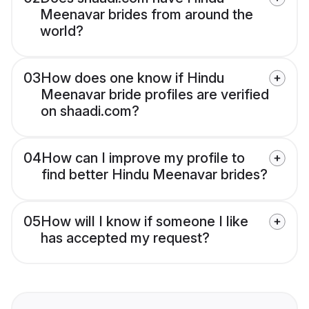
Meenavar brides from around the
world?
03
How does one know if Hindu
Meenavar bride profiles are verified
on shaadi.com?
04
How can I improve my profile to
find better Hindu Meenavar brides?
05
How will I know if someone I like
has accepted my request?