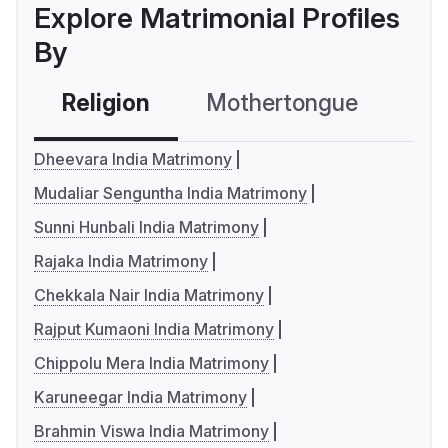
Explore Matrimonial Profiles
By
Religion
Mothertongue
Co
Dheevara India Matrimony
Mudaliar Senguntha India Matrimony
Sunni Hunbali India Matrimony
Rajaka India Matrimony
Chekkala Nair India Matrimony
Rajput Kumaoni India Matrimony
Chippolu Mera India Matrimony
Karuneegar India Matrimony
Brahmin Viswa India Matrimony