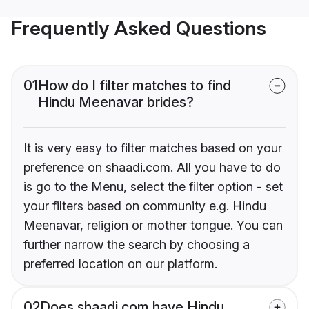
Frequently Asked Questions
01
How do I filter matches to find
Hindu Meenavar brides?
It is very easy to filter matches based on your
preference on shaadi.com. All you have to do
is go to the Menu, select the filter option - set
your filters based on community e.g. Hindu
Meenavar, religion or mother tongue. You can
further narrow the search by choosing a
preferred location on our platform.
02
Does shaadi.com have Hindu