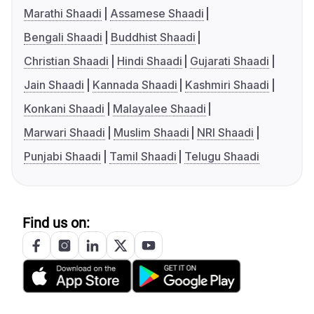
Marathi Shaadi
Assamese Shaadi
Bengali Shaadi
Buddhist Shaadi
Christian Shaadi
Hindi Shaadi
Gujarati Shaadi
Jain Shaadi
Kannada Shaadi
Kashmiri Shaadi
Konkani Shaadi
Malayalee Shaadi
Marwari Shaadi
Muslim Shaadi
NRI Shaadi
Punjabi Shaadi
Tamil Shaadi
Telugu Shaadi
Find us on: