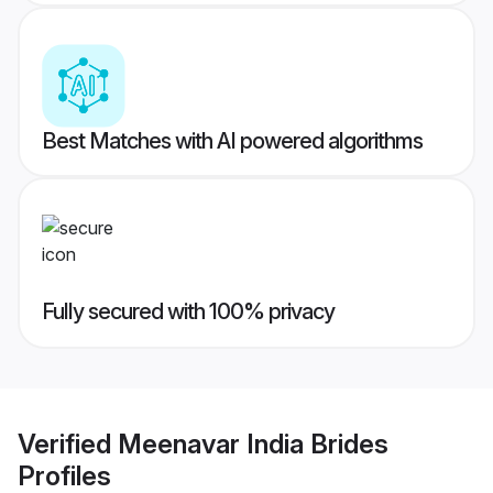
Best Matches with AI powered algorithms
Fully secured with 100% privacy
Verified
Meenavar India Brides
Profiles