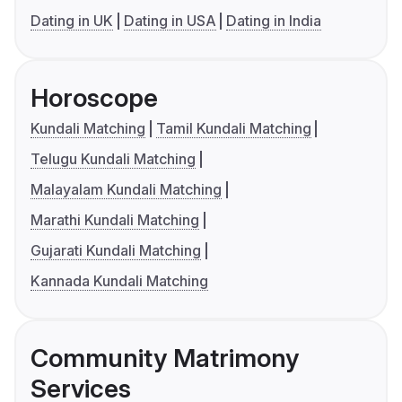
Dating in UK
Dating in USA
Dating in India
Horoscope
Kundali Matching
Tamil Kundali Matching
Telugu Kundali Matching
Malayalam Kundali Matching
Marathi Kundali Matching
Gujarati Kundali Matching
Kannada Kundali Matching
Community Matrimony
Services