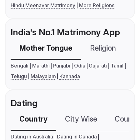
Hindu Meenavar Matrimony
More Religions
India's No.1 Matrimony App
Mother Tongue
Religion
C
Bengali
Marathi
Punjabi
Odia
Gujarati
Tamil
Telugu
Malayalam
Kannada
Dating
Country
City Wise
Country
Dating in Australia
Dating in Canada