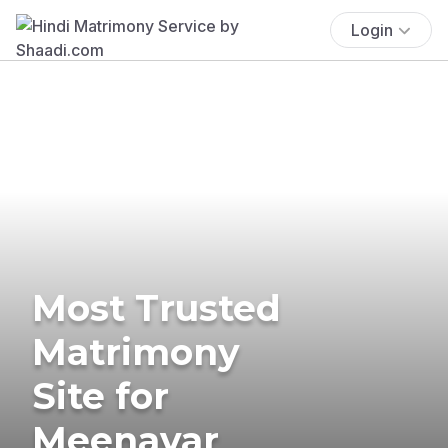
Login
Most Trusted
Matrimony
Site for
Meenavar