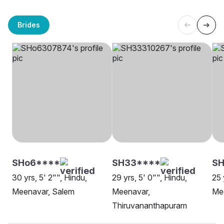
Brides
SHo6****
SH33****
SH
30 yrs, 5' 2"", Hindu,
29 yrs, 5' 0"", Hindu,
25 
Meenavar, Salem
Meenavar,
Me
Thiruvananthapuram