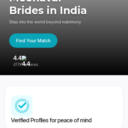
Brides in India
Step into the world beyond matrimony
Find Your Match
4.4
3
417K reviews
Re
Verified Profiles for peace of mind