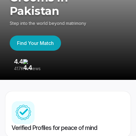
Pakistan
Step into the world beyond matrimony
Find Your Match
4.4
3
417K reviews
Re
Verified Profiles for peace of mind