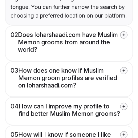
tongue. You can further narrow the search by
choosing a preferred location on our platform.
02
Does loharshaadi.com have Muslim
Memon grooms from around the
world?
03
How does one know if Muslim
Memon groom profiles are verified
on loharshaadi.com?
04
How can I improve my profile to
find better Muslim Memon grooms?
05
How will I know if someone I like