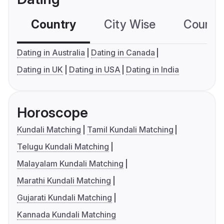
Country
City Wise
Country
Dating in Australia
Dating in Canada
Dating in UK
Dating in USA
Dating in India
Horoscope
Kundali Matching
Tamil Kundali Matching
Telugu Kundali Matching
Malayalam Kundali Matching
Marathi Kundali Matching
Gujarati Kundali Matching
Kannada Kundali Matching