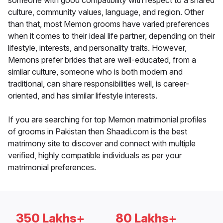
someone with good compatibility with respect to a shared
culture, community values, language, and region. Other
than that, most Memon grooms have varied preferences
when it comes to their ideal life partner, depending on their
lifestyle, interests, and personality traits. However,
Memons prefer brides that are well-educated, from a
similar culture, someone who is both modern and
traditional, can share responsibilities well, is career-
oriented, and has similar lifestyle interests.
If you are searching for top Memon matrimonial profiles
of grooms in Pakistan then Shaadi.com is the best
matrimony site to discover and connect with multiple
verified, highly compatible individuals as per your
matrimonial preferences.
350 Lakhs+
80 Lakhs+