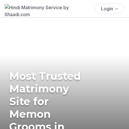
Login
Most Trusted
Matrimony
Site for
Memon
Grooms in