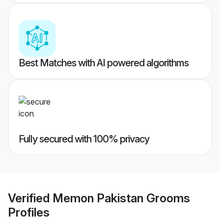
Best Matches with AI powered algorithms
Fully secured with 100% privacy
Verified
Memon Pakistan Grooms
Profiles