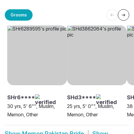
Grooms
SHr6****
SHd3****
S
30 yrs, 5' 6"", Muslim,
25 yrs, 5' 0"", Muslim,
38 
Memon, Other
Memon, Other
Me
Show
Memon Pakistan Bride
Show