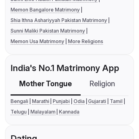
Memon Bangalore Matrimony
Shia Ithna Ashariyyah Pakistan Matrimony
Sunni Maliki Pakistan Matrimony
Memon Usa Matrimony
More Religions
India's No.1 Matrimony App
Mother Tongue
Religion
C
Bengali
Marathi
Punjabi
Odia
Gujarati
Tamil
Telugu
Malayalam
Kannada
Dating