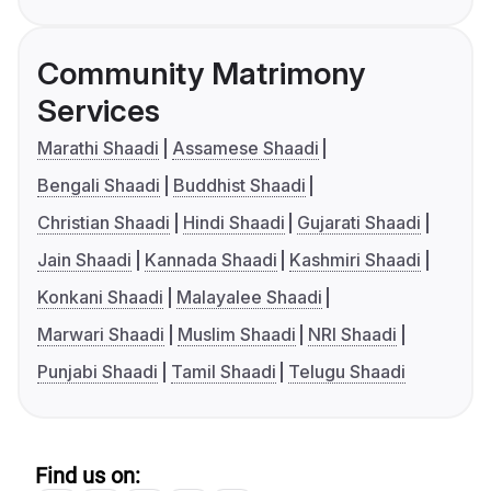
Community Matrimony
Services
Marathi Shaadi
Assamese Shaadi
Bengali Shaadi
Buddhist Shaadi
Christian Shaadi
Hindi Shaadi
Gujarati Shaadi
Jain Shaadi
Kannada Shaadi
Kashmiri Shaadi
Konkani Shaadi
Malayalee Shaadi
Marwari Shaadi
Muslim Shaadi
NRI Shaadi
Punjabi Shaadi
Tamil Shaadi
Telugu Shaadi
Find us on: