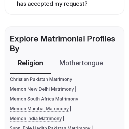
has accepted my request?
Explore Matrimonial Profiles
By
Religion
Mothertongue
Co
Christian Pakistan Matrimony
Memon New Delhi Matrimony
Memon South Africa Matrimony
Memon Mumbai Matrimony
Memon India Matrimony
Sunni Ehle Hadith Pakistan Matrimony