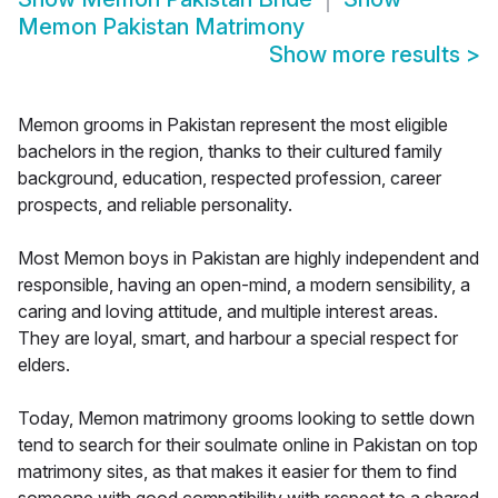
Memon Pakistan Matrimony
Show more results
>
Memon grooms in Pakistan represent the most eligible
bachelors in the region, thanks to their cultured family
background, education, respected profession, career
prospects, and reliable personality.
Most Memon boys in Pakistan are highly independent and
responsible, having an open-mind, a modern sensibility, a
caring and loving attitude, and multiple interest areas.
They are loyal, smart, and harbour a special respect for
elders.
Today, Memon matrimony grooms looking to settle down
tend to search for their soulmate online in Pakistan on top
matrimony sites, as that makes it easier for them to find