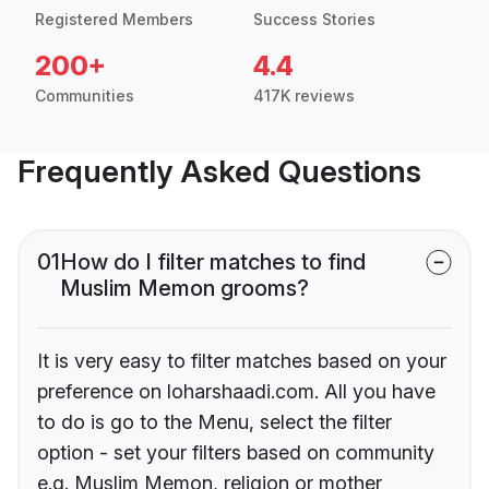
Registered Members
Success Stories
200+
4.4
Communities
417K reviews
Frequently Asked Questions
01
How do I filter matches to find
Muslim Memon grooms?
It is very easy to filter matches based on your
preference on loharshaadi.com. All you have
to do is go to the Menu, select the filter
option - set your filters based on community
e.g. Muslim Memon, religion or mother