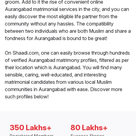
groom. Add to it the rise of convenient online
Aurangabad matrimonial services in the city, and you can
easily discover the most eligible life partner from the
community without any hassles. The compatibility
between two individuals who are both Muslim and share a
fondness for Aurangabad is bound to be great!
On Shaadi.com, one can easily browse through hundreds
of verified Aurangabad matrimony profiles, filtered as per
their location which is Aurangabad. You will find many
sensible, caring, well-educated, and interesting
matrimonial candidates from various local Muslim
communities in Aurangabad with ease. Discover more
such profiles below!
350 Lakhs+
80 Lakhs+
Registered Members
Success Stories