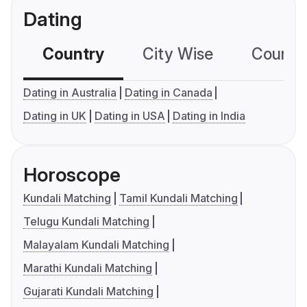
Dating
Country
City Wise
Country
Dating in Australia
Dating in Canada
Dating in UK
Dating in USA
Dating in India
Horoscope
Kundali Matching
Tamil Kundali Matching
Telugu Kundali Matching
Malayalam Kundali Matching
Marathi Kundali Matching
Gujarati Kundali Matching