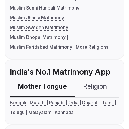
Muslim Sunni Hunbali Matrimony
Muslim Jhansi Matrimony
Muslim Sweden Matrimony
Muslim Bhopal Matrimony
Muslim Faridabad Matrimony
More Religions
India's No.1 Matrimony App
Mother Tongue
Religion
C
Bengali
Marathi
Punjabi
Odia
Gujarati
Tamil
Telugu
Malayalam
Kannada