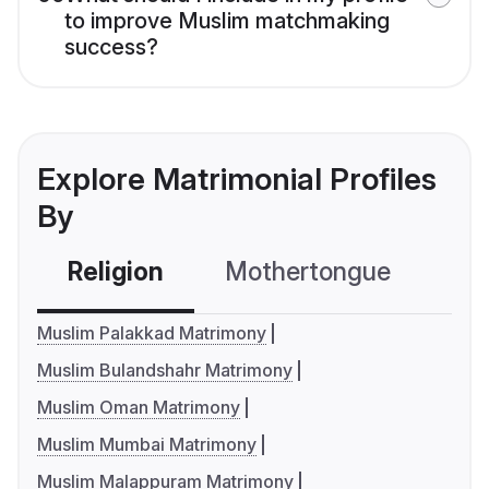
to improve Muslim matchmaking
success?
Explore Matrimonial Profiles
By
Religion
Mothertongue
Co
Muslim Palakkad Matrimony
Muslim Bulandshahr Matrimony
Muslim Oman Matrimony
Muslim Mumbai Matrimony
Muslim Malappuram Matrimony