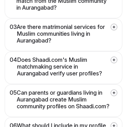
match from the Muslim community
in Aurangabad?
03
Are there matrimonial services for
Muslim communities living in
Aurangabad?
04
Does Shaadi.com's Muslim
matchmaking service in
Aurangabad verify user profiles?
05
Can parents or guardians living in
Aurangabad create Muslim
community profiles on Shaadi.com?
06
What should I include in my profile