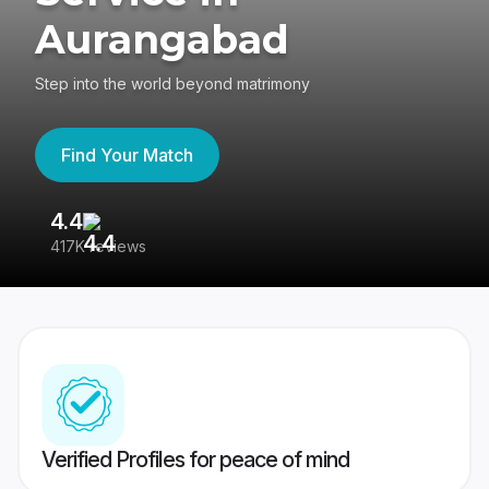
Aurangabad
Step into the world beyond matrimony
Find Your Match
4.4
3
417K reviews
Re
Verified Profiles for peace of mind