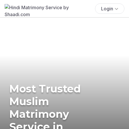
Login
Most Trusted
Muslim
Matrimony
Service in