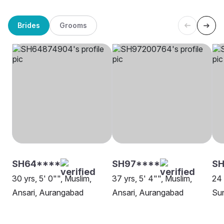
Brides
Grooms
SH64****
SH97****
S
30 yrs, 5' 0"", Muslim,
37 yrs, 5' 4"", Muslim,
24 
Ansari, Aurangabad
Ansari, Aurangabad
Su