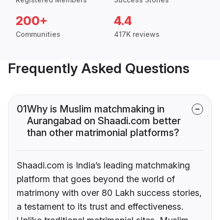
200+
4.4
Communities
417K reviews
Frequently Asked Questions
01
Why is Muslim matchmaking in
Aurangabad on Shaadi.com better
than other matrimonial platforms?
Shaadi.com is India’s leading matchmaking
platform that goes beyond the world of
matrimony with over 80 Lakh success stories,
a testament to its trust and effectiveness.