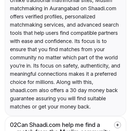
Unlike traditional matrimonial sites, Muslim
matchmaking in Aurangabad on Shaadi.com
offers verified profiles, personalized
matchmaking services, and advanced search
tools that help users find compatible partners
with ease and confidence. Its focus is to
ensure that you find matches from your
community no matter which part of the world
you’re in. Its focus on safety, authenticity, and
meaningful connections makes it a preferred
choice for millions. Along with this,
shaadi.com also offers a 30 day money back
guarantee assuring you will find suitable
matches or get your money back.
02
Can Shaadi.com help me find a