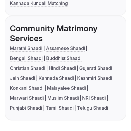
Kannada Kundali Matching
Community Matrimony
Services
Marathi Shaadi
Assamese Shaadi
Bengali Shaadi
Buddhist Shaadi
Christian Shaadi
Hindi Shaadi
Gujarati Shaadi
Jain Shaadi
Kannada Shaadi
Kashmiri Shaadi
Konkani Shaadi
Malayalee Shaadi
Marwari Shaadi
Muslim Shaadi
NRI Shaadi
Punjabi Shaadi
Tamil Shaadi
Telugu Shaadi