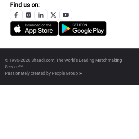
Find us on:
© 1996-2026 Shaadi.com, The World's Leading Matchmaking
Service™
Passionately created by
People Group ➤