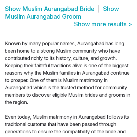
Show
Muslim Aurangabad Bride
Show
Muslim Aurangabad Groom
Show more results
>
Known by many popular names, Aurangabad has long
been home to a strong Muslim community who have
contributed richly to its history, culture, and growth.
Keeping their faithful traditions alive is one of the biggest
reasons why the Muslim families in Aurangabad continue
to prosper. One of them is Muslim matrimony in
Aurangabad which is the trusted method for community
members to discover eligible Muslim brides and grooms in
the region.
Even today, Muslim matrimony in Aurangabad follows its
traditional customs that have been passed through
generations to ensure the compatibility of the bride and