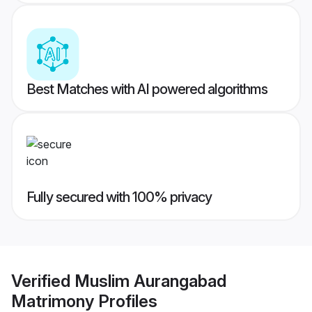
Best Matches with AI powered algorithms
Fully secured with 100% privacy
Verified
Muslim Aurangabad
Matrimony
Profiles