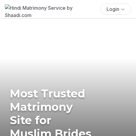
Login
Most Trusted
Matrimony
Site for
Muslim Brides