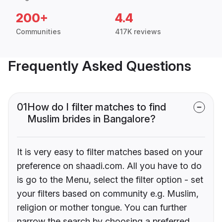
200+
4.4
Communities
417K reviews
Frequently Asked Questions
01
How do I filter matches to find
Muslim brides in Bangalore?
It is very easy to filter matches based on your
preference on shaadi.com. All you have to do
is go to the Menu, select the filter option - set
your filters based on community e.g. Muslim,
religion or mother tongue. You can further
narrow the search by choosing a preferred