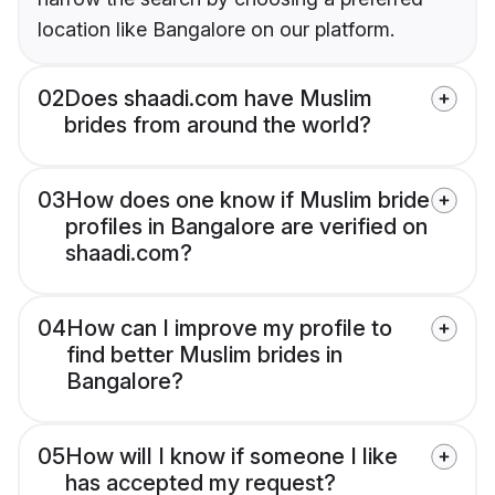
location like Bangalore on our platform.
02
Does shaadi.com have Muslim
brides from around the world?
03
How does one know if Muslim bride
profiles in Bangalore are verified on
shaadi.com?
04
How can I improve my profile to
find better Muslim brides in
Bangalore?
05
How will I know if someone I like
has accepted my request?