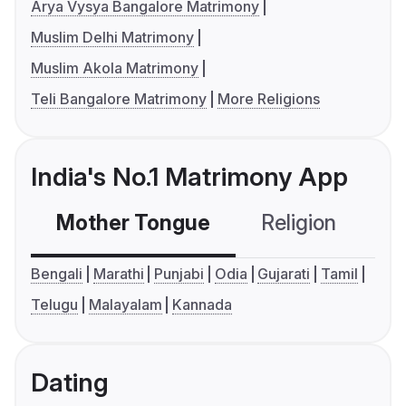
Arya Vysya Bangalore Matrimony
Muslim Delhi Matrimony
Muslim Akola Matrimony
Teli Bangalore Matrimony
More Religions
India's No.1 Matrimony App
Mother Tongue
Religion
C
Bengali
Marathi
Punjabi
Odia
Gujarati
Tamil
Telugu
Malayalam
Kannada
Dating