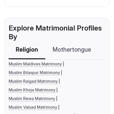
Explore Matrimonial Profiles
By
Religion
Mothertongue
Co
Muslim Maldives Matrimony
Muslim Bilaspur Matrimony
Muslim Raigad Matrimony
Muslim Khoja Matrimony
Muslim Rewa Matrimony
Muslim Valsad Matrimony