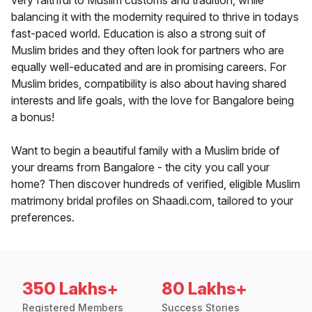
very faithful to Muslim customs and tradition, while
balancing it with the modernity required to thrive in todays
fast-paced world. Education is also a strong suit of
Muslim brides and they often look for partners who are
equally well-educated and are in promising careers. For
Muslim brides, compatibility is also about having shared
interests and life goals, with the love for Bangalore being
a bonus!
Want to begin a beautiful family with a Muslim bride of
your dreams from Bangalore - the city you call your
home? Then discover hundreds of verified, eligible Muslim
matrimony bridal profiles on Shaadi.com, tailored to your
preferences.
350 Lakhs+
80 Lakhs+
Registered Members
Success Stories