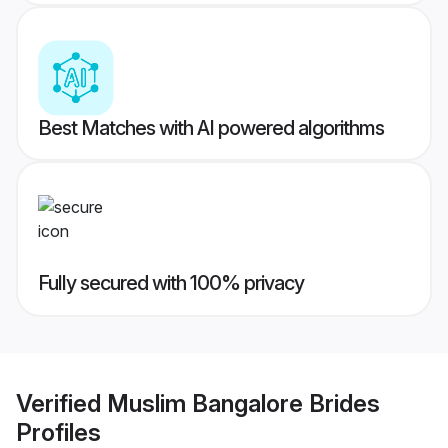
Best Matches with AI powered algorithms
Fully secured with 100% privacy
Verified
Muslim Bangalore Brides
Profiles