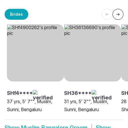
Brides
SHf4****
SH36****
S
37 yrs, 5' 7"", Muslim,
31 yrs, 5' 2"", Muslim,
28 
Sunni, Bengaluru
Sunni, Bengaluru
She
Show
Muslim Bangalore Groom
Show