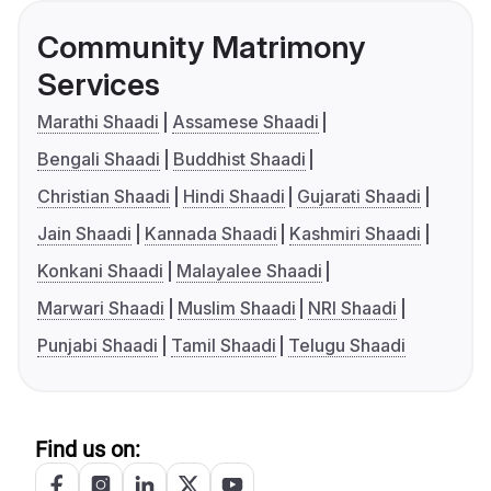
Community Matrimony
Services
Marathi Shaadi
Assamese Shaadi
Bengali Shaadi
Buddhist Shaadi
Christian Shaadi
Hindi Shaadi
Gujarati Shaadi
Jain Shaadi
Kannada Shaadi
Kashmiri Shaadi
Konkani Shaadi
Malayalee Shaadi
Marwari Shaadi
Muslim Shaadi
NRI Shaadi
Punjabi Shaadi
Tamil Shaadi
Telugu Shaadi
Find us on: