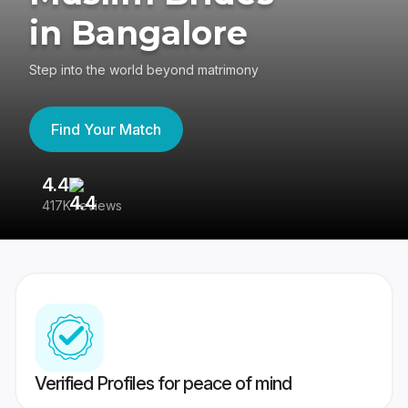
in Bangalore
Step into the world beyond matrimony
Find Your Match
4.4
3
417K reviews
Re
Verified Profiles for peace of mind