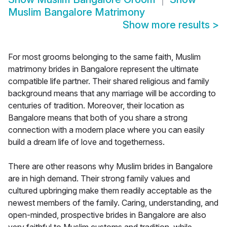
Muslim Bangalore Matrimony
Show more results
>
For most grooms belonging to the same faith, Muslim
matrimony brides in Bangalore represent the ultimate
compatible life partner. Their shared religious and family
background means that any marriage will be according to
centuries of tradition. Moreover, their location as
Bangalore means that both of you share a strong
connection with a modern place where you can easily
build a dream life of love and togetherness.
There are other reasons why Muslim brides in Bangalore
are in high demand. Their strong family values and
cultured upbringing make them readily acceptable as the
newest members of the family. Caring, understanding, and
open-minded, prospective brides in Bangalore are also