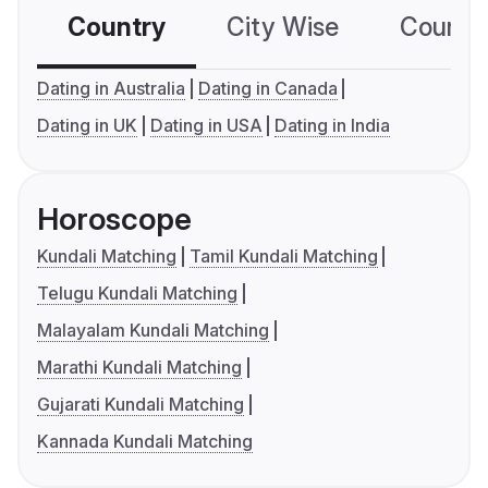
Country
City Wise
Country
Dating in Australia
Dating in Canada
Dating in UK
Dating in USA
Dating in India
Horoscope
Kundali Matching
Tamil Kundali Matching
Telugu Kundali Matching
Malayalam Kundali Matching
Marathi Kundali Matching
Gujarati Kundali Matching
Kannada Kundali Matching