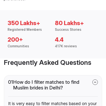
350 Lakhs+
80 Lakhs+
Registered Members
Success Stories
200+
4.4
Communities
417K reviews
Frequently Asked Questions
01
How do I filter matches to find
Muslim brides in Delhi?
It is very easy to filter matches based on your