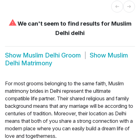
⚠
We can't seem to find results for
Muslim
Delhi delhi
Show
Muslim Delhi Groom
Show
Muslim
Delhi Matrimony
For most grooms belonging to the same faith, Muslim
matrimony brides in Delhi represent the ultimate
compatible life partner. Their shared religious and family
background means that any marriage will be according to
centuries of tradition. Moreover, their location as Delhi
means that both of you share a strong connection with a
modern place where you can easily build a dream life of
love and togetherness.