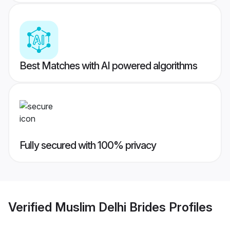
Best Matches with AI powered algorithms
Fully secured with 100% privacy
Verified
Muslim Delhi Brides
Profiles