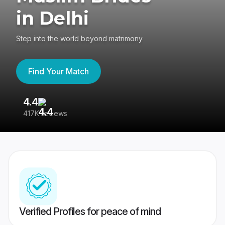
in Delhi
Step into the world beyond matrimony
Find Your Match
4.4
3
417K reviews
Re
Verified Profiles for peace of mind