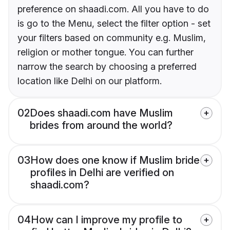
preference on shaadi.com. All you have to do
is go to the Menu, select the filter option - set
your filters based on community e.g. Muslim,
religion or mother tongue. You can further
narrow the search by choosing a preferred
location like Delhi on our platform.
02
Does shaadi.com have Muslim
brides from around the world?
03
How does one know if Muslim bride
profiles in Delhi are verified on
shaadi.com?
04
How can I improve my profile to