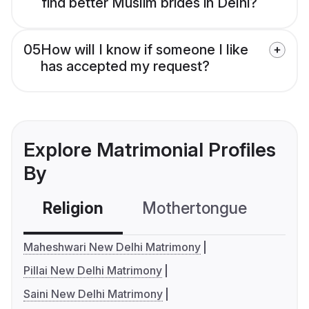
find better Muslim brides in Delhi?
05
How will I know if someone I like
has accepted my request?
Explore Matrimonial Profiles
By
Religion
Mothertongue
Co
Maheshwari New Delhi Matrimony
Pillai New Delhi Matrimony
Saini New Delhi Matrimony