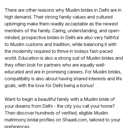
There are other reasons why Muslim brides in Delhi are in
high demand. Their strong family values and cultured
upbringing make them readily acceptable as the newest
members of the family. Caring, understanding, and open-
minded, prospective brides in Delhi are also very faithful
to Muslim customs and tradition, while balancing it with
the modernity required to thrive in todays fast-paced
world. Education is also a strong suit of Muslim brides and
they often look for partners who are equally well-
educated and are in promising careers. For Muslim brides,
compatibility is also about having shared interests and life
goals, with the love for Delhi being a bonus!
Want to begin a beautiful family with a Muslim bride of
your dreams from Delhi - the city you call your home?
Then discover hundreds of verified, eligible Muslim
matrimony bridal profiles on Shaadi.com, tailored to your
preferences.