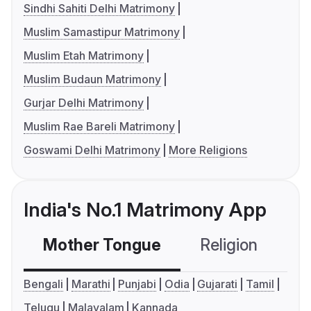
Sindhi Sahiti Delhi Matrimony
Muslim Samastipur Matrimony
Muslim Etah Matrimony
Muslim Budaun Matrimony
Gurjar Delhi Matrimony
Muslim Rae Bareli Matrimony
Goswami Delhi Matrimony
More Religions
India's No.1 Matrimony App
Mother Tongue
Religion
C
Bengali
Marathi
Punjabi
Odia
Gujarati
Tamil
Telugu
Malayalam
Kannada