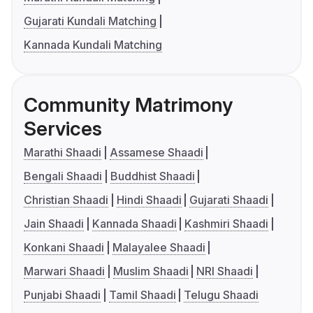
Gujarati Kundali Matching
Kannada Kundali Matching
Community Matrimony
Services
Marathi Shaadi
Assamese Shaadi
Bengali Shaadi
Buddhist Shaadi
Christian Shaadi
Hindi Shaadi
Gujarati Shaadi
Jain Shaadi
Kannada Shaadi
Kashmiri Shaadi
Konkani Shaadi
Malayalee Shaadi
Marwari Shaadi
Muslim Shaadi
NRI Shaadi
Punjabi Shaadi
Tamil Shaadi
Telugu Shaadi