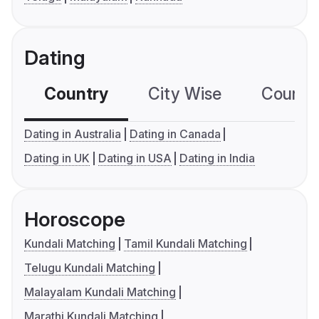
Dating
Country
City Wise
Country
Dating in Australia
Dating in Canada
Dating in UK
Dating in USA
Dating in India
Horoscope
Kundali Matching
Tamil Kundali Matching
Telugu Kundali Matching
Malayalam Kundali Matching
Marathi Kundali Matching