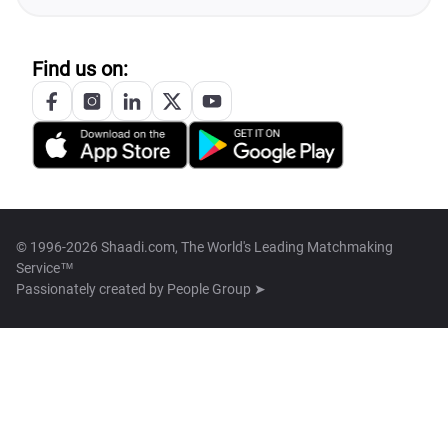
Find us on:
© 1996-2026 Shaadi.com, The World's Leading Matchmaking
Service™
Passionately created by
People Group ➤