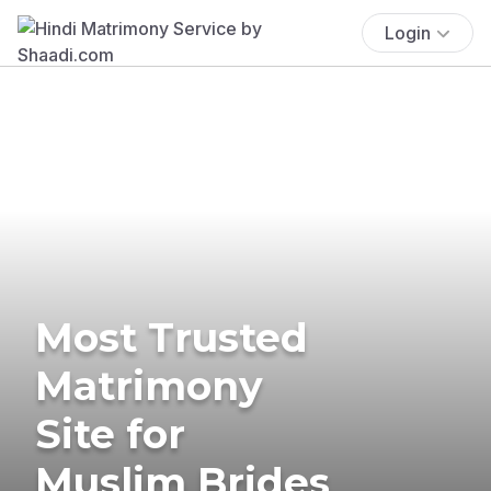
Login
Most Trusted
Matrimony
Site for
Muslim Brides