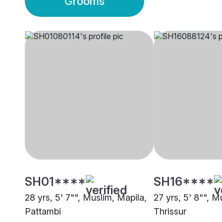
Grooms
SH01****
SH16****
28 yrs, 5' 7"", Muslim, Mapila,
27 yrs, 5' 8"", M
Pattambi
Thrissur