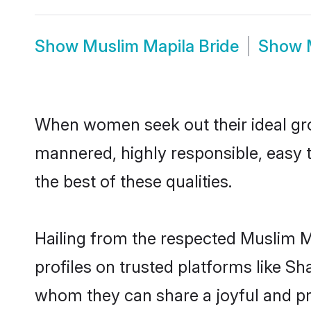
Show
Muslim Mapila Bride
Show
When women seek out their ideal gro
mannered, highly responsible, easy 
the best of these qualities.
Hailing from the respected Muslim M
profiles on trusted platforms like S
whom they can share a joyful and pro