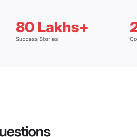
80 Lakhs+
Success Stories
Co
uestions