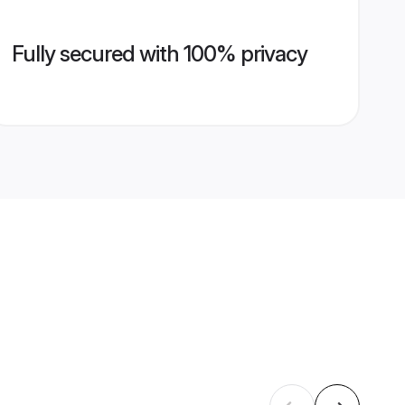
Fully secured with 100% privacy