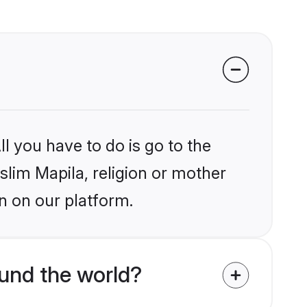
l you have to do is go to the
slim Mapila, religion or mother
n on our platform.
und the world?