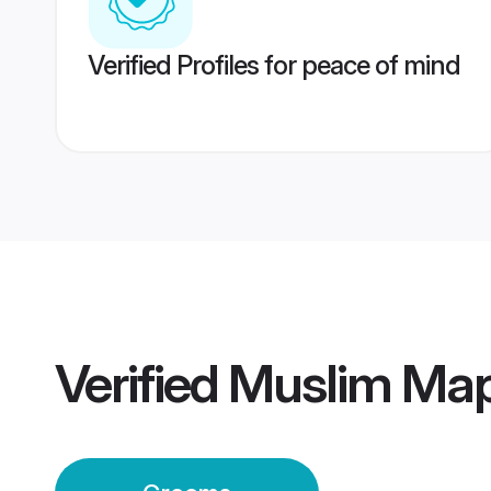
Verified Profiles for peace of mind
Verified
Muslim Map