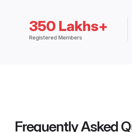
350 Lakhs+
Registered Members
Frequently Asked Q