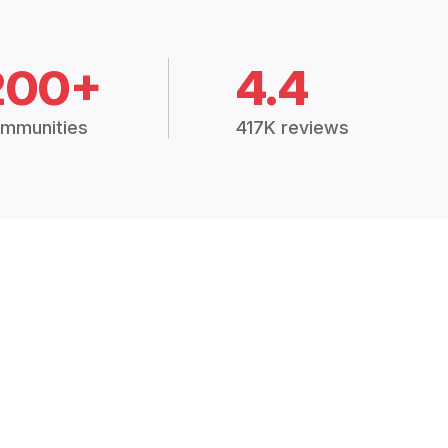
200+
4.4
mmunities
417K reviews