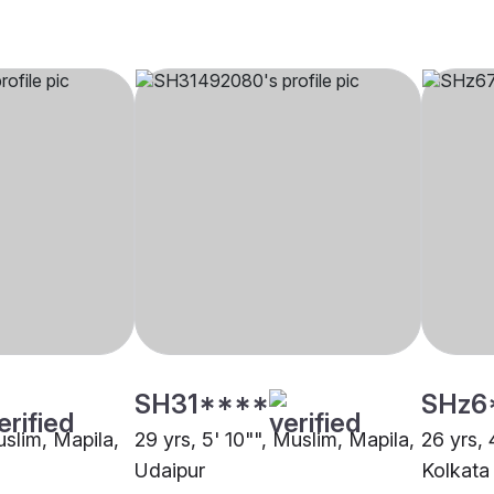
SH31****
SHz6
uslim, Mapila,
29 yrs, 5' 10"", Muslim, Mapila,
26 yrs, 
Udaipur
Kolkata