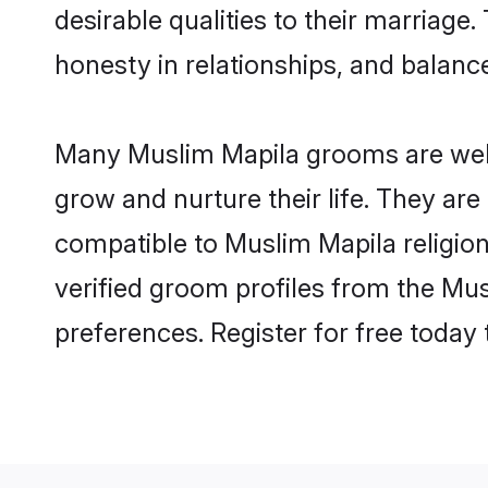
desirable qualities to their marriag
honesty in relationships, and balance 
Many Muslim Mapila grooms are well-
grow and nurture their life. They ar
compatible to Muslim Mapila religion
verified groom profiles from the M
preferences. Register for free today