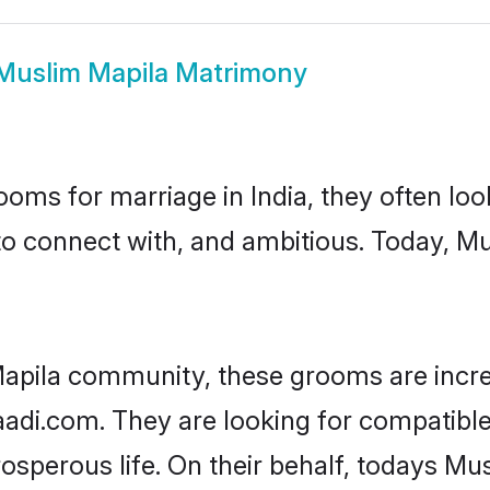
Muslim Mapila Matrimony
oms for marriage in India, they often lo
to connect with, and ambitious. Today, M
apila community, these grooms are incre
haadi.com. They are looking for compatible
sperous life. On their behalf, todays Mus