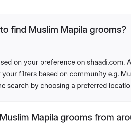
 to find Muslim Mapila grooms?
based on your preference on shaadi.com. Al
et your filters based on community e.g. Mu
he search by choosing a preferred locatio
Muslim Mapila grooms from aro