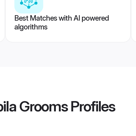
Best Matches with AI powered
algorithms
ila Grooms
Profiles