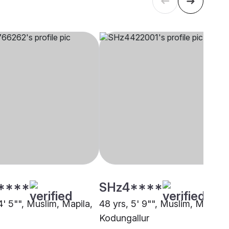
****
SHz4****
4' 5"", Muslim, Mapila,
48 yrs, 5' 9"", Muslim, Mapila,
Kodungallur