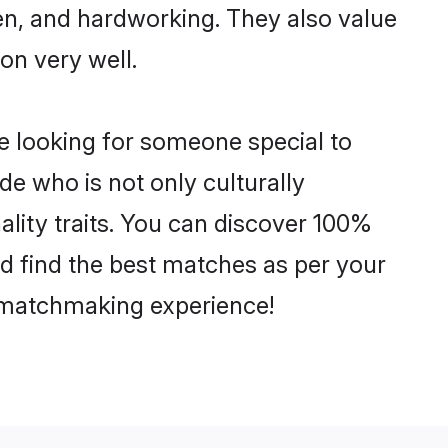
ven, and hardworking. They also value
ion very well.
e looking for someone special to
de who is not only culturally
ality traits. You can discover 100%
 find the best matches as per your
e matchmaking experience!