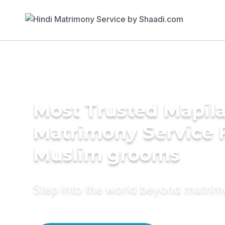
Most Trusted Mapil
Matrimony Service 
Muslim grooms
Step into the world beyond matri