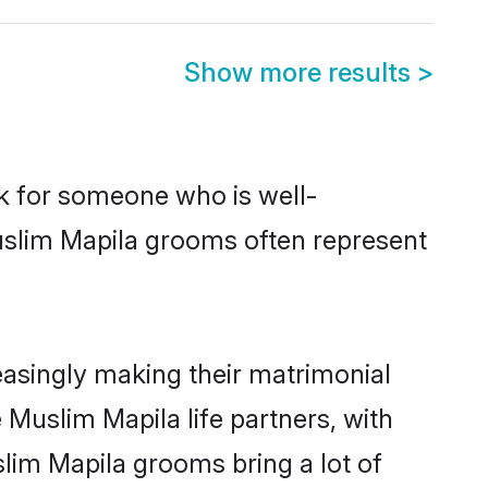
Show more results
>
ok for someone who is well-
uslim Mapila grooms often represent
asingly making their matrimonial
 Muslim Mapila life partners, with
lim Mapila grooms bring a lot of