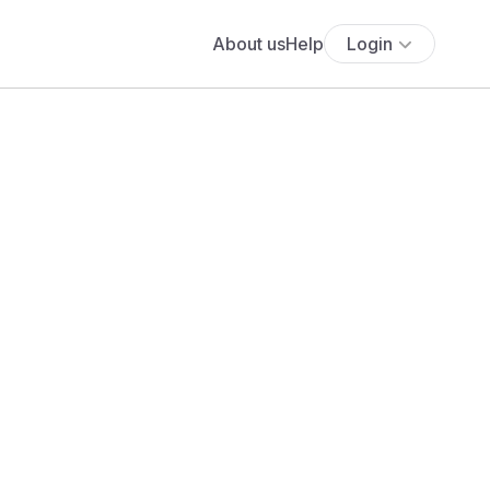
About us
Help
Login