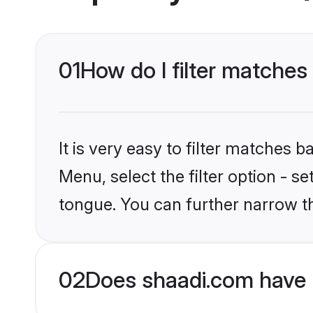
01
How do I filter matches
It is very easy to filter matches 
Menu, select the filter option - s
tongue. You can further narrow t
02
Does shaadi.com have 