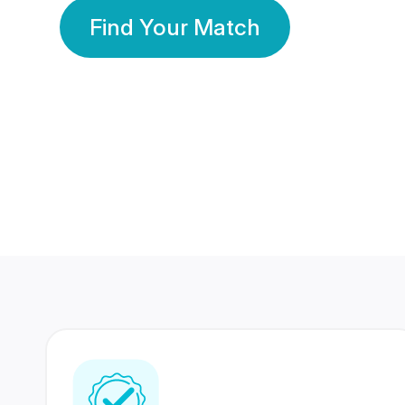
Find Your Match
350 Lakhs+
80 Lakhs
Registered Members
Success Stories