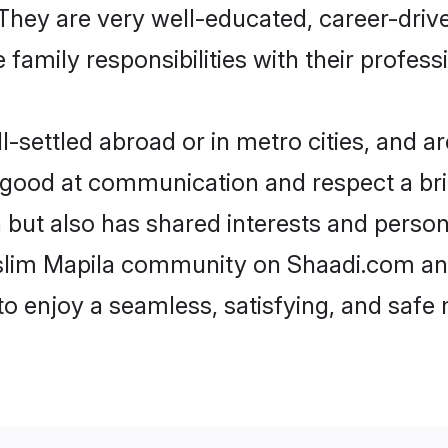
e. They are very well-educated, career-dri
family responsibilities with their profess
settled abroad or in metro cities, and ar
e good at communication and respect a bri
 but also has shared interests and person
uslim Mapila community on Shaadi.com and
 to enjoy a seamless, satisfying, and saf