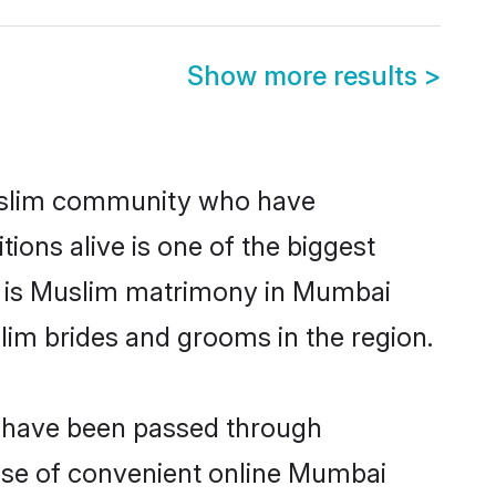
Show more results
>
uslim community who have
itions alive is one of the biggest
m is Muslim matrimony in Mumbai
im brides and grooms in the region.
t have been passed through
 rise of convenient online Mumbai