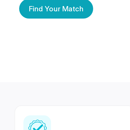
Find Your Match
350 Lakhs+
80 Lakhs
Registered Members
Success Stories