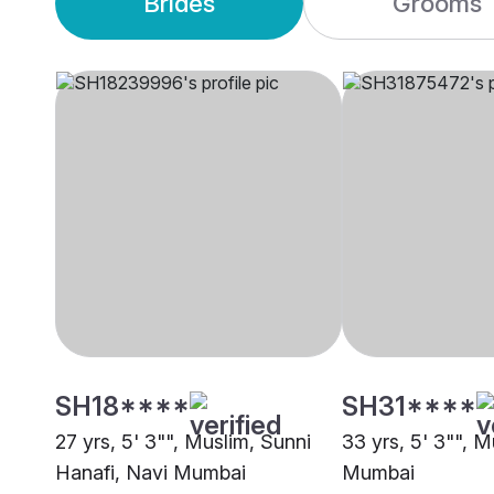
Brides
Grooms
SH18****
SH31****
27 yrs, 5' 3"", Muslim, Sunni
33 yrs, 5' 3"", M
Hanafi, Navi Mumbai
Mumbai