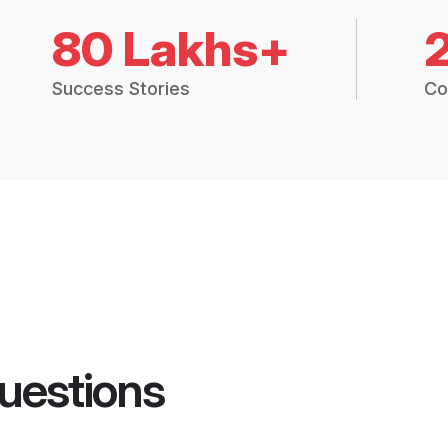
80 Lakhs+
Success Stories
Co
uestions