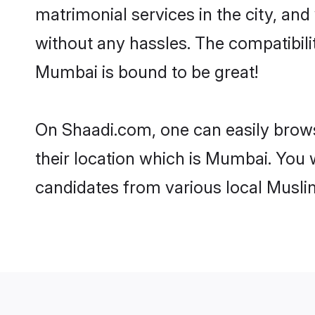
matrimonial services in the city, and
without any hassles. The compatibil
Mumbai is bound to be great!
On Shaadi.com, one can easily brows
their location which is Mumbai. You 
candidates from various local Musli