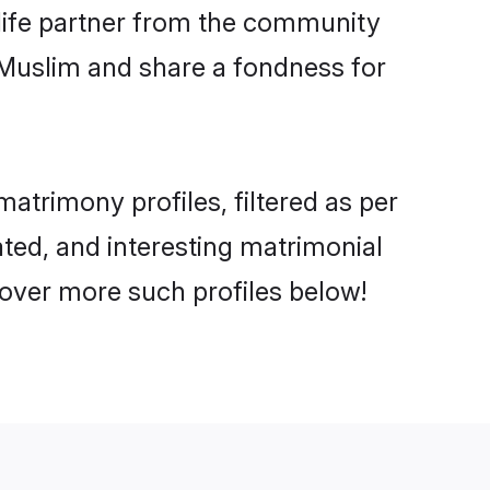
e life partner from the community
 Muslim and share a fondness for
trimony profiles, filtered as per
ated, and interesting matrimonial
over more such profiles below!