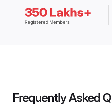
350 Lakhs+
Registered Members
Frequently Asked Q