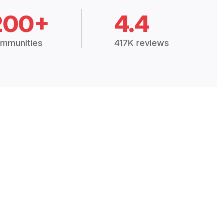
200+
4.4
mmunities
417K reviews