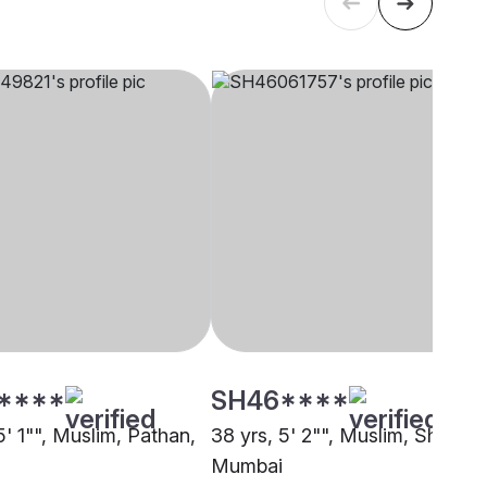
****
SH46****
5' 1"", Muslim, Pathan,
38 yrs, 5' 2"", Muslim, Sheikh,
Mumbai