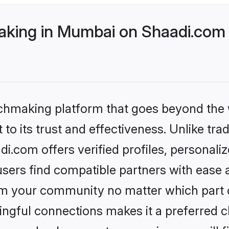
king in Mumbai on Shaadi.com b
tchmaking platform that goes beyond the
to its trust and effectiveness. Unlike tra
.com offers verified profiles, personali
sers find compatible partners with ease a
m your community no matter which part of 
ngful connections makes it a preferred cho