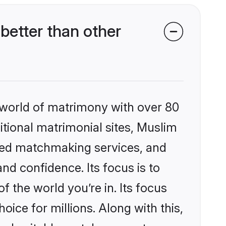
etter than other
 world of matrimony with over 80
ditional matrimonial sites, Muslim
zed matchmaking services, and
nd confidence. Its focus is to
the world you’re in. Its focus
ice for millions. Along with this,