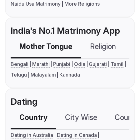
Naidu Usa Matrimony
More Religions
India's No.1 Matrimony App
Mother Tongue
Religion
C
Bengali
Marathi
Punjabi
Odia
Gujarati
Tamil
Telugu
Malayalam
Kannada
Dating
Country
City Wise
Country
Dating in Australia
Dating in Canada