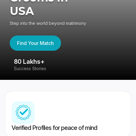
USA
Step into the world beyond matrimony
Find Your Match
80 Lakhs+
4
Success Stories
41
Verified Profiles for peace of mind