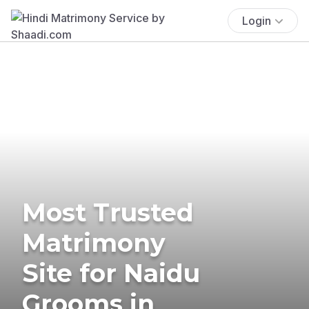
Login
Most Trusted
Matrimony
Site for Naidu
Grooms in