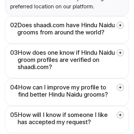
preferred location on our platform.
02
Does shaadi.com have Hindu Naidu
grooms from around the world?
03
How does one know if Hindu Naidu
groom profiles are verified on
shaadi.com?
04
How can I improve my profile to
find better Hindu Naidu grooms?
05
How will I know if someone I like
has accepted my request?