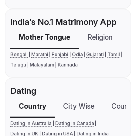
India's No.1 Matrimony App
Mother Tongue
Religion
C
Bengali
Marathi
Punjabi
Odia
Gujarati
Tamil
Telugu
Malayalam
Kannada
Dating
Country
City Wise
Country
Dating in Australia
Dating in Canada
Dating in UK
Dating in USA
Dating in India