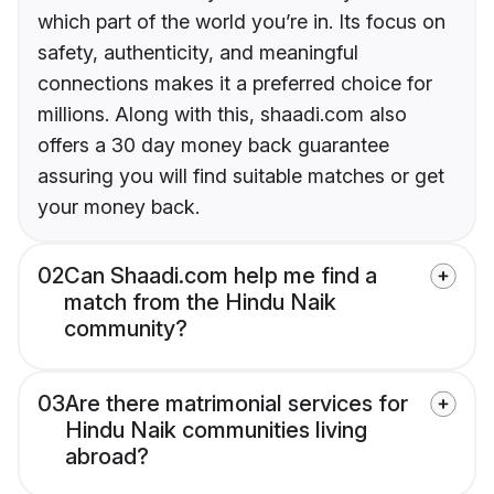
which part of the world you’re in. Its focus on
safety, authenticity, and meaningful
connections makes it a preferred choice for
millions. Along with this, shaadi.com also
offers a 30 day money back guarantee
assuring you will find suitable matches or get
your money back.
02
Can Shaadi.com help me find a
match from the Hindu Naik
community?
03
Are there matrimonial services for
Hindu Naik communities living
abroad?