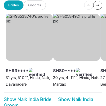
Brides
Grooms
SH93****
SH80****
SH
31 yrs, 5' 0"", Hindu, Naik,
30 yrs, 4' 11"", Hindu, Naik,
27 
Davanagere
Margao
Be
Show
Naik India Bride
Show
Naik India
Groom