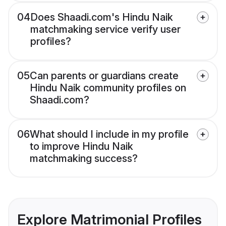
04
Does Shaadi.com's Hindu Naik
matchmaking service verify user
profiles?
05
Can parents or guardians create
Hindu Naik community profiles on
Shaadi.com?
06
What should I include in my profile
to improve Hindu Naik
matchmaking success?
Explore Matrimonial Profiles