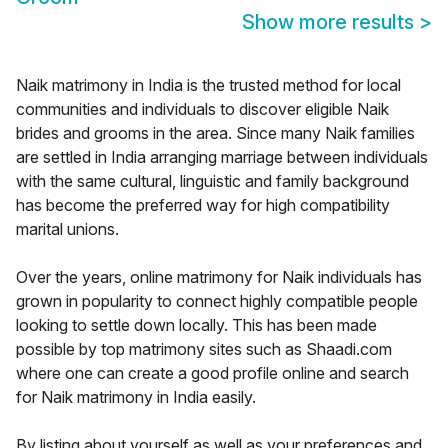
Show more results
>
Naik matrimony in India is the trusted method for local
communities and individuals to discover eligible Naik
brides and grooms in the area. Since many Naik families
are settled in India arranging marriage between individuals
with the same cultural, linguistic and family background
has become the preferred way for high compatibility
marital unions.
Over the years, online matrimony for Naik individuals has
grown in popularity to connect highly compatible people
looking to settle down locally. This has been made
possible by top matrimony sites such as Shaadi.com
where one can create a good profile online and search
for Naik matrimony in India easily.
By listing about yourself as well as your preferences and