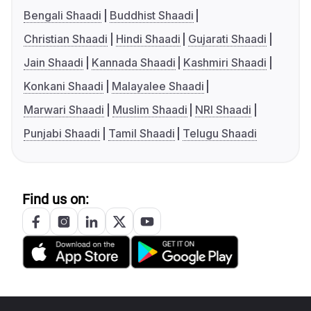
Bengali Shaadi
Buddhist Shaadi
Christian Shaadi
Hindi Shaadi
Gujarati Shaadi
Jain Shaadi
Kannada Shaadi
Kashmiri Shaadi
Konkani Shaadi
Malayalee Shaadi
Marwari Shaadi
Muslim Shaadi
NRI Shaadi
Punjabi Shaadi
Tamil Shaadi
Telugu Shaadi
Find us on: