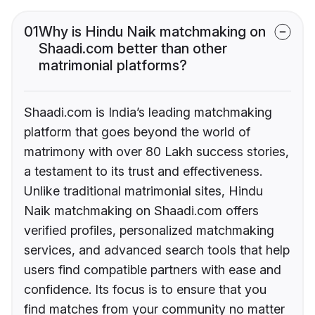
01
Why is Hindu Naik matchmaking on
Shaadi.com better than other
matrimonial platforms?
Shaadi.com is India’s leading matchmaking
platform that goes beyond the world of
matrimony with over 80 Lakh success stories,
a testament to its trust and effectiveness.
Unlike traditional matrimonial sites, Hindu
Naik matchmaking on Shaadi.com offers
verified profiles, personalized matchmaking
services, and advanced search tools that help
users find compatible partners with ease and
confidence. Its focus is to ensure that you
find matches from your community no matter