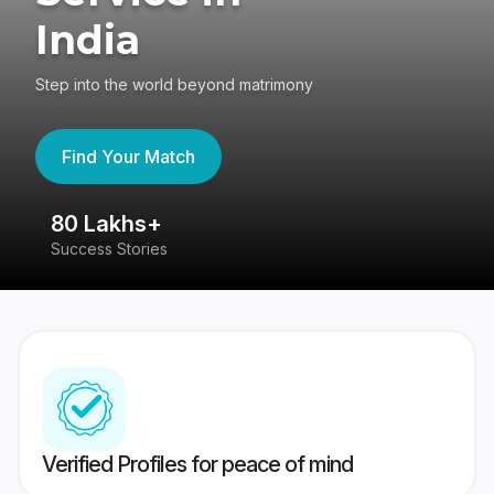
India
Step into the world beyond matrimony
Find Your Match
80 Lakhs+
4
Success Stories
41
Verified Profiles for peace of mind