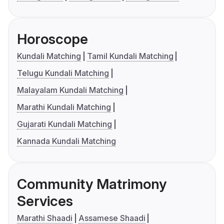
Horoscope
Kundali Matching
Tamil Kundali Matching
Telugu Kundali Matching
Malayalam Kundali Matching
Marathi Kundali Matching
Gujarati Kundali Matching
Kannada Kundali Matching
Community Matrimony
Services
Marathi Shaadi
Assamese Shaadi