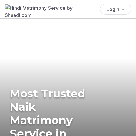
Login
Most Trusted
Naik
Matrimony
Service in