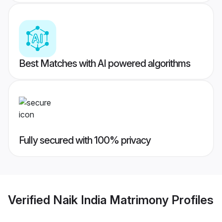
Best Matches with AI powered algorithms
Fully secured with 100% privacy
Verified
Naik India Matrimony
Profiles