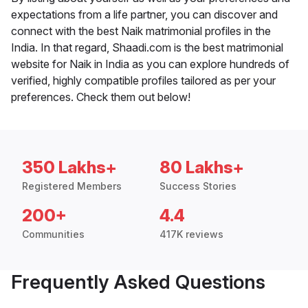
expectations from a life partner, you can discover and
connect with the best Naik matrimonial profiles in the
India. In that regard, Shaadi.com is the best matrimonial
website for Naik in India as you can explore hundreds of
verified, highly compatible profiles tailored as per your
preferences. Check them out below!
350 Lakhs+
80 Lakhs+
Registered Members
Success Stories
200+
4.4
Communities
417K reviews
Frequently Asked Questions