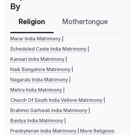
By
Religion
Mothertongue
Co
Marar India Matrimony
Scheduled Caste India Matrimony
Kansari India Matrimony
Naik Bangalore Matrimony
Nagaralu India Matrimony
Mehra India Matrimony
Church Of South India Vellore Matrimony
Brahmin Garhwali India Matrimony
Baidya India Matrimony
Presbyterian India Matrimony
More Religions