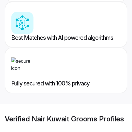
Best Matches with AI powered algorithms
Fully secured with 100% privacy
Verified
Nair Kuwait Grooms
Profiles