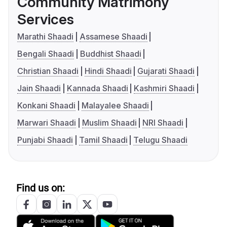
Community Matrimony
Services
Marathi Shaadi
Assamese Shaadi
Bengali Shaadi
Buddhist Shaadi
Christian Shaadi
Hindi Shaadi
Gujarati Shaadi
Jain Shaadi
Kannada Shaadi
Kashmiri Shaadi
Konkani Shaadi
Malayalee Shaadi
Marwari Shaadi
Muslim Shaadi
NRI Shaadi
Punjabi Shaadi
Tamil Shaadi
Telugu Shaadi
Find us on: