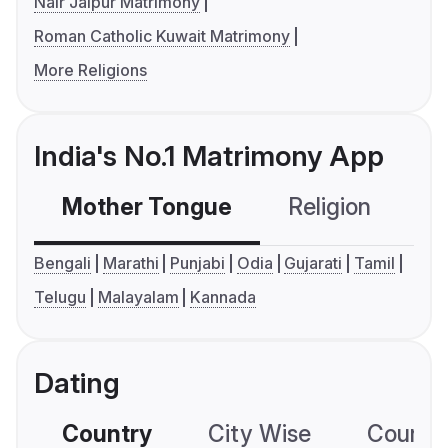
Nair Jaipur Matrimony
Roman Catholic Kuwait Matrimony
More Religions
India's No.1 Matrimony App
Mother Tongue
Religion
C
Bengali
Marathi
Punjabi
Odia
Gujarati
Tamil
Telugu
Malayalam
Kannada
Dating
Country
City Wise
Country