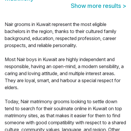
Show more results
>
Nair grooms in Kuwait represent the most eligible
bachelors in the region, thanks to their cultured family
background, education, respected profession, career
prospects, and reliable personality.
Most Nair boys in Kuwait are highly independent and
responsible, having an open-mind, a modern sensibility, a
caring and loving attitude, and multiple interest areas.
They are loyal, smart, and harbour a special respect for
elders.
Today, Nair matrimony grooms looking to settle down
tend to search for their soulmate online in Kuwait on top
matrimony sites, as that makes it easier for them to find
someone with good compatibility with respect to a shared
culture, community values, language, and region. Other