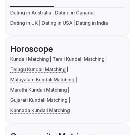
Dating in Australia
Dating in Canada
Dating in UK
Dating in USA
Dating in India
Horoscope
Kundali Matching
Tamil Kundali Matching
Telugu Kundali Matching
Malayalam Kundali Matching
Marathi Kundali Matching
Gujarati Kundali Matching
Kannada Kundali Matching