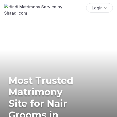
Login
Most Trusted
Matrimony
Site for Nair
Grooms in