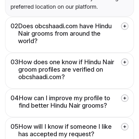
preferred location on our platform.
02
Does obcshaadi.com have Hindu
Nair grooms from around the
world?
03
How does one know if Hindu Nair
groom profiles are verified on
obcshaadi.com?
04
How can I improve my profile to
find better Hindu Nair grooms?
05
How will I know if someone I like
has accepted my request?