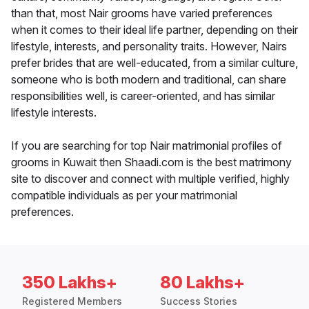
than that, most Nair grooms have varied preferences
when it comes to their ideal life partner, depending on their
lifestyle, interests, and personality traits. However, Nairs
prefer brides that are well-educated, from a similar culture,
someone who is both modern and traditional, can share
responsibilities well, is career-oriented, and has similar
lifestyle interests.
If you are searching for top Nair matrimonial profiles of
grooms in Kuwait then Shaadi.com is the best matrimony
site to discover and connect with multiple verified, highly
compatible individuals as per your matrimonial
preferences.
350 Lakhs+
80 Lakhs+
Registered Members
Success Stories