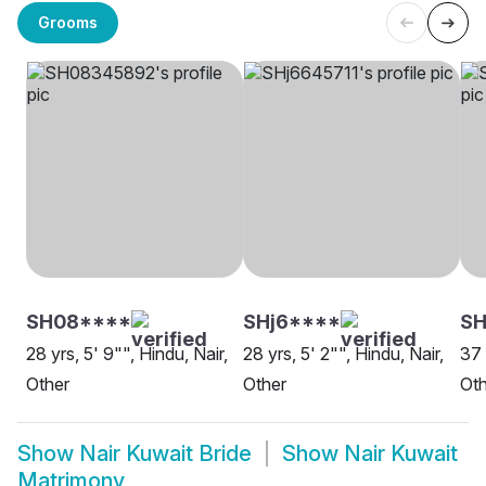
Grooms
SH08****
SHj6****
S
28 yrs, 5' 9"", Hindu, Nair,
28 yrs, 5' 2"", Hindu, Nair,
37 
Other
Other
Oth
Show
Nair Kuwait Bride
Show
Nair Kuwait
Matrimony