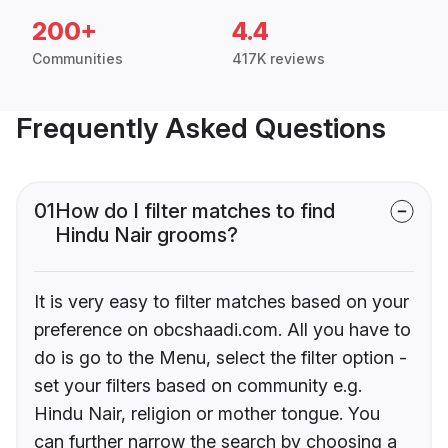
200+
4.4
Communities
417K reviews
Frequently Asked Questions
01
How do I filter matches to find
Hindu Nair grooms?
It is very easy to filter matches based on your
preference on obcshaadi.com. All you have to
do is go to the Menu, select the filter option -
set your filters based on community e.g.
Hindu Nair, religion or mother tongue. You
can further narrow the search by choosing a