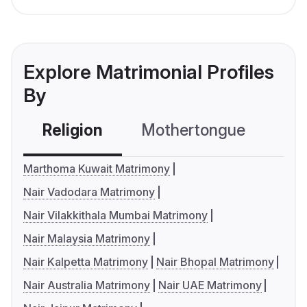
Explore Matrimonial Profiles
By
Religion
Mothertongue
Co
Marthoma Kuwait Matrimony
Nair Vadodara Matrimony
Nair Vilakkithala Mumbai Matrimony
Nair Malaysia Matrimony
Nair Kalpetta Matrimony
Nair Bhopal Matrimony
Nair Australia Matrimony
Nair UAE Matrimony