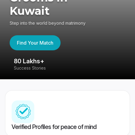
Kuwait
Step into the world beyond matrimony
Find Your Match
80 Lakhs+
4
Success Stories
41
Verified Profiles for peace of mind