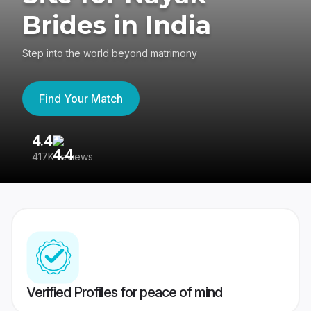
Brides in India
Step into the world beyond matrimony
Find Your Match
4.4
3
417K reviews
Re
Verified Profiles for peace of mind