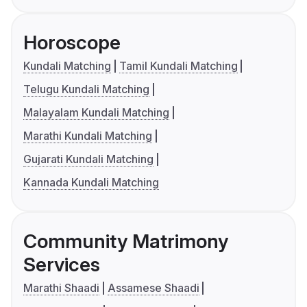
Horoscope
Kundali Matching
Tamil Kundali Matching
Telugu Kundali Matching
Malayalam Kundali Matching
Marathi Kundali Matching
Gujarati Kundali Matching
Kannada Kundali Matching
Community Matrimony
Services
Marathi Shaadi
Assamese Shaadi