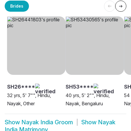
Brides
SH26****
SH53****
S
32 yrs, 5' 7"", Hindu,
40 yrs, 5' 2"", Hindu,
54 
Nayak, Other
Nayak, Bengaluru
Nay
Show
Nayak India Groom
Show
Nayak
India Matrimony