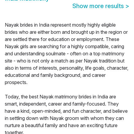
Show more results
>
Nayak brides in India represent mostly highly eligible
brides who are either born and brought up in the region or
are settled there for education or employment. These
Nayak girls are searching for a highly compatible, caring
and understanding soulmate - often on a top matrimony
site - who is not only a match as per Nayak tradition but
also in terms of interests, personality, life goals, character,
educational and family background, and career
prospects.
Today, the best Nayak matrimony brides in India are
smart, independent, career and family-focused. They
have a kind, open-minded, and fun character, and believe
in settling down with Nayak groom with whom they can
nurture a beautiful family and have an exciting future
together.