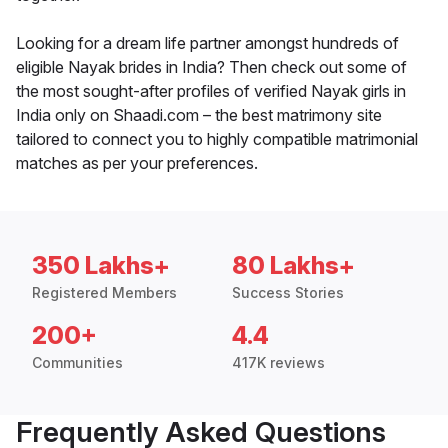
Looking for a dream life partner amongst hundreds of
eligible Nayak brides in India? Then check out some of
the most sought-after profiles of verified Nayak girls in
India only on Shaadi.com – the best matrimony site
tailored to connect you to highly compatible matrimonial
matches as per your preferences.
350 Lakhs+
80 Lakhs+
Registered Members
Success Stories
200+
4.4
Communities
417K reviews
Frequently Asked Questions