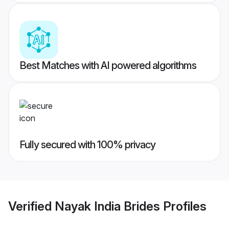
Best Matches with AI powered algorithms
Fully secured with 100% privacy
Verified
Nayak India Brides
Profiles