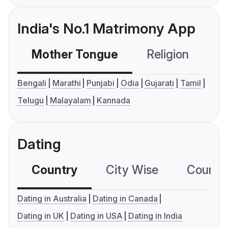
India's No.1 Matrimony App
Mother Tongue
Religion
C
Bengali
Marathi
Punjabi
Odia
Gujarati
Tamil
Telugu
Malayalam
Kannada
Dating
Country
City Wise
Country
Dating in Australia
Dating in Canada
Dating in UK
Dating in USA
Dating in India