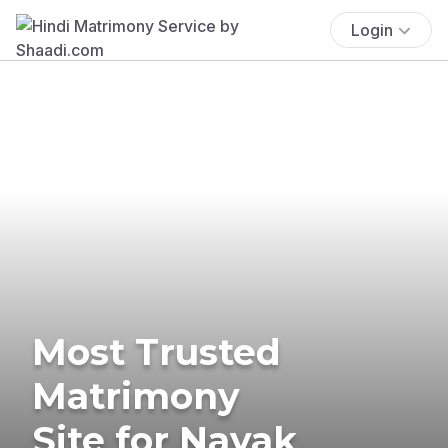
Login
Most Trusted
Matrimony
Site for Nayak