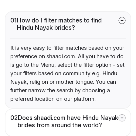
01
How do I filter matches to find
Hindu Nayak brides?
It is very easy to filter matches based on your
preference on shaadi.com. All you have to do
is go to the Menu, select the filter option - set
your filters based on community e.g. Hindu
Nayak, religion or mother tongue. You can
further narrow the search by choosing a
preferred location on our platform.
02
Does shaadi.com have Hindu Nayak
brides from around the world?