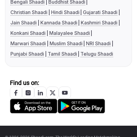
Bengali Shaadi
Buddhist Shaadi
Christian Shaadi
Hindi Shaadi
Gujarati Shaadi
Jain Shaadi
Kannada Shaadi
Kashmiri Shaadi
Konkani Shaadi
Malayalee Shaadi
Marwari Shaadi
Muslim Shaadi
NRI Shaadi
Punjabi Shaadi
Tamil Shaadi
Telugu Shaadi
Find us on: