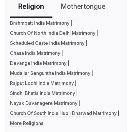
Religion
Mothertongue
Co
Brahmbatt India Matrimony
Church Of North India Delhi Matrimony
Scheduled Caste India Matrimony
Chasa India Matrimony
Devanga India Matrimony
Mudaliar Senguntha India Matrimony
Rajput Lodhi India Matrimony
Sindhi Bhatia India Matrimony
Nayak Davanagere Matrimony
Church Of South India Hubli Dharwad Matrimony
More Religions