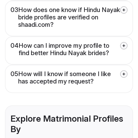
03
How does one know if Hindu Nayak
bride profiles are verified on
shaadi.com?
04
How can I improve my profile to
find better Hindu Nayak brides?
05
How will I know if someone I like
has accepted my request?
Explore Matrimonial Profiles
By