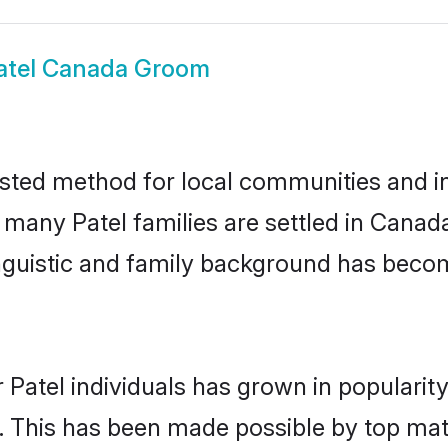
atel Canada Groom
sted method for local communities and ind
e many Patel families are settled in Cana
linguistic and family background has beco
 Patel individuals has grown in popularit
ly. This has been made possible by top m