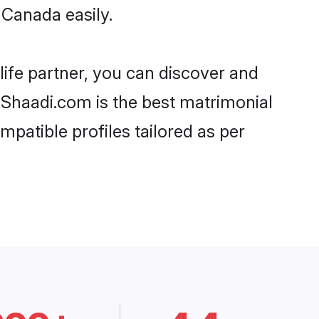
 Canada easily.
life partner, you can discover and
, Shaadi.com is the best matrimonial
mpatible profiles tailored as per