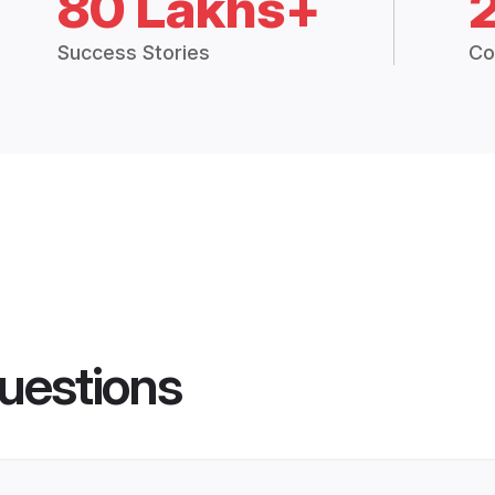
80 Lakhs+
Success Stories
Co
uestions