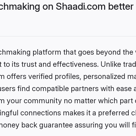
chmaking on Shaadi.com better 
tchmaking platform that goes beyond the
to its trust and effectiveness. Unlike trad
offers verified profiles, personalized 
sers find compatible partners with ease a
m your community no matter which part of 
ngful connections makes it a preferred cho
money back guarantee assuring you will f