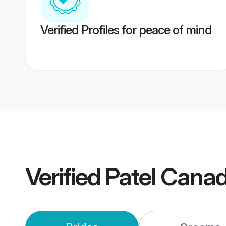
Verified Profiles for peace of mind
Verified
Patel Cana