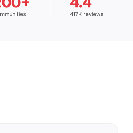
200+
4.4
mmunities
417K reviews