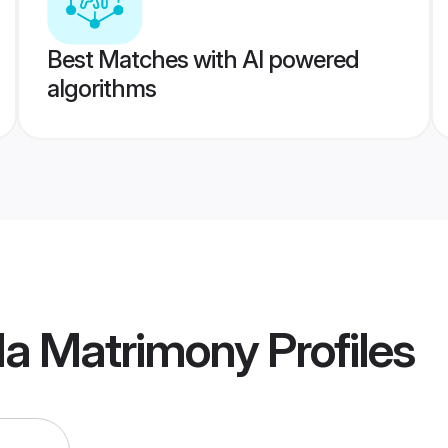
Best Matches with AI powered
algorithms
da Matrimony
Profiles