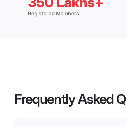
350 Lakhs+
Registered Members
Frequently Asked Q