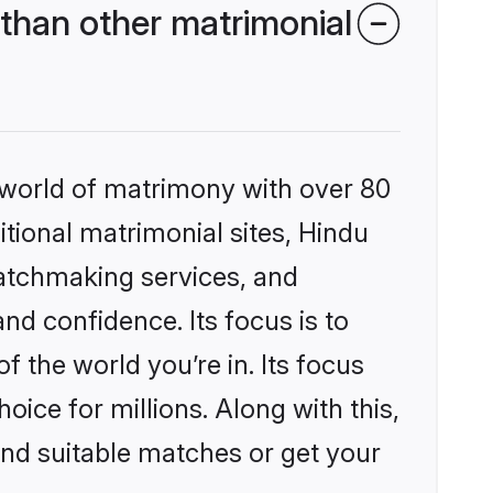
than other matrimonial
 world of matrimony with over 80
itional matrimonial sites, Hindu
matchmaking services, and
nd confidence. Its focus is to
the world you’re in. Its focus
ice for millions. Along with this,
ind suitable matches or get your