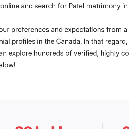
online and search for Patel matrimony in
 your preferences and expectations from a 
ial profiles in the Canada. In that regard
n explore hundreds of verified, highly co
elow!