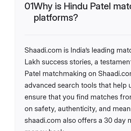
01
Why is Hindu Patel mat
platforms?
Shaadi.com is India’s leading ma
Lakh success stories, a testament 
Patel matchmaking on Shaadi.com 
advanced search tools that help u
ensure that you find matches fro
on safety, authenticity, and meani
shaadi.com also offers a 30 day 