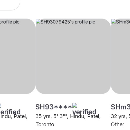
SH93****
SHm
Hindu, Patel,
35 yrs, 5' 3"", Hindu, Patel,
32 yrs, 
Toronto
Other