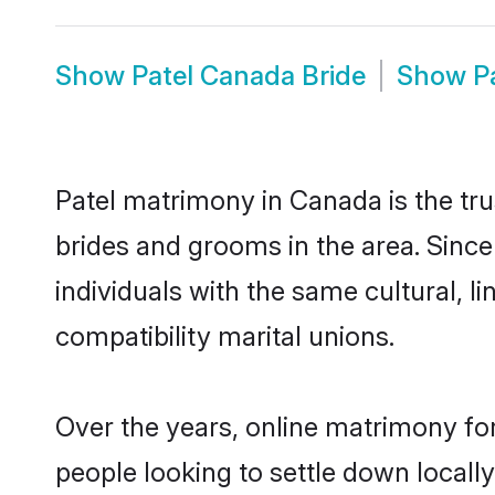
Show
Patel Canada Bride
Show
P
Patel matrimony in Canada is the tru
brides and grooms in the area. Sinc
individuals with the same cultural, 
compatibility marital unions.
Over the years, online matrimony for
people looking to settle down local