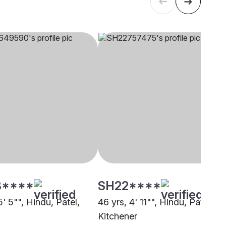
3****
SH22****
5' 5"", Hindu, Patel,
46 yrs, 4' 11"", Hindu, Patel,
Kitchener