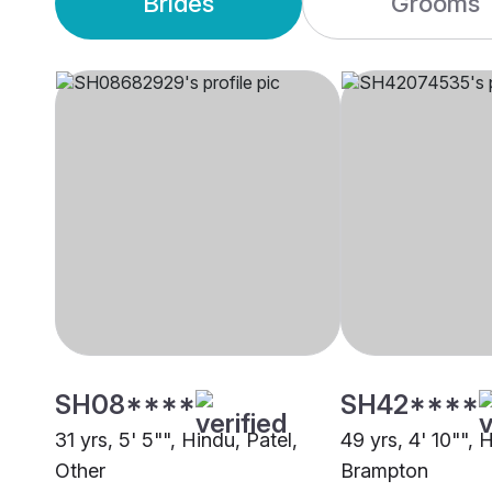
Brides
Grooms
SH08****
SH42****
31 yrs, 5' 5"", Hindu, Patel,
49 yrs, 4' 10"", 
Other
Brampton