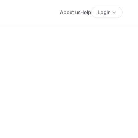
About us
Help
Login