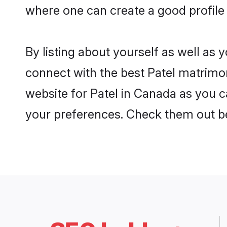
where one can create a good profile 
By listing about yourself as well as
connect with the best Patel matrimon
website for Patel in Canada as you ca
your preferences. Check them out b