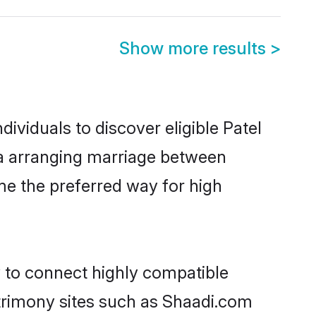
Show more results
>
ividuals to discover eligible Patel
da arranging marriage between
me the preferred way for high
y to connect highly compatible
atrimony sites such as Shaadi.com