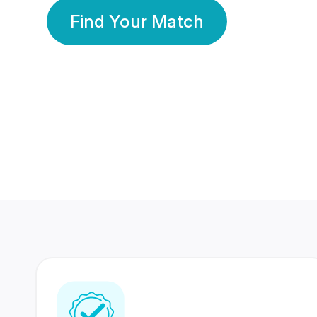
Find Your Match
350 Lakhs+
80 Lakhs
Registered Members
Success Stories