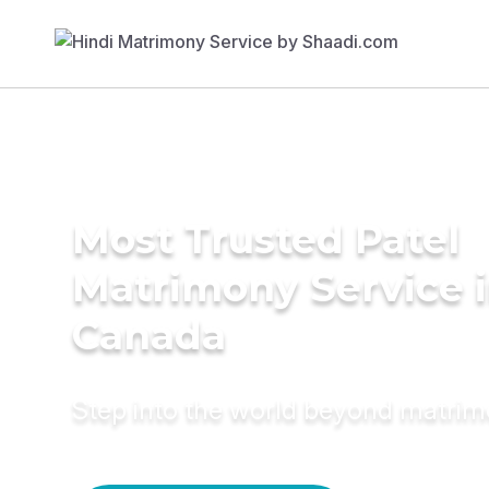
Most Trusted Patel
Matrimony Service 
Canada
Step into the world beyond matri