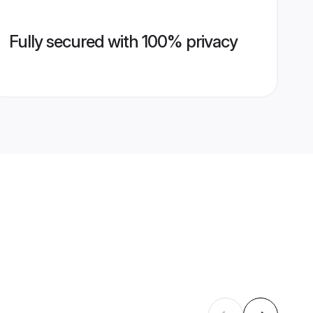
Fully secured with 100% privacy