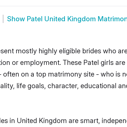
Show
Patel United Kingdom Matrimo
sent mostly highly eligible brides who are
ation or employment. These Patel girls are
often on a top matrimony site - who is no
nality, life goals, character, educational
des in United Kingdom are smart, indepen