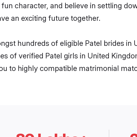
fun character, and believe in settling d
ve an exciting future together.
ongst hundreds of eligible Patel brides i
es of verified Patel girls in United King
you to highly compatible matrimonial mat