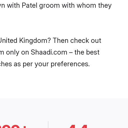
own with Patel groom with whom they
n United Kingdom? Then check out
dom only on Shaadi.com – the best
ches as per your preferences.