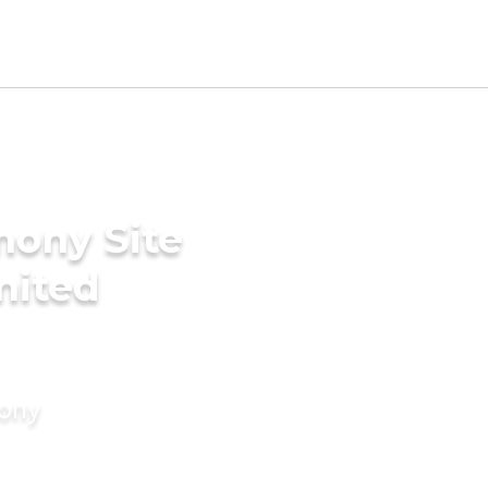
mony Site
United
mony