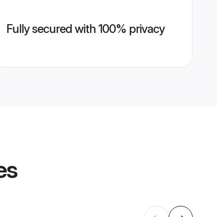
Fully secured with 100% privacy
es