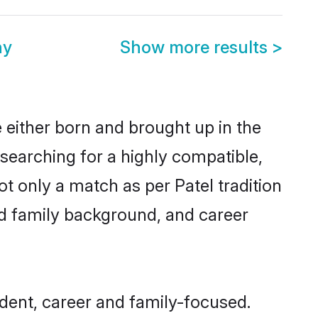
ny
Show more results
>
 either born and brought up in the
 searching for a highly compatible,
t only a match as per Patel tradition
 and family background, and career
dent, career and family-focused.