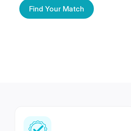
Find Your Match
350 Lakhs+
80 Lakhs
Registered Members
Success Stories