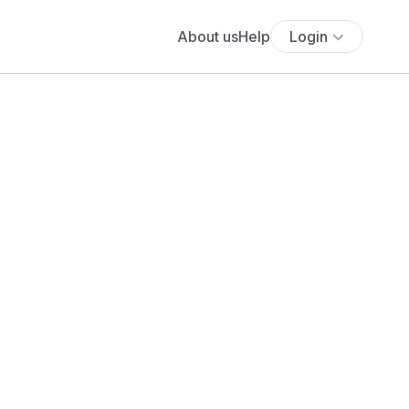
About us
Help
Login