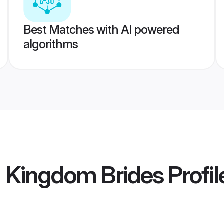
Best Matches with AI powered
algorithms
d Kingdom Brides
Profil