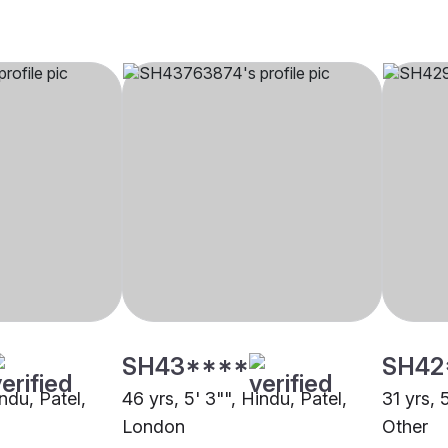
SH43****
SH42
indu, Patel,
46 yrs, 5' 3"", Hindu, Patel,
31 yrs, 
London
Other