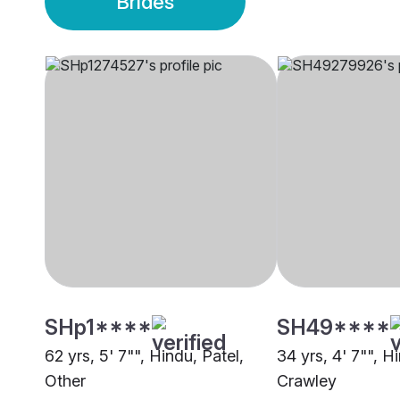
Brides
SHp1****
SH49****
62 yrs, 5' 7"", Hindu, Patel,
34 yrs, 4' 7"", H
Other
Crawley