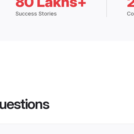
80 Lakhs+
Success Stories
Co
uestions