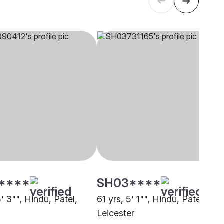
****
SH03****
5' 3"", Hindu, Patel,
61 yrs, 5' 1"", Hindu, Patel,
Leicester