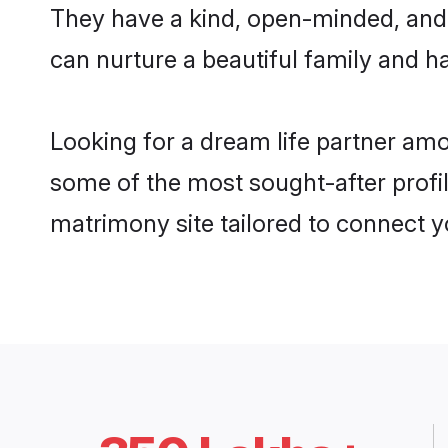
They have a kind, open-minded, and 
can nurture a beautiful family and ha
Looking for a dream life partner am
some of the most sought-after profil
matrimony site tailored to connect 