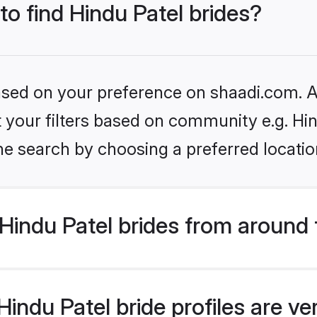
to find Hindu Patel brides?
based on your preference on shaadi.com. Al
et your filters based on community e.g. Hi
he search by choosing a preferred locatio
Hindu Patel brides from around 
indu Patel bride profiles are ve