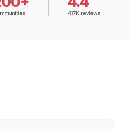
200+
4.4
mmunities
417K reviews