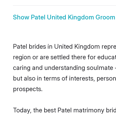
Show
Patel United Kingdom Groom
Patel brides in United Kingdom repre
region or are settled there for educ
caring and understanding soulmate - 
but also in terms of interests, perso
prospects.
Today, the best Patel matrimony bri