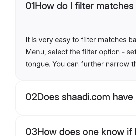
01
How do I filter matches 
It is very easy to filter matches 
Menu, select the filter option - s
tongue. You can further narrow t
02
Does shaadi.com have 
03
How does one know if H