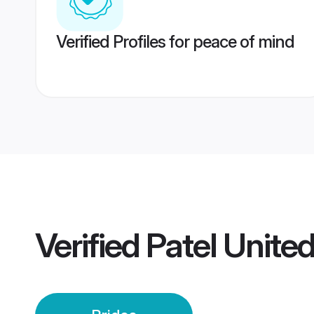
Verified Profiles for peace of mind
Verified
Patel Unite