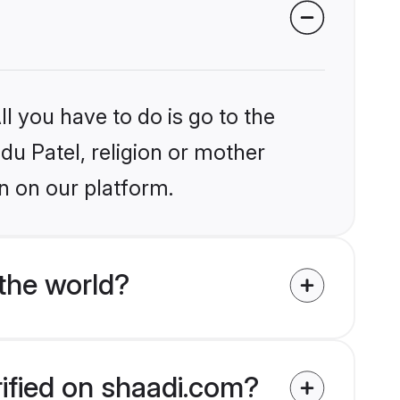
l you have to do is go to the
ndu Patel, religion or mother
n on our platform.
the world?
rified on shaadi.com?