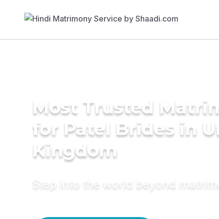
Most Trusted Matri
for Patel Brides in 
Kingdom
Step into the world beyond matri