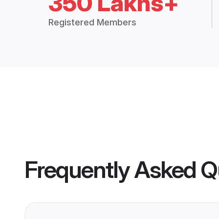
350 Lakhs+
Registered Members
Frequently Asked Q