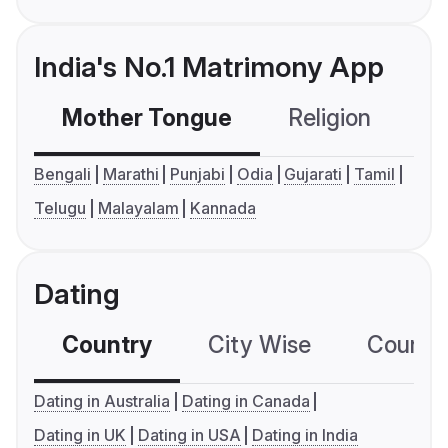
India's No.1 Matrimony App
Mother Tongue
Religion
C
Bengali
Marathi
Punjabi
Odia
Gujarati
Tamil
Telugu
Malayalam
Kannada
Dating
Country
City Wise
Country
Dating in Australia
Dating in Canada
Dating in UK
Dating in USA
Dating in India