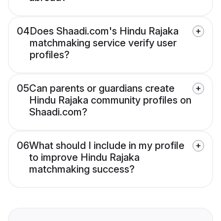
04
Does Shaadi.com's Hindu Rajaka
matchmaking service verify user
profiles?
05
Can parents or guardians create
Hindu Rajaka community profiles on
Shaadi.com?
06
What should I include in my profile
to improve Hindu Rajaka
matchmaking success?