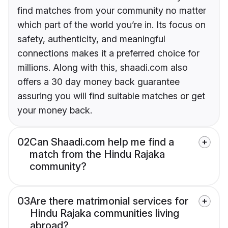
find matches from your community no matter
which part of the world you’re in. Its focus on
safety, authenticity, and meaningful
connections makes it a preferred choice for
millions. Along with this, shaadi.com also
offers a 30 day money back guarantee
assuring you will find suitable matches or get
your money back.
02
Can Shaadi.com help me find a
match from the Hindu Rajaka
community?
03
Are there matrimonial services for
Hindu Rajaka communities living
abroad?