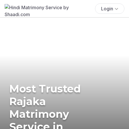
Login
Most Trusted
Rajaka
Matrimony
Service in