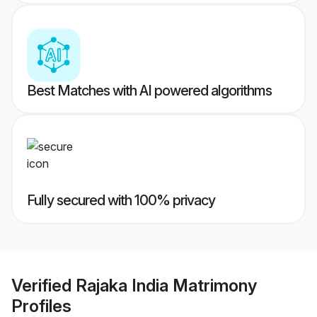
Best Matches with AI powered algorithms
Fully secured with 100% privacy
Verified
Rajaka India Matrimony
Profiles