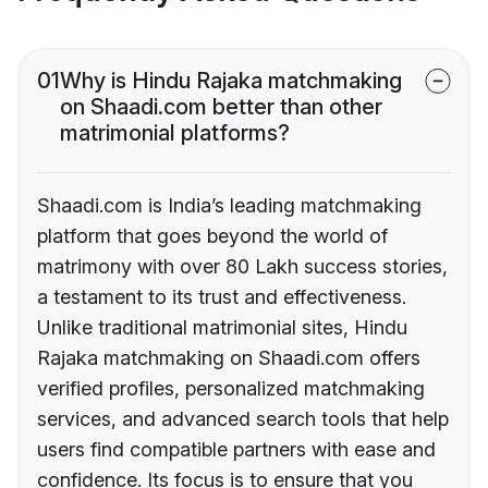
01
Why is Hindu Rajaka matchmaking
on Shaadi.com better than other
matrimonial platforms?
Shaadi.com is India’s leading matchmaking
platform that goes beyond the world of
matrimony with over 80 Lakh success stories,
a testament to its trust and effectiveness.
Unlike traditional matrimonial sites, Hindu
Rajaka matchmaking on Shaadi.com offers
verified profiles, personalized matchmaking
services, and advanced search tools that help
users find compatible partners with ease and
confidence. Its focus is to ensure that you