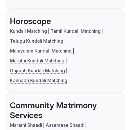
Horoscope
Kundali Matching
Tamil Kundali Matching
Telugu Kundali Matching
Malayalam Kundali Matching
Marathi Kundali Matching
Gujarati Kundali Matching
Kannada Kundali Matching
Community Matrimony
Services
Marathi Shaadi
Assamese Shaadi