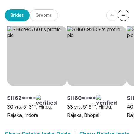
Brides
Grooms
SH62****
SH60****
S
30 yrs, 5' 3"", Hindu,
33 yrs, 5' 6"", Hindu,
40 
Rajaka, Indore
Rajaka, Bhopal
Ra