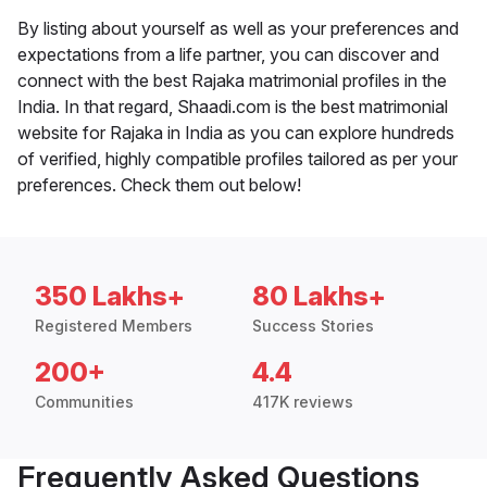
By listing about yourself as well as your preferences and
expectations from a life partner, you can discover and
connect with the best Rajaka matrimonial profiles in the
India. In that regard, Shaadi.com is the best matrimonial
website for Rajaka in India as you can explore hundreds
of verified, highly compatible profiles tailored as per your
preferences. Check them out below!
350 Lakhs+
80 Lakhs+
Registered Members
Success Stories
200+
4.4
Communities
417K reviews
Frequently Asked Questions