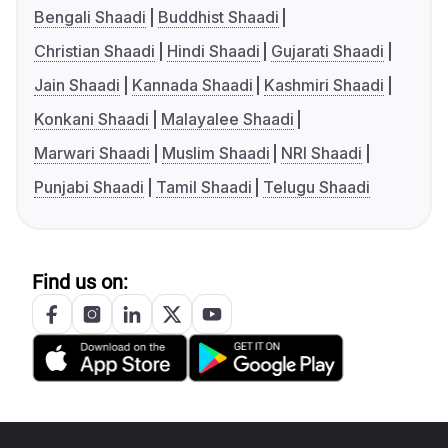
Bengali Shaadi
Buddhist Shaadi
Christian Shaadi
Hindi Shaadi
Gujarati Shaadi
Jain Shaadi
Kannada Shaadi
Kashmiri Shaadi
Konkani Shaadi
Malayalee Shaadi
Marwari Shaadi
Muslim Shaadi
NRI Shaadi
Punjabi Shaadi
Tamil Shaadi
Telugu Shaadi
Find us on: