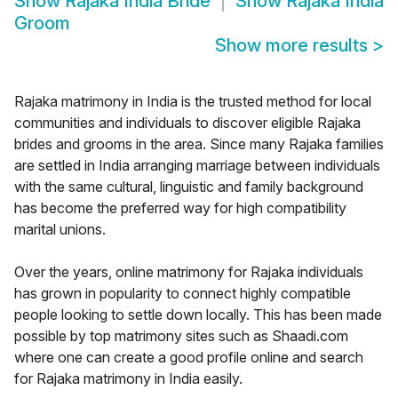
Show
Rajaka India Bride
Show
Rajaka India
Groom
Show more results
>
Rajaka matrimony in India is the trusted method for local
communities and individuals to discover eligible Rajaka
brides and grooms in the area. Since many Rajaka families
are settled in India arranging marriage between individuals
with the same cultural, linguistic and family background
has become the preferred way for high compatibility
marital unions.
Over the years, online matrimony for Rajaka individuals
has grown in popularity to connect highly compatible
people looking to settle down locally. This has been made
possible by top matrimony sites such as Shaadi.com
where one can create a good profile online and search
for Rajaka matrimony in India easily.