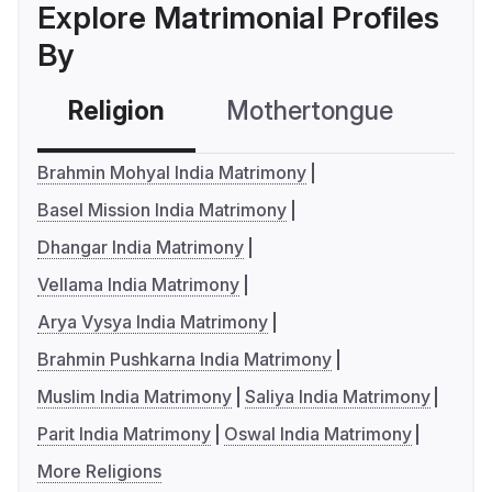
Explore Matrimonial Profiles
By
Religion
Mothertongue
Co
Brahmin Mohyal India Matrimony
Basel Mission India Matrimony
Dhangar India Matrimony
Vellama India Matrimony
Arya Vysya India Matrimony
Brahmin Pushkarna India Matrimony
Muslim India Matrimony
Saliya India Matrimony
Parit India Matrimony
Oswal India Matrimony
More Religions