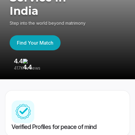
India
Step into the world beyond matrimony
Find Your Match
4.4
3
417K reviews
Re
Verified Profiles for peace of mind