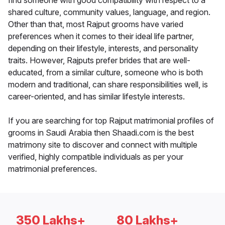
find someone with good compatibility with respect to a
shared culture, community values, language, and region.
Other than that, most Rajput grooms have varied
preferences when it comes to their ideal life partner,
depending on their lifestyle, interests, and personality
traits. However, Rajputs prefer brides that are well-
educated, from a similar culture, someone who is both
modern and traditional, can share responsibilities well, is
career-oriented, and has similar lifestyle interests.
If you are searching for top Rajput matrimonial profiles of
grooms in Saudi Arabia then Shaadi.com is the best
matrimony site to discover and connect with multiple
verified, highly compatible individuals as per your
matrimonial preferences.
350 Lakhs+
80 Lakhs+