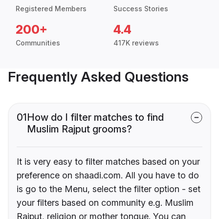
Registered Members
Success Stories
200+
4.4
Communities
417K reviews
Frequently Asked Questions
01
How do I filter matches to find
Muslim Rajput grooms?
It is very easy to filter matches based on your
preference on shaadi.com. All you have to do
is go to the Menu, select the filter option - set
your filters based on community e.g. Muslim
Rajput, religion or mother tongue. You can