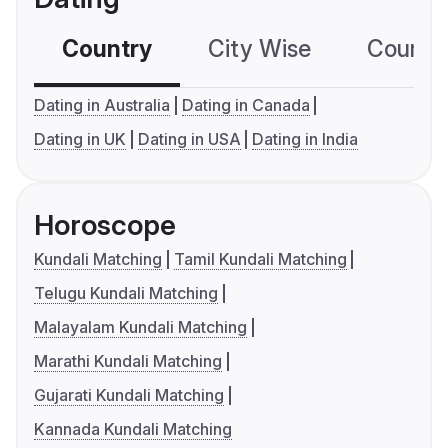
Country
City Wise
Country
Dating in Australia
Dating in Canada
Dating in UK
Dating in USA
Dating in India
Horoscope
Kundali Matching
Tamil Kundali Matching
Telugu Kundali Matching
Malayalam Kundali Matching
Marathi Kundali Matching
Gujarati Kundali Matching
Kannada Kundali Matching