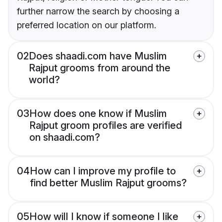
further narrow the search by choosing a
preferred location on our platform.
02
Does shaadi.com have Muslim
Rajput grooms from around the
world?
03
How does one know if Muslim
Rajput groom profiles are verified
on shaadi.com?
04
How can I improve my profile to
find better Muslim Rajput grooms?
05
How will I know if someone I like