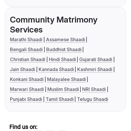
Community Matrimony
Services
Marathi Shaadi
Assamese Shaadi
Bengali Shaadi
Buddhist Shaadi
Christian Shaadi
Hindi Shaadi
Gujarati Shaadi
Jain Shaadi
Kannada Shaadi
Kashmiri Shaadi
Konkani Shaadi
Malayalee Shaadi
Marwari Shaadi
Muslim Shaadi
NRI Shaadi
Punjabi Shaadi
Tamil Shaadi
Telugu Shaadi
Find us on: