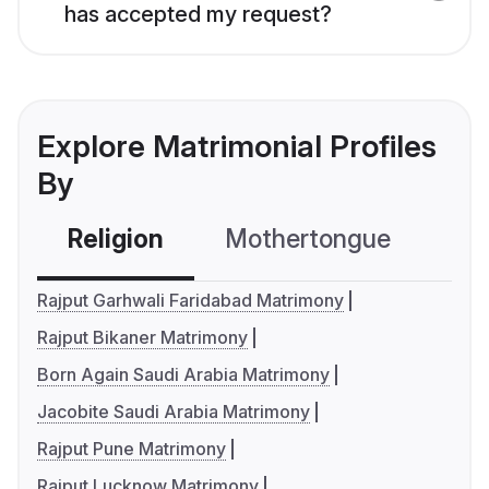
has accepted my request?
Explore Matrimonial Profiles
By
Religion
Mothertongue
Co
Rajput Garhwali Faridabad Matrimony
Rajput Bikaner Matrimony
Born Again Saudi Arabia Matrimony
Jacobite Saudi Arabia Matrimony
Rajput Pune Matrimony
Rajput Lucknow Matrimony