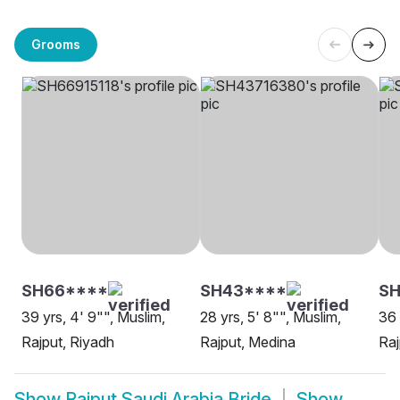
Grooms
SH66****
SH43****
SH
39 yrs, 4' 9"", Muslim,
28 yrs, 5' 8"", Muslim,
36 
Rajput, Riyadh
Rajput, Medina
Raj
Show
Rajput Saudi Arabia Bride
Show