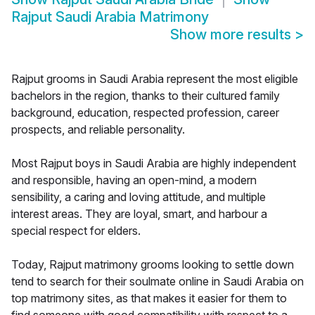
Rajput Saudi Arabia Matrimony
Show more results
>
Rajput grooms in Saudi Arabia represent the most eligible
bachelors in the region, thanks to their cultured family
background, education, respected profession, career
prospects, and reliable personality.
Most Rajput boys in Saudi Arabia are highly independent
and responsible, having an open-mind, a modern
sensibility, a caring and loving attitude, and multiple
interest areas. They are loyal, smart, and harbour a
special respect for elders.
Today, Rajput matrimony grooms looking to settle down
tend to search for their soulmate online in Saudi Arabia on
top matrimony sites, as that makes it easier for them to