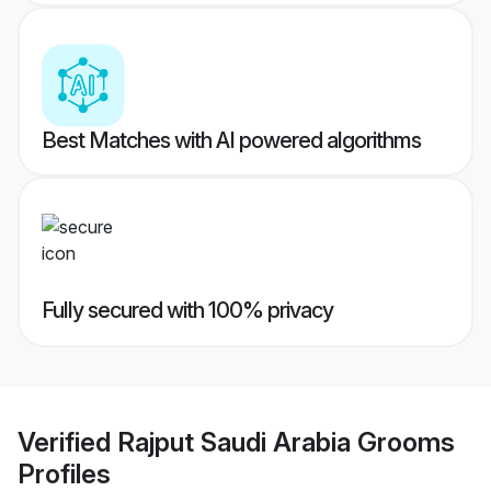
Best Matches with AI powered algorithms
Fully secured with 100% privacy
Verified
Rajput Saudi Arabia Grooms
Profiles