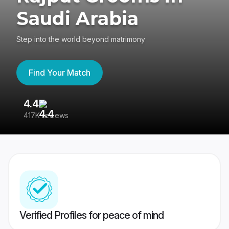
Saudi Arabia
Step into the world beyond matrimony
Find Your Match
4.4
3
417K reviews
Re
Verified Profiles for peace of mind