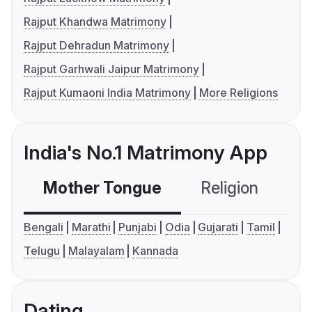
Rajput Khandwa Matrimony
Rajput Dehradun Matrimony
Rajput Garhwali Jaipur Matrimony
Rajput Kumaoni India Matrimony
More Religions
India's No.1 Matrimony App
Mother Tongue
Religion
C
Bengali
Marathi
Punjabi
Odia
Gujarati
Tamil
Telugu
Malayalam
Kannada
Dating