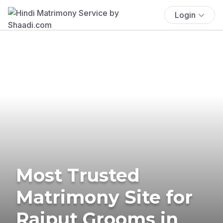
Login
Most Trusted
Matrimony Site for
Rajput Grooms in