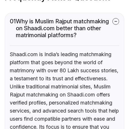
01
Why is Muslim Rajput matchmaking
on Shaadi.com better than other
matrimonial platforms?
Shaadi.com is India’s leading matchmaking
platform that goes beyond the world of
matrimony with over 80 Lakh success stories,
a testament to its trust and effectiveness.
Unlike traditional matrimonial sites, Muslim
Rajput matchmaking on Shaadi.com offers
verified profiles, personalized matchmaking
services, and advanced search tools that help
users find compatible partners with ease and
confidence. Its focus is to ensure that you