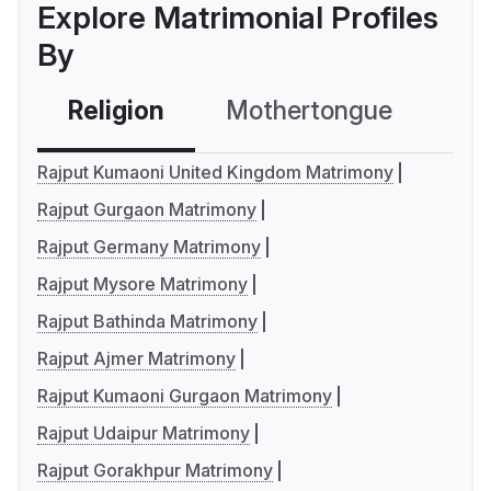
Explore Matrimonial Profiles
By
Religion
Mothertongue
Co
Rajput Kumaoni United Kingdom Matrimony
Rajput Gurgaon Matrimony
Rajput Germany Matrimony
Rajput Mysore Matrimony
Rajput Bathinda Matrimony
Rajput Ajmer Matrimony
Rajput Kumaoni Gurgaon Matrimony
Rajput Udaipur Matrimony
Rajput Gorakhpur Matrimony