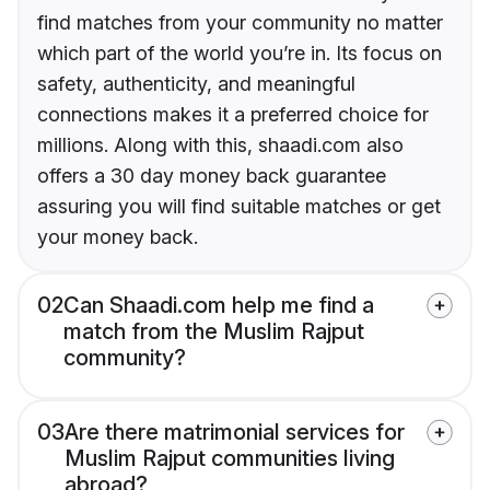
find matches from your community no matter
which part of the world you’re in. Its focus on
safety, authenticity, and meaningful
connections makes it a preferred choice for
millions. Along with this, shaadi.com also
offers a 30 day money back guarantee
assuring you will find suitable matches or get
your money back.
02
Can Shaadi.com help me find a
match from the Muslim Rajput
community?
03
Are there matrimonial services for
Muslim Rajput communities living
abroad?