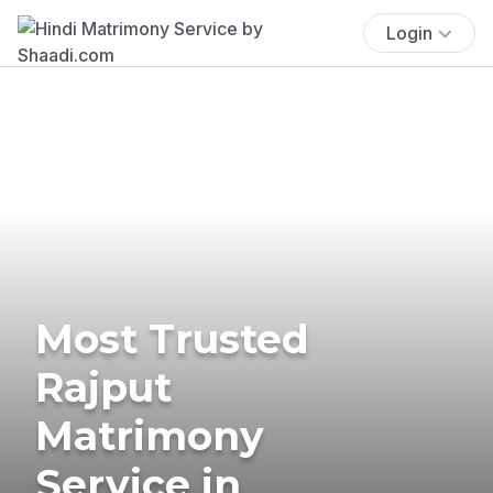
Login
Most Trusted
Rajput
Matrimony
Service in