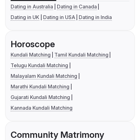
Dating in Australia
Dating in Canada
Dating in UK
Dating in USA
Dating in India
Horoscope
Kundali Matching
Tamil Kundali Matching
Telugu Kundali Matching
Malayalam Kundali Matching
Marathi Kundali Matching
Gujarati Kundali Matching
Kannada Kundali Matching
Community Matrimony