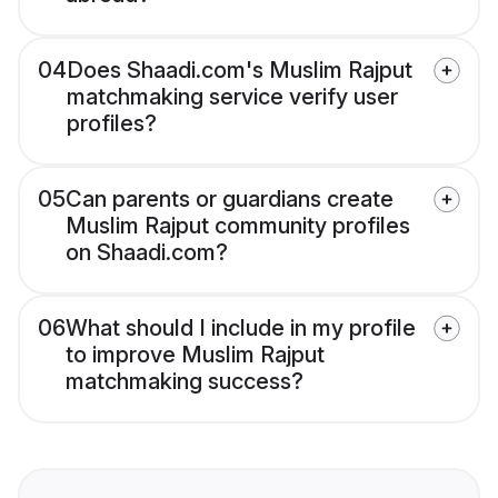
04
Does Shaadi.com's Muslim Rajput
matchmaking service verify user
profiles?
05
Can parents or guardians create
Muslim Rajput community profiles
on Shaadi.com?
06
What should I include in my profile
to improve Muslim Rajput
matchmaking success?