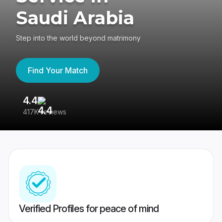
Saudi Arabia
Step into the world beyond matrimony
Find Your Match
4.4
3
417K reviews
Re
Verified Profiles for peace of mind