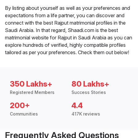
By listing about yourself as well as your preferences and
expectations from a life partner, you can discover and
connect with the best Rajput matrimonial profiles in the
Saudi Arabia. In that regard, Shaadi.com is the best
matrimonial website for Rajput in Saudi Arabia as you can
explore hundreds of verified, highly compatible profiles
tailored as per your preferences. Check them out below!
350 Lakhs+
80 Lakhs+
Registered Members
Success Stories
200+
4.4
Communities
417K reviews
Frequently Asked Questions