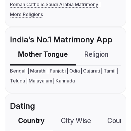
Roman Catholic Saudi Arabia Matrimony
More Religions
India's No.1 Matrimony App
Mother Tongue
Religion
C
Bengali
Marathi
Punjabi
Odia
Gujarati
Tamil
Telugu
Malayalam
Kannada
Dating
Country
City Wise
Country