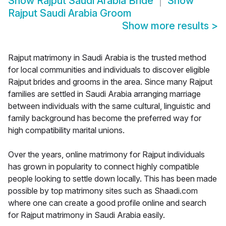
Show
Rajput Saudi Arabia Bride
Show
Rajput Saudi Arabia Groom
Show more results
>
Rajput matrimony in Saudi Arabia is the trusted method
for local communities and individuals to discover eligible
Rajput brides and grooms in the area. Since many Rajput
families are settled in Saudi Arabia arranging marriage
between individuals with the same cultural, linguistic and
family background has become the preferred way for
high compatibility marital unions.
Over the years, online matrimony for Rajput individuals
has grown in popularity to connect highly compatible
people looking to settle down locally. This has been made
possible by top matrimony sites such as Shaadi.com
where one can create a good profile online and search
for Rajput matrimony in Saudi Arabia easily.