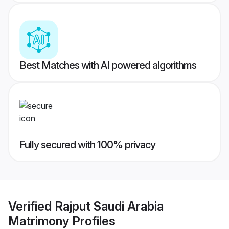
Best Matches with AI powered algorithms
Fully secured with 100% privacy
Verified
Rajput Saudi Arabia
Matrimony
Profiles