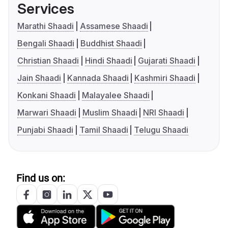
Services
Marathi Shaadi
Assamese Shaadi
Bengali Shaadi
Buddhist Shaadi
Christian Shaadi
Hindi Shaadi
Gujarati Shaadi
Jain Shaadi
Kannada Shaadi
Kashmiri Shaadi
Konkani Shaadi
Malayalee Shaadi
Marwari Shaadi
Muslim Shaadi
NRI Shaadi
Punjabi Shaadi
Tamil Shaadi
Telugu Shaadi
Find us on: