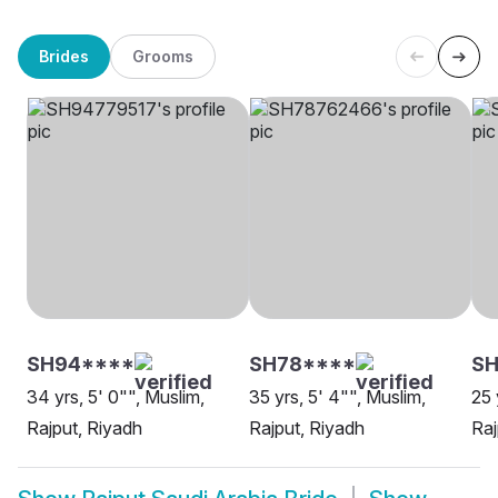
Brides
Grooms
SH94****
SH78****
S
34 yrs, 5' 0"", Muslim,
35 yrs, 5' 4"", Muslim,
25 
Rajput, Riyadh
Rajput, Riyadh
Raj