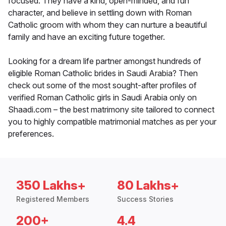
focused. They have a kind, open-minded, and fun
character, and believe in settling down with Roman
Catholic groom with whom they can nurture a beautiful
family and have an exciting future together.
Looking for a dream life partner amongst hundreds of
eligible Roman Catholic brides in Saudi Arabia? Then
check out some of the most sought-after profiles of
verified Roman Catholic girls in Saudi Arabia only on
Shaadi.com – the best matrimony site tailored to connect
you to highly compatible matrimonial matches as per your
preferences.
350 Lakhs+
80 Lakhs+
Registered Members
Success Stories
200+
4.4