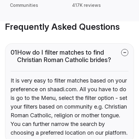
Communities
417K reviews
Frequently Asked Questions
01
How do I filter matches to find
Christian Roman Catholic brides?
It is very easy to filter matches based on your
preference on shaadi.com. All you have to do
is go to the Menu, select the filter option - set
your filters based on community e.g. Christian
Roman Catholic, religion or mother tongue.
You can further narrow the search by
choosing a preferred location on our platform.