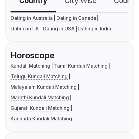
Country
City Wise
Country
Dating in Australia
Dating in Canada
Dating in UK
Dating in USA
Dating in India
Horoscope
Kundali Matching
Tamil Kundali Matching
Telugu Kundali Matching
Malayalam Kundali Matching
Marathi Kundali Matching
Gujarati Kundali Matching
Kannada Kundali Matching