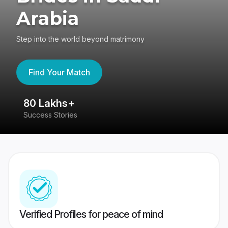
Arabia
Step into the world beyond matrimony
Find Your Match
80 Lakhs+
4
Success Stories
41
Verified Profiles for peace of mind