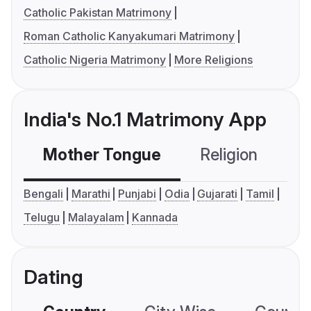
Catholic Pakistan Matrimony
Roman Catholic Kanyakumari Matrimony
Catholic Nigeria Matrimony
More Religions
India's No.1 Matrimony App
Mother Tongue
Religion
C
Bengali
Marathi
Punjabi
Odia
Gujarati
Tamil
Telugu
Malayalam
Kannada
Dating