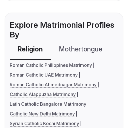
Explore Matrimonial Profiles
By
Religion
Mothertongue
Co
Roman Catholic Philippines Matrimony
Roman Catholic UAE Matrimony
Roman Catholic Ahmednagar Matrimony
Catholic Alappuzha Matrimony
Latin Catholic Bangalore Matrimony
Catholic New Delhi Matrimony
Syrian Catholic Kochi Matrimony