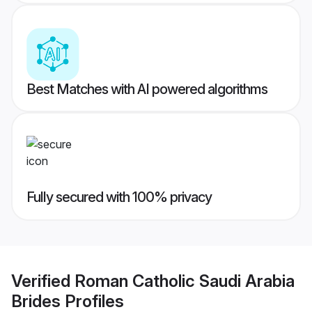
Best Matches with AI powered algorithms
Fully secured with 100% privacy
Verified
Roman Catholic Saudi Arabia
Brides
Profiles