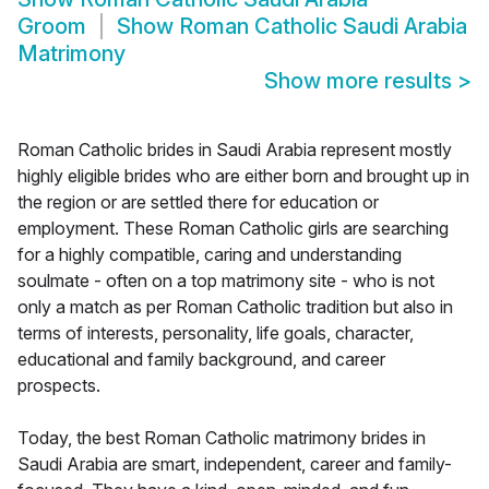
Groom
Show
Roman Catholic Saudi Arabia
Matrimony
Show more results
>
Roman Catholic brides in Saudi Arabia represent mostly
highly eligible brides who are either born and brought up in
the region or are settled there for education or
employment. These Roman Catholic girls are searching
for a highly compatible, caring and understanding
soulmate - often on a top matrimony site - who is not
only a match as per Roman Catholic tradition but also in
terms of interests, personality, life goals, character,
educational and family background, and career
prospects.
Today, the best Roman Catholic matrimony brides in
Saudi Arabia are smart, independent, career and family-