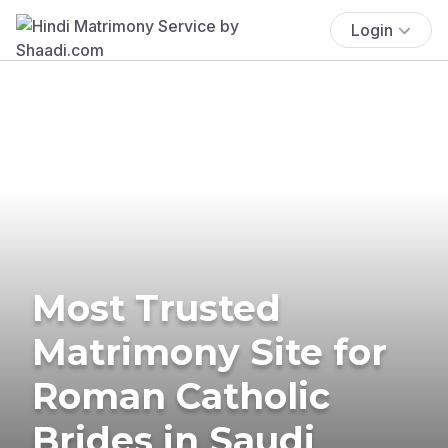
Login
Most Trusted
Matrimony Site for
Roman Catholic
Brides in Saudi