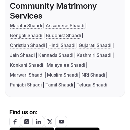
Community Matrimony
Services
Marathi Shaadi
Assamese Shaadi
Bengali Shaadi
Buddhist Shaadi
Christian Shaadi
Hindi Shaadi
Gujarati Shaadi
Jain Shaadi
Kannada Shaadi
Kashmiri Shaadi
Konkani Shaadi
Malayalee Shaadi
Marwari Shaadi
Muslim Shaadi
NRI Shaadi
Punjabi Shaadi
Tamil Shaadi
Telugu Shaadi
Find us on: