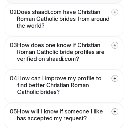
02
Does shaadi.com have Christian
Roman Catholic brides from around
the world?
03
How does one know if Christian
Roman Catholic bride profiles are
verified on shaadi.com?
04
How can I improve my profile to
find better Christian Roman
Catholic brides?
05
How will I know if someone I like
has accepted my request?