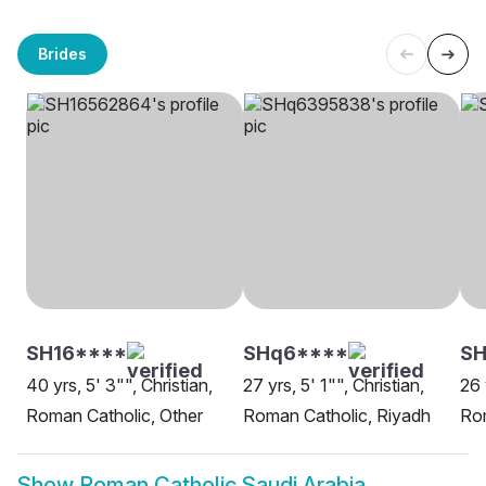
Brides
SH16****
SHq6****
SH
40 yrs, 5' 3"", Christian,
27 yrs, 5' 1"", Christian,
26 
Roman Catholic, Other
Roman Catholic, Riyadh
Rom
Show
Roman Catholic Saudi Arabia