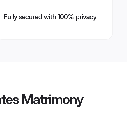
Fully secured with 100% privacy
ates Matrimony