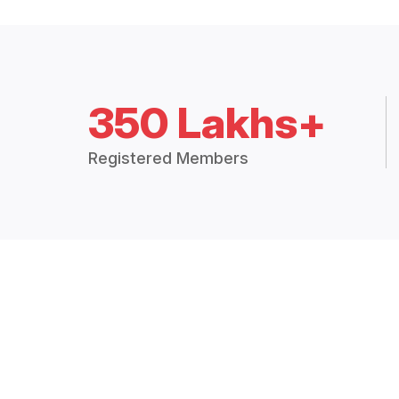
350 Lakhs+
Registered Members