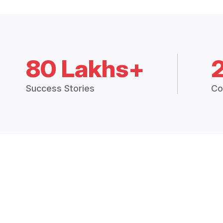
80 Lakhs+
Success Stories
Co