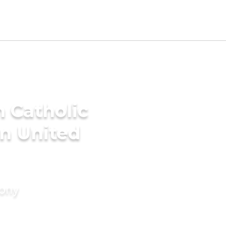
 Catholic
n United
mony