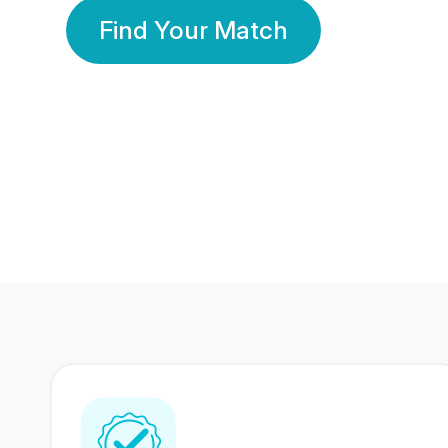
Find Your Match
350 Lakhs+
80 Lakhs
Registered Members
Success Stories