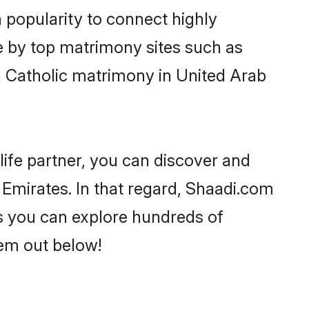
 popularity to connect highly
e by top matrimony sites such as
 Catholic matrimony in United Arab
life partner, you can discover and
 Emirates. In that regard, Shaadi.com
as you can explore hundreds of
hem out below!