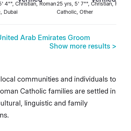
5' 4"", Christian, Roman
25 yrs, 5' 7"", Christian, Roma
c, Dubai
Catholic, Other
United Arab Emirates Groom
Show more results
>
local communities and individuals to
oman Catholic families are settled in
tural, linguistic and family
ns.