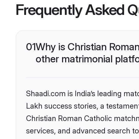
Frequently Asked Q
01
Why is Christian Roman
other matrimonial plat
Shaadi.com is India’s leading ma
Lakh success stories, a testament 
Christian Roman Catholic matchm
services, and advanced search too