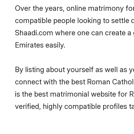
Over the years, online matrimony fo
compatible people looking to settle
Shaadi.com where one can create a 
Emirates easily.
By listing about yourself as well as
connect with the best Roman Catholic
is the best matrimonial website for
verified, highly compatible profiles