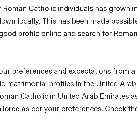
r Roman Catholic individuals has grown in
 down locally. This has been made possibl
good profile online and search for Roman
 your preferences and expectations from a 
 matrimonial profiles in the United Arab
 Roman Catholic in United Arab Emirates 
 tailored as per your preferences. Check t