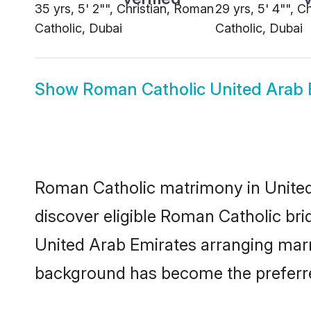
35 yrs, 5' 2"", Christian, Roman
29 yrs, 5' 4"", C
Catholic, Dubai
Catholic, Dubai
Show
Roman Catholic United Arab 
Roman Catholic matrimony in United 
discover eligible Roman Catholic bri
United Arab Emirates arranging marri
background has become the preferred