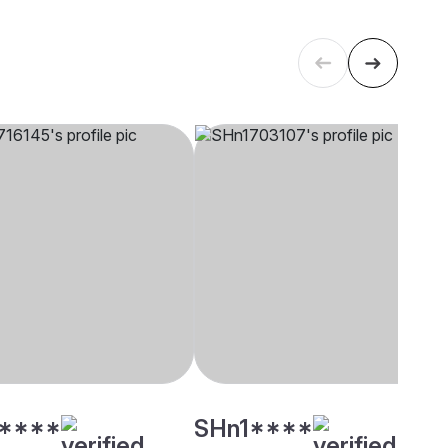
****
SHn1****