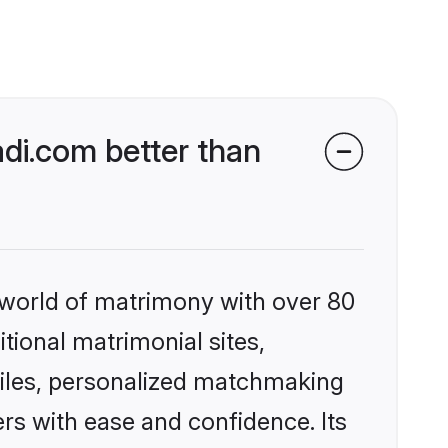
di.com better than
 world of matrimony with over 80
itional matrimonial sites,
files, personalized matchmaking
rs with ease and confidence. Its