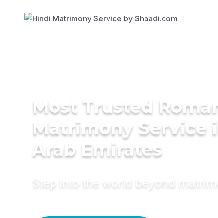
Most Trusted Roman
Matrimony Service i
Arab Emirates
Step into the world beyond matri