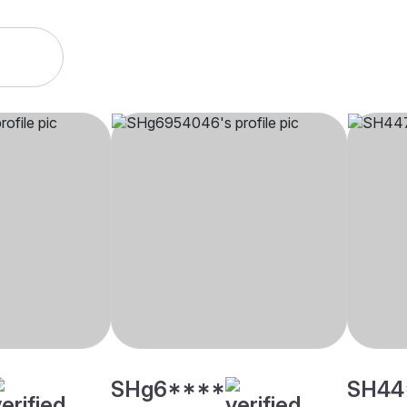
SHg6****
SH44