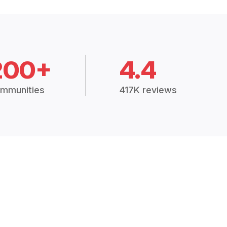
200+
4.4
mmunities
417K reviews