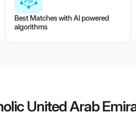
Best Matches with AI powered
algorithms
olic United Arab Emir