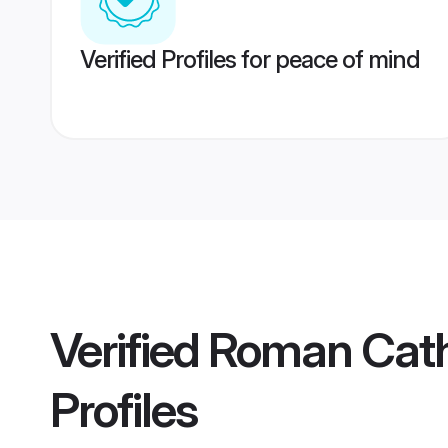
Verified Profiles for peace of mind
Verified
Roman Cath
Profiles