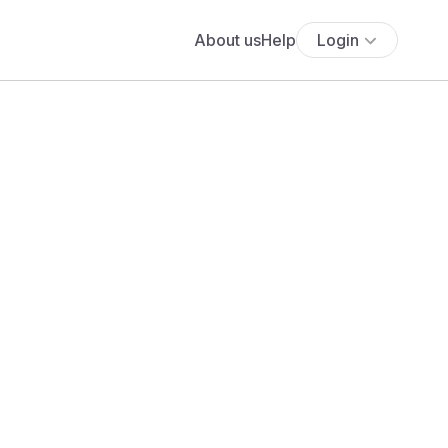
About us
Help
Login