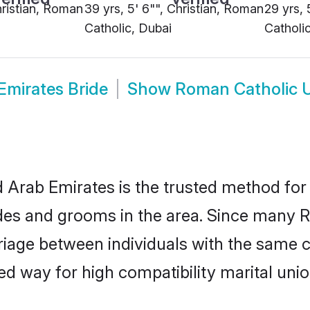
hristian, Roman
39 yrs, 5' 6"", Christian, Roman
29 yrs, 
Catholic, Dubai
Catholi
Emirates Bride
Show
Roman Catholic 
Arab Emirates is the trusted method for 
des and grooms in the area. Since many R
age between individuals with the same cul
 way for high compatibility marital unio