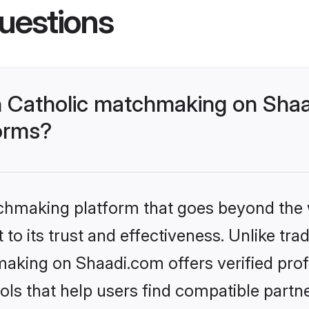
uestions
 Catholic matchmaking on Shaa
forms?
tchmaking platform that goes beyond the
to its trust and effectiveness. Unlike trad
aking on Shaadi.com offers verified pro
ls that help users find compatible partne