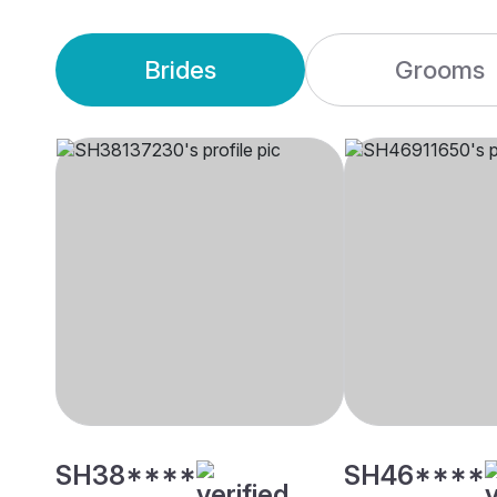
Brides
Grooms
SH38****
SH46****