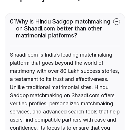
01
Why is Hindu Sadgop matchmaking
on Shaadi.com better than other
matrimonial platforms?
Shaadi.com is India’s leading matchmaking
platform that goes beyond the world of
matrimony with over 80 Lakh success stories,
a testament to its trust and effectiveness.
Unlike traditional matrimonial sites, Hindu
Sadgop matchmaking on Shaadi.com offers
verified profiles, personalized matchmaking
services, and advanced search tools that help
users find compatible partners with ease and
confidence. Its focus is to ensure that you