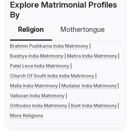
Explore Matrimonial Profiles
By
Religion
Mothertongue
Co
Brahmin Pushkarna India Matrimony
Baishya India Matrimony
Mehra India Matrimony
Patel Leva India Matrimony
Church Of South India India Matrimony
Malla India Matrimony
Mudaliar India Matrimony
Valluvan India Matrimony
Orthodox India Matrimony
Bunt India Matrimony
More Religions