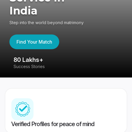
India
Step into the world beyond matrimony
Find Your Match
80 Lakhs+
4
Success Stories
41
Verified Profiles for peace of mind