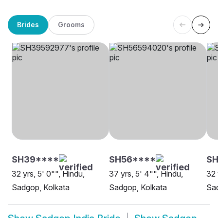
Brides
Grooms
SH39****
SH56****
S
32 yrs, 5' 0"", Hindu,
37 yrs, 5' 4"", Hindu,
32 
Sadgop, Kolkata
Sadgop, Kolkata
Sa