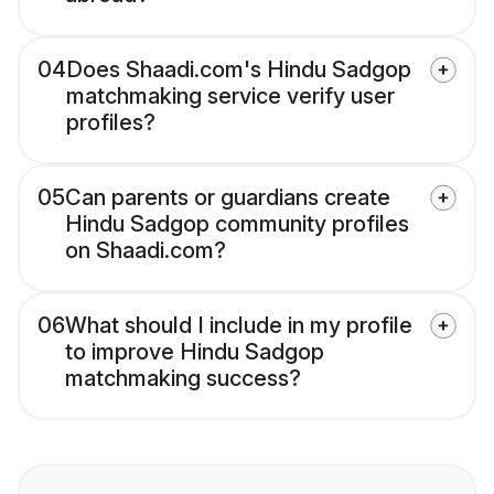
04
Does Shaadi.com's Hindu Sadgop
matchmaking service verify user
profiles?
05
Can parents or guardians create
Hindu Sadgop community profiles
on Shaadi.com?
06
What should I include in my profile
to improve Hindu Sadgop
matchmaking success?