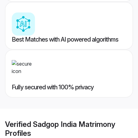
Best Matches with AI powered algorithms
Fully secured with 100% privacy
Verified
Sadgop India Matrimony
Profiles