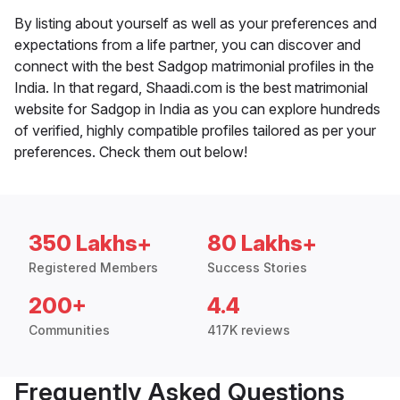
By listing about yourself as well as your preferences and
expectations from a life partner, you can discover and
connect with the best Sadgop matrimonial profiles in the
India. In that regard, Shaadi.com is the best matrimonial
website for Sadgop in India as you can explore hundreds
of verified, highly compatible profiles tailored as per your
preferences. Check them out below!
350 Lakhs+
80 Lakhs+
Registered Members
Success Stories
200+
4.4
Communities
417K reviews
Frequently Asked Questions