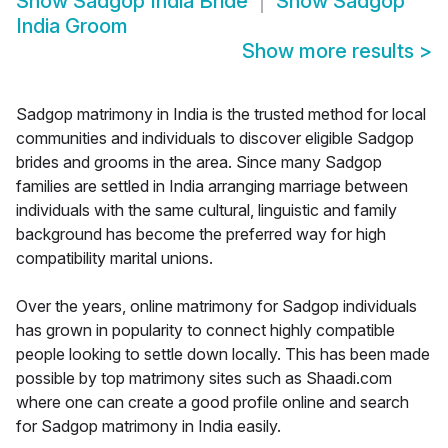
Show
Sadgop India Bride
Show
Sadgop
India Groom
Show more results
>
Sadgop matrimony in India is the trusted method for local
communities and individuals to discover eligible Sadgop
brides and grooms in the area. Since many Sadgop
families are settled in India arranging marriage between
individuals with the same cultural, linguistic and family
background has become the preferred way for high
compatibility marital unions.
Over the years, online matrimony for Sadgop individuals
has grown in popularity to connect highly compatible
people looking to settle down locally. This has been made
possible by top matrimony sites such as Shaadi.com
where one can create a good profile online and search
for Sadgop matrimony in India easily.