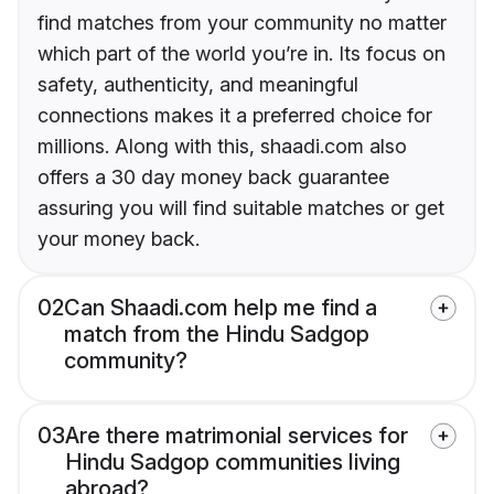
find matches from your community no matter
which part of the world you’re in. Its focus on
safety, authenticity, and meaningful
connections makes it a preferred choice for
millions. Along with this, shaadi.com also
offers a 30 day money back guarantee
assuring you will find suitable matches or get
your money back.
02
Can Shaadi.com help me find a
match from the Hindu Sadgop
community?
03
Are there matrimonial services for
Hindu Sadgop communities living
abroad?