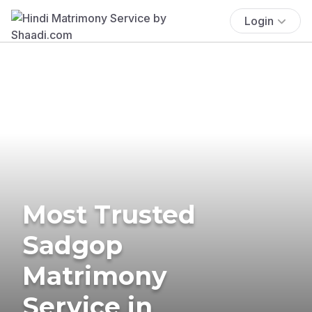
Login
Most Trusted
Sadgop
Matrimony
Service in