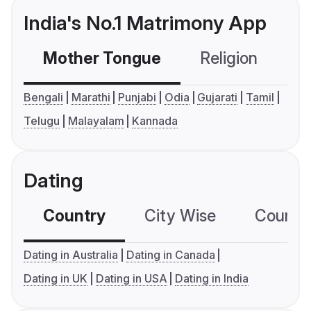
India's No.1 Matrimony App
Mother Tongue
Religion
C
Bengali
Marathi
Punjabi
Odia
Gujarati
Tamil
Telugu
Malayalam
Kannada
Dating
Country
City Wise
Country
Dating in Australia
Dating in Canada
Dating in UK
Dating in USA
Dating in India