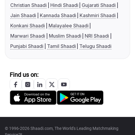
Christian Shaadi
Hindi Shaadi
Gujarati Shaadi
Jain Shaadi
Kannada Shaadi
Kashmiri Shaadi
Konkani Shaadi
Malayalee Shaadi
Marwari Shaadi
Muslim Shaadi
NRI Shaadi
Punjabi Shaadi
Tamil Shaadi
Telugu Shaadi
Find us on:
© 1996-2026 Shaadi.com, The World's Leading Matchmaking
Service™