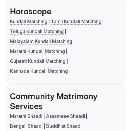
Horoscope
Kundali Matching
Tamil Kundali Matching
Telugu Kundali Matching
Malayalam Kundali Matching
Marathi Kundali Matching
Gujarati Kundali Matching
Kannada Kundali Matching
Community Matrimony
Services
Marathi Shaadi
Assamese Shaadi
Bengali Shaadi
Buddhist Shaadi