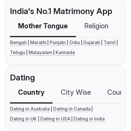
India's No.1 Matrimony App
Mother Tongue
Religion
C
Bengali
Marathi
Punjabi
Odia
Gujarati
Tamil
Telugu
Malayalam
Kannada
Dating
Country
City Wise
Country
Dating in Australia
Dating in Canada
Dating in UK
Dating in USA
Dating in India