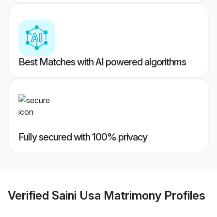
Best Matches with AI powered algorithms
Fully secured with 100% privacy
Verified
Saini Usa Matrimony
Profiles