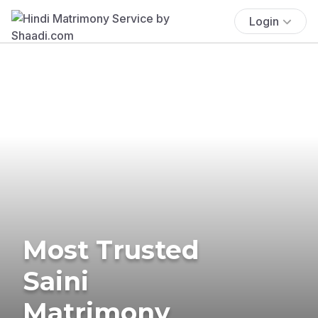
Login
Most Trusted
Saini
Matrimony