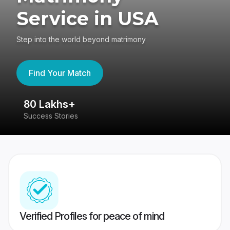
Service in USA
Step into the world beyond matrimony
Find Your Match
80 Lakhs+
4
Success Stories
41
Verified Profiles for peace of mind