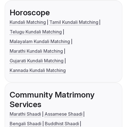
Horoscope
Kundali Matching
Tamil Kundali Matching
Telugu Kundali Matching
Malayalam Kundali Matching
Marathi Kundali Matching
Gujarati Kundali Matching
Kannada Kundali Matching
Community Matrimony
Services
Marathi Shaadi
Assamese Shaadi
Bengali Shaadi
Buddhist Shaadi