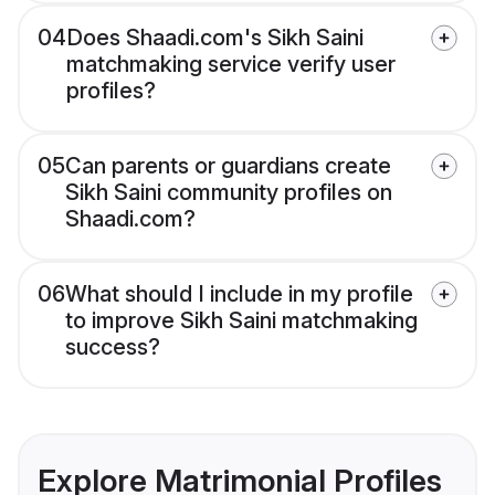
04
Does Shaadi.com's Sikh Saini
matchmaking service verify user
profiles?
05
Can parents or guardians create
Sikh Saini community profiles on
Shaadi.com?
06
What should I include in my profile
to improve Sikh Saini matchmaking
success?
Explore Matrimonial Profiles