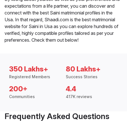
expectations from a life partner, you can discover and
connect with the best Saini matrimonial profiles in the
Usa. In that regard, Shaadi.com is the best matrimonial
website for Saini in Usa as you can explore hundreds of
verified, highly compatible profiles tailored as per your
preferences. Check them out below!
350 Lakhs+
80 Lakhs+
Registered Members
Success Stories
200+
4.4
Communities
417K reviews
Frequently Asked Questions