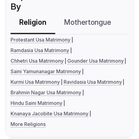
By
Religion
Mothertongue
Co
Protestant Usa Matrimony
Ramdasia Usa Matrimony
Chhetri Usa Matrimony
Gounder Usa Matrimony
Saini Yamunanagar Matrimony
Kurmi Usa Matrimony
Ravidasia Usa Matrimony
Brahmin Nagar Usa Matrimony
Hindu Saini Matrimony
Knanaya Jacobite Usa Matrimony
More Religions