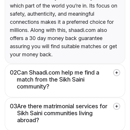
which part of the world you’re in. Its focus on
safety, authenticity, and meaningful
connections makes it a preferred choice for
millions. Along with this, shaadi.com also
offers a 30 day money back guarantee
assuring you will find suitable matches or get
your money back.
02
Can Shaadi.com help me find a
match from the Sikh Saini
community?
03
Are there matrimonial services for
Sikh Saini communities living
abroad?