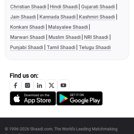
Christian Shaadi
Hindi Shaadi
Gujarati Shaadi
Jain Shaadi
Kannada Shaadi
Kashmiri Shaadi
Konkani Shaadi
Malayalee Shaadi
Marwari Shaadi
Muslim Shaadi
NRI Shaadi
Punjabi Shaadi
Tamil Shaadi
Telugu Shaadi
Find us on:
© 1996-2026 Shaadi.com, The World's Leading Matchmaking