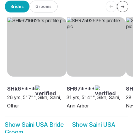
Brides
Grooms
SHk6****
SH97****
S
26 yrs, 5' 7"", Sikh, Saini,
31 yrs, 5' 4"", Sikh, Saini,
28 
Other
Ann Arbor
Ne
Show
Saini USA Bride
Show
Saini USA
Groom