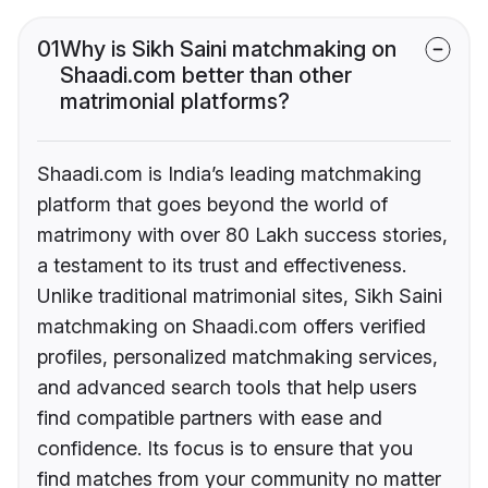
01
Why is Sikh Saini matchmaking on
Shaadi.com better than other
matrimonial platforms?
Shaadi.com is India’s leading matchmaking
platform that goes beyond the world of
matrimony with over 80 Lakh success stories,
a testament to its trust and effectiveness.
Unlike traditional matrimonial sites, Sikh Saini
matchmaking on Shaadi.com offers verified
profiles, personalized matchmaking services,
and advanced search tools that help users
find compatible partners with ease and
confidence. Its focus is to ensure that you
find matches from your community no matter