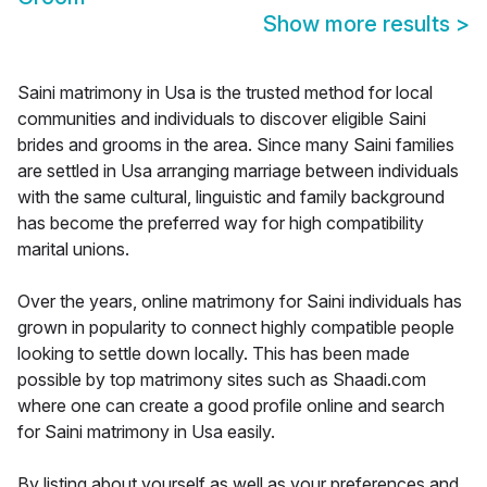
Show more results
>
Saini matrimony in Usa is the trusted method for local
communities and individuals to discover eligible Saini
brides and grooms in the area. Since many Saini families
are settled in Usa arranging marriage between individuals
with the same cultural, linguistic and family background
has become the preferred way for high compatibility
marital unions.
Over the years, online matrimony for Saini individuals has
grown in popularity to connect highly compatible people
looking to settle down locally. This has been made
possible by top matrimony sites such as Shaadi.com
where one can create a good profile online and search
for Saini matrimony in Usa easily.
By listing about yourself as well as your preferences and