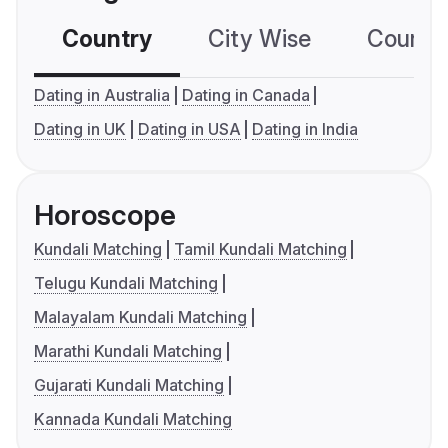
Country
City Wise
Country
Dating in Australia
Dating in Canada
Dating in UK
Dating in USA
Dating in India
Horoscope
Kundali Matching
Tamil Kundali Matching
Telugu Kundali Matching
Malayalam Kundali Matching
Marathi Kundali Matching
Gujarati Kundali Matching
Kannada Kundali Matching