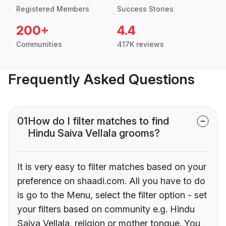
Registered Members
Success Stories
200+
4.4
Communities
417K reviews
Frequently Asked Questions
01
How do I filter matches to find
Hindu Saiva Vellala grooms?
It is very easy to filter matches based on your
preference on shaadi.com. All you have to do
is go to the Menu, select the filter option - set
your filters based on community e.g. Hindu
Saiva Vellala, religion or mother tongue. You