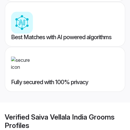
Best Matches with AI powered algorithms
Fully secured with 100% privacy
Verified
Saiva Vellala India Grooms
Profiles