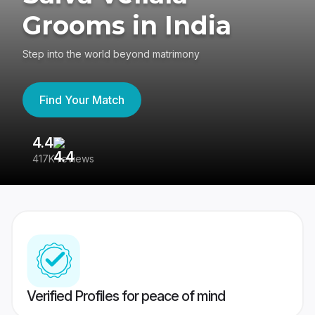
Grooms in India
Step into the world beyond matrimony
Find Your Match
4.4
3
417K reviews
Re
Verified Profiles for peace of mind