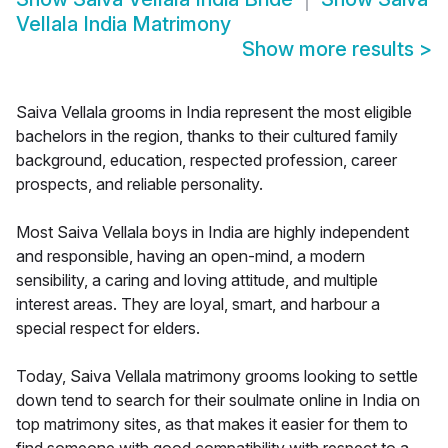
Vellala India Matrimony
Show more results
>
Saiva Vellala grooms in India represent the most eligible
bachelors in the region, thanks to their cultured family
background, education, respected profession, career
prospects, and reliable personality.
Most Saiva Vellala boys in India are highly independent
and responsible, having an open-mind, a modern
sensibility, a caring and loving attitude, and multiple
interest areas. They are loyal, smart, and harbour a
special respect for elders.
Today, Saiva Vellala matrimony grooms looking to settle
down tend to search for their soulmate online in India on
top matrimony sites, as that makes it easier for them to