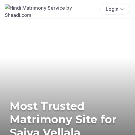
Login
Most Trusted
Matrimony Site for
Saiva Vellala