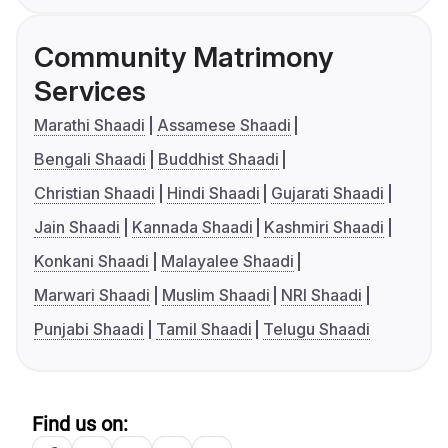
Community Matrimony
Services
Marathi Shaadi
Assamese Shaadi
Bengali Shaadi
Buddhist Shaadi
Christian Shaadi
Hindi Shaadi
Gujarati Shaadi
Jain Shaadi
Kannada Shaadi
Kashmiri Shaadi
Konkani Shaadi
Malayalee Shaadi
Marwari Shaadi
Muslim Shaadi
NRI Shaadi
Punjabi Shaadi
Tamil Shaadi
Telugu Shaadi
Find us on: