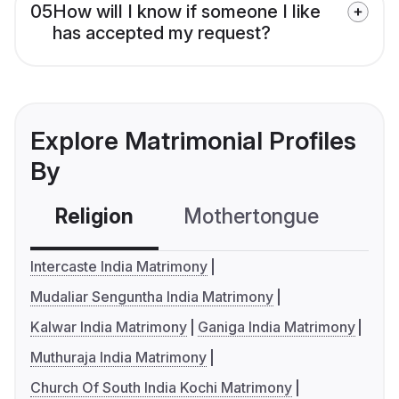
05
How will I know if someone I like
has accepted my request?
Explore Matrimonial Profiles
By
Religion
Mothertongue
Co
Intercaste India Matrimony
Mudaliar Senguntha India Matrimony
Kalwar India Matrimony
Ganiga India Matrimony
Muthuraja India Matrimony
Church Of South India Kochi Matrimony