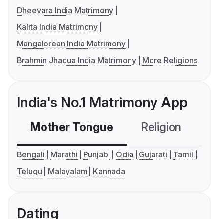
Dheevara India Matrimony
Kalita India Matrimony
Mangalorean India Matrimony
Brahmin Jhadua India Matrimony
More Religions
India's No.1 Matrimony App
Mother Tongue
Religion
C
Bengali
Marathi
Punjabi
Odia
Gujarati
Tamil
Telugu
Malayalam
Kannada
Dating