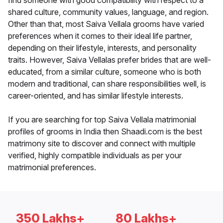
find someone with good compatibility with respect to a
shared culture, community values, language, and region.
Other than that, most Saiva Vellala grooms have varied
preferences when it comes to their ideal life partner,
depending on their lifestyle, interests, and personality
traits. However, Saiva Vellalas prefer brides that are well-
educated, from a similar culture, someone who is both
modern and traditional, can share responsibilities well, is
career-oriented, and has similar lifestyle interests.
If you are searching for top Saiva Vellala matrimonial
profiles of grooms in India then Shaadi.com is the best
matrimony site to discover and connect with multiple
verified, highly compatible individuals as per your
matrimonial preferences.
350 Lakhs+
80 Lakhs+