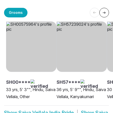
Grooms
SH00****
SH57****
SH
33 yrs, 5' 3"", Hindu, Saiva
36 yrs, 5' 9"", Hindu, Saiva
30 
Vellala, Other
Vellala, Kanyakumari
Vel
Show
Saiva Vellala India Bride
Show
Saiva