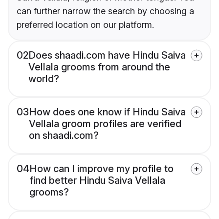
can further narrow the search by choosing a
preferred location on our platform.
02
Does shaadi.com have Hindu Saiva
Vellala grooms from around the
world?
03
How does one know if Hindu Saiva
Vellala groom profiles are verified
on shaadi.com?
04
How can I improve my profile to
find better Hindu Saiva Vellala
grooms?