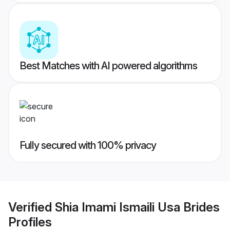
Best Matches with AI powered algorithms
Fully secured with 100% privacy
Verified
Shia Imami Ismaili Usa Brides
Profiles