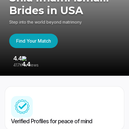
Brides in USA
Step into the world beyond matrimony
Find Your Match
4.4
3
417K reviews
Re
Verified Profiles for peace of mind