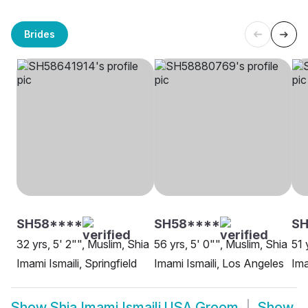
Brides
SH58****
SH58****
SH
32 yrs, 5' 2"", Muslim, Shia
56 yrs, 5' 0"", Muslim, Shia
51 
Imami Ismaili, Springfield
Imami Ismaili, Los Angeles
Ima
Show
Shia Imami Ismaili USA Groom
Show