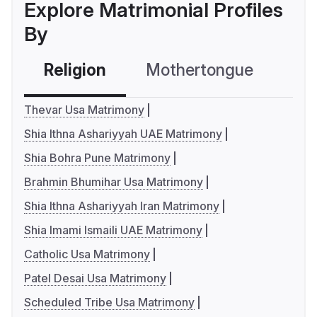
Explore Matrimonial Profiles
By
Religion
Mothertongue
Co
Thevar Usa Matrimony
Shia Ithna Ashariyyah UAE Matrimony
Shia Bohra Pune Matrimony
Brahmin Bhumihar Usa Matrimony
Shia Ithna Ashariyyah Iran Matrimony
Shia Imami Ismaili UAE Matrimony
Catholic Usa Matrimony
Patel Desai Usa Matrimony
Scheduled Tribe Usa Matrimony