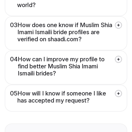
world?
03
How does one know if Muslim Shia
Imami Ismaili bride profiles are
verified on shaadi.com?
04
How can I improve my profile to
find better Muslim Shia Imami
Ismaili brides?
05
How will I know if someone I like
has accepted my request?