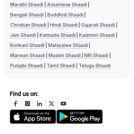
Marathi Shaadi
Assamese Shaadi
Bengali Shaadi
Buddhist Shaadi
Christian Shaadi
Hindi Shaadi
Gujarati Shaadi
Jain Shaadi
Kannada Shaadi
Kashmiri Shaadi
Konkani Shaadi
Malayalee Shaadi
Marwari Shaadi
Muslim Shaadi
NRI Shaadi
Punjabi Shaadi
Tamil Shaadi
Telugu Shaadi
Find us on: