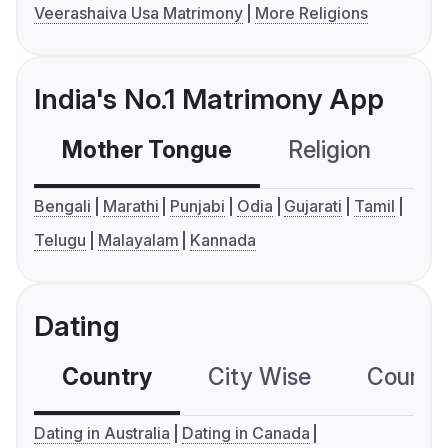
Veerashaiva Usa Matrimony
More Religions
India's No.1 Matrimony App
Mother Tongue
Religion
C
Bengali
Marathi
Punjabi
Odia
Gujarati
Tamil
Telugu
Malayalam
Kannada
Dating
Country
City Wise
Country
Dating in Australia
Dating in Canada