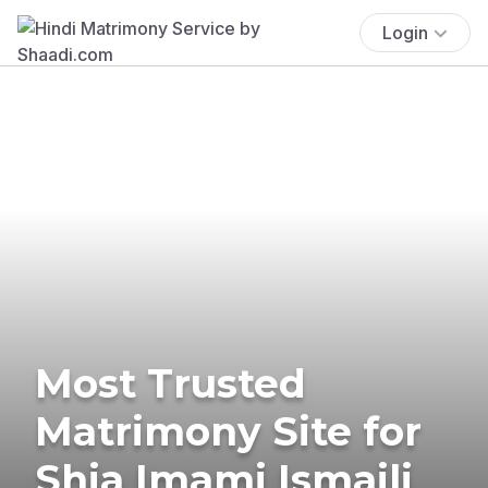
Login
Most Trusted
Matrimony Site for
Shia Imami Ismaili