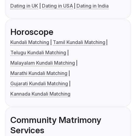
Dating in UK
Dating in USA
Dating in India
Horoscope
Kundali Matching
Tamil Kundali Matching
Telugu Kundali Matching
Malayalam Kundali Matching
Marathi Kundali Matching
Gujarati Kundali Matching
Kannada Kundali Matching
Community Matrimony
Services