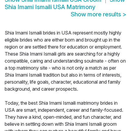
Shia Imami Ismaili USA Matrimony
Show more results
>
Shia Imami Ismaili brides in USA represent mostly highly
eligible brides who are either born and brought up in the
region or are settled there for education or employment.
These Shia Imami Ismaili girls are searching for a highly
compatible, caring and understanding soulmate - often on
a top matrimony site - who is not only a match as per
Shia Imami Ismaili tradition but also in terms of interests,
personality, life goals, character, educational and family
background, and career prospects.
Today, the best Shia Imami Ismaili matrimony brides in
USA are smart, independent, career and family-focused.
They have a kind, open-minded, and fun character, and
believe in settling down with Shia Imami Ismaili groom