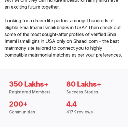
with whom they can nurture a beautiful family and have
an exciting future together.
Looking for a dream life partner amongst hundreds of
eligible Shia Imami Ismaili brides in USA? Then check out
some of the most sought-after profiles of verified Shia
Imami Ismaili girls in USA only on Shaadi.com – the best
matrimony site tailored to connect you to highly
compatible matrimonial matches as per your preferences.
350 Lakhs+
80 Lakhs+
Registered Members
Success Stories
200+
4.4
Communities
417K reviews