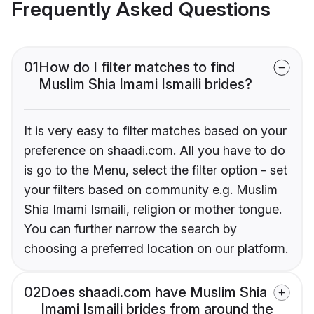
Frequently Asked Questions
01
How do I filter matches to find
Muslim Shia Imami Ismaili brides?
It is very easy to filter matches based on your
preference on shaadi.com. All you have to do
is go to the Menu, select the filter option - set
your filters based on community e.g. Muslim
Shia Imami Ismaili, religion or mother tongue.
You can further narrow the search by
choosing a preferred location on our platform.
02
Does shaadi.com have Muslim Shia
Imami Ismaili brides from around the