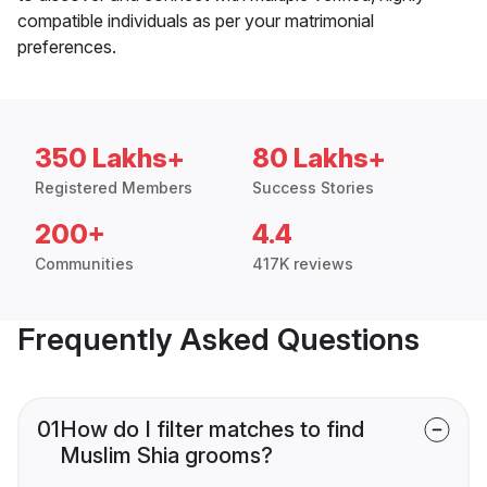
compatible individuals as per your matrimonial
preferences.
350 Lakhs+
80 Lakhs+
Registered Members
Success Stories
200+
4.4
Communities
417K reviews
Frequently Asked Questions
01
How do I filter matches to find
Muslim Shia grooms?