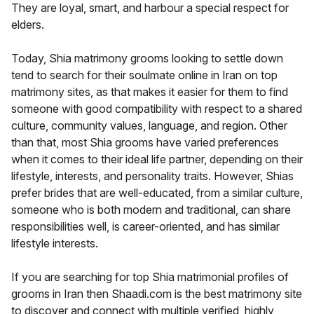
They are loyal, smart, and harbour a special respect for
elders.
Today, Shia matrimony grooms looking to settle down
tend to search for their soulmate online in Iran on top
matrimony sites, as that makes it easier for them to find
someone with good compatibility with respect to a shared
culture, community values, language, and region. Other
than that, most Shia grooms have varied preferences
when it comes to their ideal life partner, depending on their
lifestyle, interests, and personality traits. However, Shias
prefer brides that are well-educated, from a similar culture,
someone who is both modern and traditional, can share
responsibilities well, is career-oriented, and has similar
lifestyle interests.
If you are searching for top Shia matrimonial profiles of
grooms in Iran then Shaadi.com is the best matrimony site
to discover and connect with multiple verified, highly