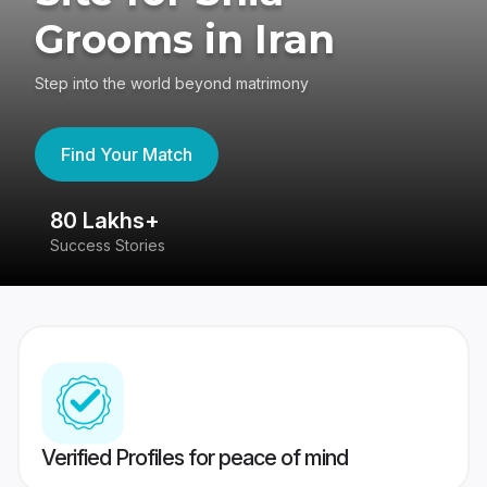
Grooms in Iran
Step into the world beyond matrimony
Find Your Match
80 Lakhs+
4
Success Stories
41
Verified Profiles for peace of mind