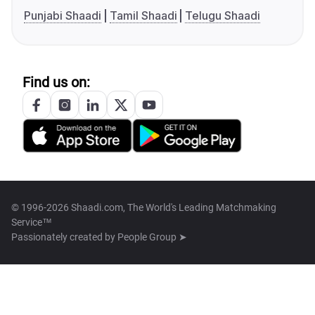
Punjabi Shaadi
Tamil Shaadi
Telugu Shaadi
Find us on:
© 1996-2026 Shaadi.com, The World's Leading Matchmaking
Service™
Passionately created by
People Group ➤