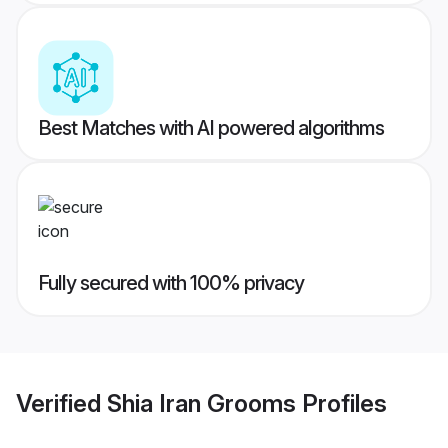
Best Matches with AI powered algorithms
Fully secured with 100% privacy
Verified
Shia Iran Grooms
Profiles