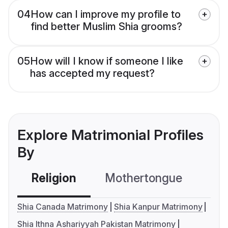
04
How can I improve my profile to
find better Muslim Shia grooms?
05
How will I know if someone I like
has accepted my request?
Explore Matrimonial Profiles
By
Religion
Mothertongue
Co
Shia Canada Matrimony
Shia Kanpur Matrimony
Shia Ithna Ashariyyah Pakistan Matrimony