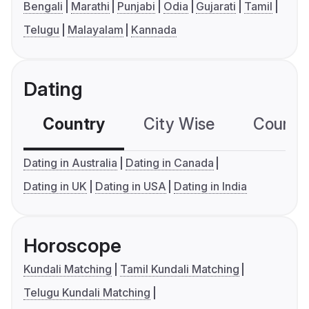
Bengali
Marathi
Punjabi
Odia
Gujarati
Tamil
Telugu
Malayalam
Kannada
Dating
Country
City Wise
Country
Dating in Australia
Dating in Canada
Dating in UK
Dating in USA
Dating in India
Horoscope
Kundali Matching
Tamil Kundali Matching
Telugu Kundali Matching