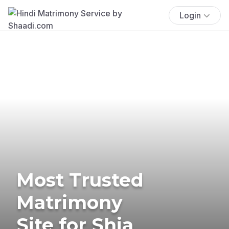
Login
Most Trusted
Matrimony
Site for Shia