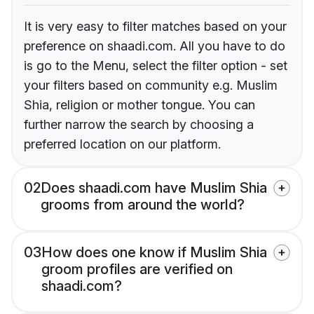
It is very easy to filter matches based on your
preference on shaadi.com. All you have to do
is go to the Menu, select the filter option - set
your filters based on community e.g. Muslim
Shia, religion or mother tongue. You can
further narrow the search by choosing a
preferred location on our platform.
02
Does shaadi.com have Muslim Shia
grooms from around the world?
03
How does one know if Muslim Shia
groom profiles are verified on
shaadi.com?