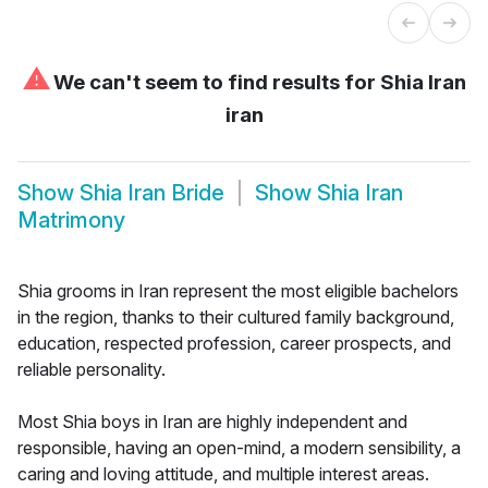
⚠
We can't seem to find results for
Shia Iran
iran
Show
Shia Iran Bride
Show
Shia Iran
Matrimony
Shia grooms in Iran represent the most eligible bachelors
in the region, thanks to their cultured family background,
education, respected profession, career prospects, and
reliable personality.
Most Shia boys in Iran are highly independent and
responsible, having an open-mind, a modern sensibility, a
caring and loving attitude, and multiple interest areas.