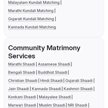
Malayalam Kundali Matching
Marathi Kundali Matching
Gujarati Kundali Matching
Kannada Kundali Matching
Community Matrimony
Services
Marathi Shaadi
Assamese Shaadi
Bengali Shaadi
Buddhist Shaadi
Christian Shaadi
Hindi Shaadi
Gujarati Shaadi
Jain Shaadi
Kannada Shaadi
Kashmiri Shaadi
Konkani Shaadi
Malayalee Shaadi
Marwari Shaadi
Muslim Shaadi
NRI Shaadi