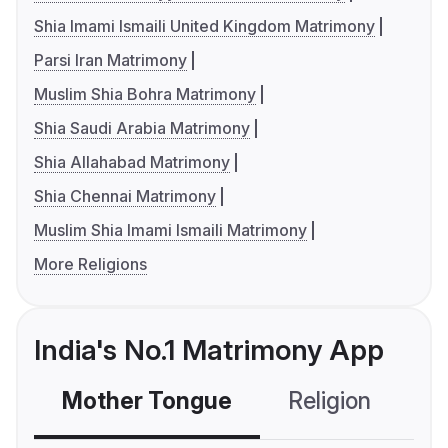
Shia Imami Ismaili United Kingdom Matrimony
Parsi Iran Matrimony
Muslim Shia Bohra Matrimony
Shia Saudi Arabia Matrimony
Shia Allahabad Matrimony
Shia Chennai Matrimony
Muslim Shia Imami Ismaili Matrimony
More Religions
India's No.1 Matrimony App
Mother Tongue
Religion
C