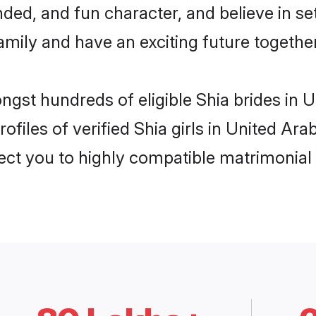
ded, and fun character, and believe in se
mily and have an exciting future together
ongst hundreds of eligible Shia brides in
ofiles of verified Shia girls in United Ar
nect you to highly compatible matrimonial