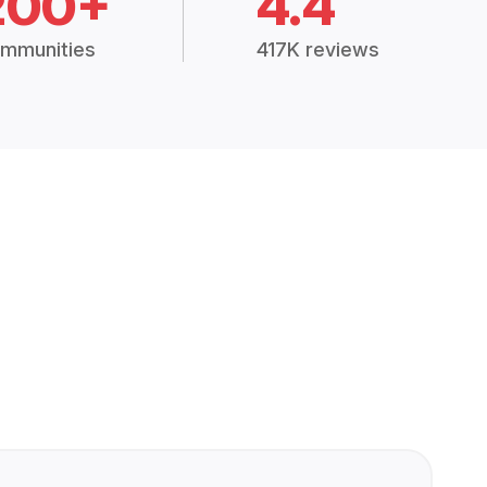
200+
4.4
mmunities
417K reviews