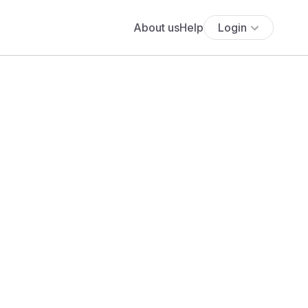
About us
Help
Login