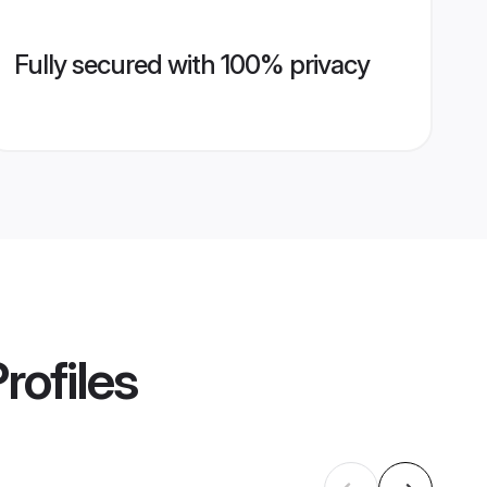
Fully secured with 100% privacy
rofiles