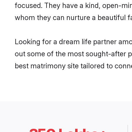
focused. They have a kind, open-min
whom they can nurture a beautiful fa
Looking for a dream life partner am
out some of the most sought-after pr
best matrimony site tailored to con