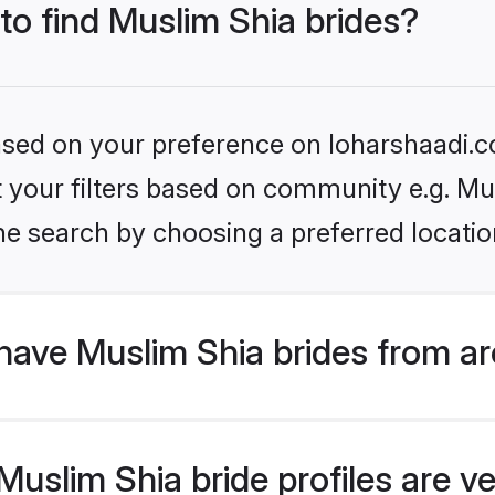
 to find Muslim Shia brides?
based on your preference on loharshaadi.c
et your filters based on community e.g. Mu
he search by choosing a preferred locatio
have Muslim Shia brides from a
slim Shia bride profiles are ve