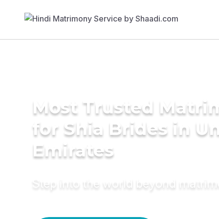
Most Trusted Matri
for Shia Brides in U
Emirates
Step into the world beyond matri