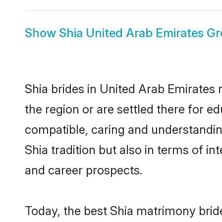
Show
Shia United Arab Emirates G
Shia brides in United Arab Emirates 
the region or are settled there for e
compatible, caring and understandin
Shia tradition but also in terms of in
and career prospects.
Today, the best Shia matrimony brid