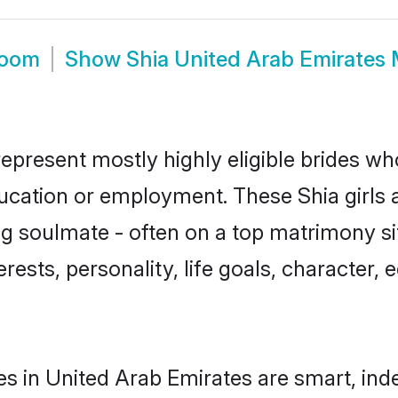
room
Show
Shia United Arab Emirates
represent mostly highly eligible brides wh
ducation or employment. These Shia girls 
g soulmate - often on a top matrimony sit
terests, personality, life goals, character
es in United Arab Emirates are smart, ind