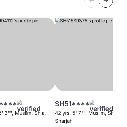
****
SH51****
5' 3"", Muslim, Shia,
42 yrs, 5' 7"", Muslim, Shia,
Sharjah