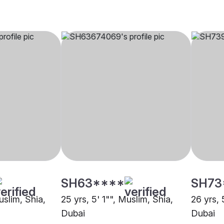
SH63****
SH73
uslim, Shia,
25 yrs, 5' 1"", Muslim, Shia,
26 yrs, 
Dubai
Dubai