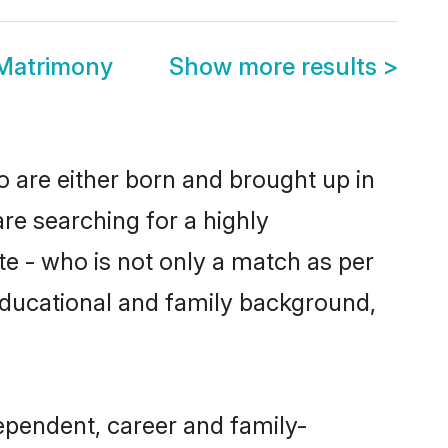
 Matrimony
Show more results
>
o are either born and brought up in
are searching for a highly
e - who is not only a match as per
, educational and family background,
ependent, career and family-