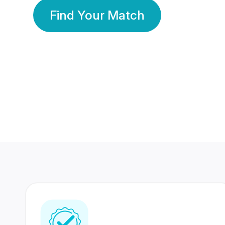
Find Your Match
350 Lakhs+
80 Lakhs
Registered Members
Success Stories