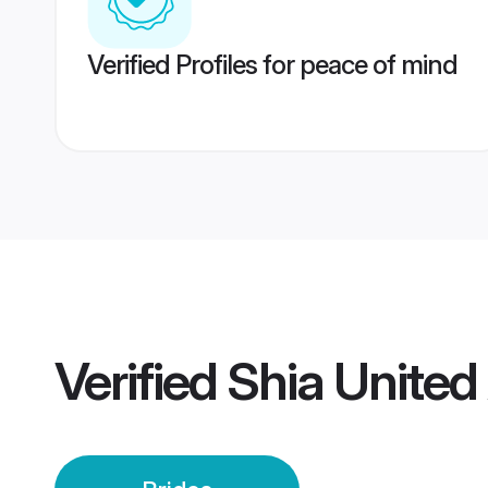
Verified Profiles for peace of mind
Verified
Shia United