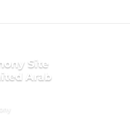
mony Site
nited Arab
mony