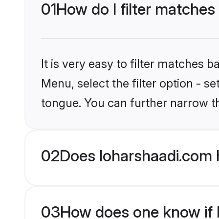
01
How do I filter matches
It is very easy to filter matches 
Menu, select the filter option - s
tongue. You can further narrow t
02
Does loharshaadi.com 
03
How does one know if Mu