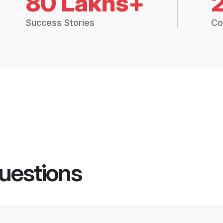
80 Lakhs+
Success Stories
Co
uestions