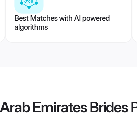
Best Matches with AI powered
algorithms
 Arab Emirates Brides
P