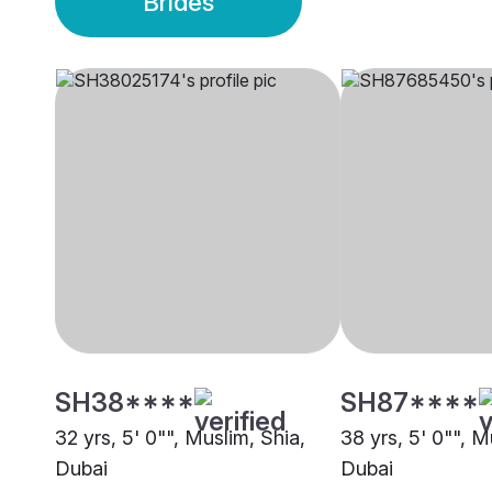
Brides
SH38****
SH87****
32 yrs, 5' 0"", Muslim, Shia,
38 yrs, 5' 0"", M
Dubai
Dubai