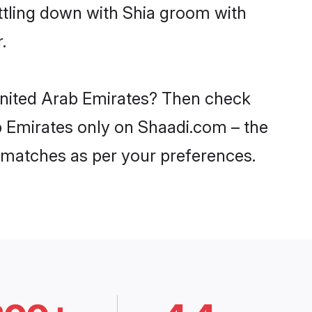
ttling down with Shia groom with
.
 United Arab Emirates? Then check
ab Emirates only on Shaadi.com – the
 matches as per your preferences.