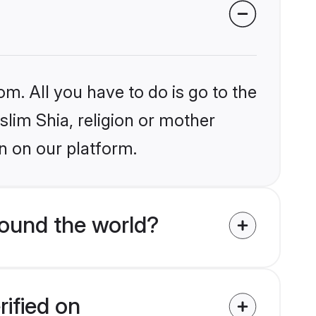
om. All you have to do is go to the
slim Shia, religion or mother
n on our platform.
round the world?
rified on