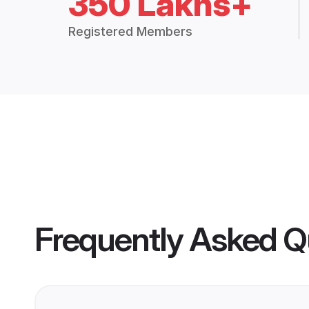
350 Lakhs+
Registered Members
Frequently Asked Q