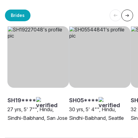
Brides
SH19****
SH05****
SH
27 yrs, 5' 7"", Hindu,
30 yrs, 5' 4"", Hindu,
32 
Sindhi-Baibhand, San Jose
Sindhi-Baibhand, Seattle
Sin