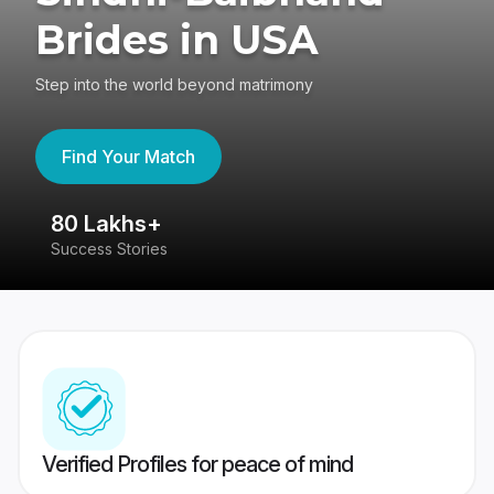
Brides in USA
Step into the world beyond matrimony
Find Your Match
80 Lakhs+
4
Success Stories
41
Verified Profiles for peace of mind