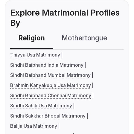
Explore Matrimonial Profiles
By
Religion
Mothertongue
Co
Thiyya Usa Matrimony
Sindhi Baibhand India Matrimony
Sindhi Baibhand Mumbai Matrimony
Brahmin Kanyakubja Usa Matrimony
Sindhi Baibhand Chennai Matrimony
Sindhi Sahiti Usa Matrimony
Sindhi Sakkhar Bhopal Matrimony
Balija Usa Matrimony