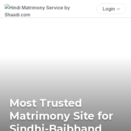
Login
Most Trusted
Matrimony Site for
Sindhi-Baibhand