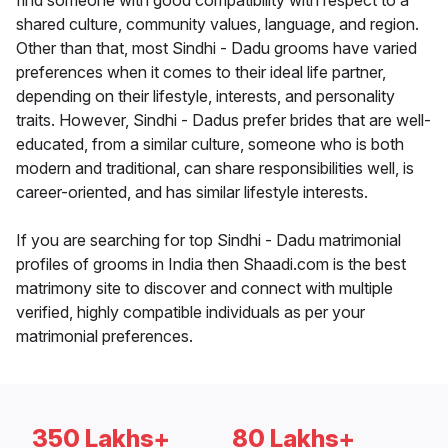
find someone with good compatibility with respect to a
shared culture, community values, language, and region.
Other than that, most Sindhi - Dadu grooms have varied
preferences when it comes to their ideal life partner,
depending on their lifestyle, interests, and personality
traits. However, Sindhi - Dadus prefer brides that are well-
educated, from a similar culture, someone who is both
modern and traditional, can share responsibilities well, is
career-oriented, and has similar lifestyle interests.
If you are searching for top Sindhi - Dadu matrimonial
profiles of grooms in India then Shaadi.com is the best
matrimony site to discover and connect with multiple
verified, highly compatible individuals as per your
matrimonial preferences.
350 Lakhs+
80 Lakhs+