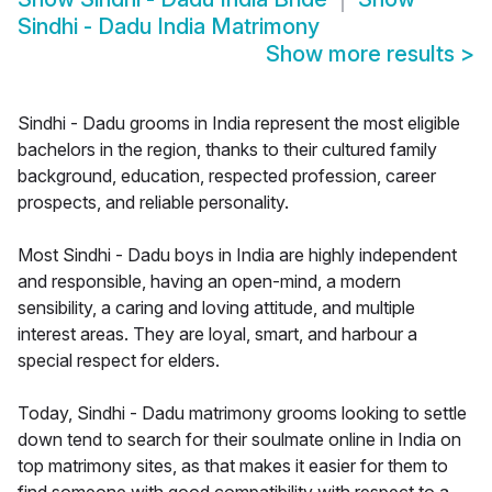
Sindhi - Dadu India Matrimony
Show more results
>
Sindhi - Dadu grooms in India represent the most eligible
bachelors in the region, thanks to their cultured family
background, education, respected profession, career
prospects, and reliable personality.
Most Sindhi - Dadu boys in India are highly independent
and responsible, having an open-mind, a modern
sensibility, a caring and loving attitude, and multiple
interest areas. They are loyal, smart, and harbour a
special respect for elders.
Today, Sindhi - Dadu matrimony grooms looking to settle
down tend to search for their soulmate online in India on
top matrimony sites, as that makes it easier for them to