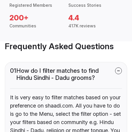
Registered Members
Success Stories
200+
4.4
Communities
417K reviews
Frequently Asked Questions
01
How do I filter matches to find
Hindu Sindhi - Dadu grooms?
It is very easy to filter matches based on your
preference on shaadi.com. All you have to do
is go to the Menu, select the filter option - set
your filters based on community e.g. Hindu
Sindhi - Dadu, religion or mother tongue. You