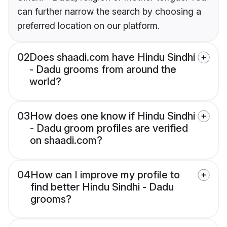
can further narrow the search by choosing a
preferred location on our platform.
02
Does shaadi.com have Hindu Sindhi
- Dadu grooms from around the
world?
03
How does one know if Hindu Sindhi
- Dadu groom profiles are verified
on shaadi.com?
04
How can I improve my profile to
find better Hindu Sindhi - Dadu
grooms?