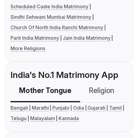
Scheduled Caste India Matrimony
Sindhi Sehwani Mumbai Matrimony
Church Of North India Ranchi Matrimony
Parit India Matrimony
Jain India Matrimony
More Religions
India's No.1 Matrimony App
Mother Tongue
Religion
C
Bengali
Marathi
Punjabi
Odia
Gujarati
Tamil
Telugu
Malayalam
Kannada