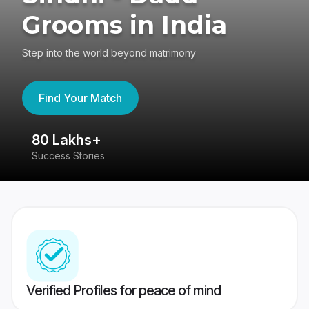
Grooms in India
Step into the world beyond matrimony
Find Your Match
80 Lakhs+
4
Success Stories
41
Verified Profiles for peace of mind