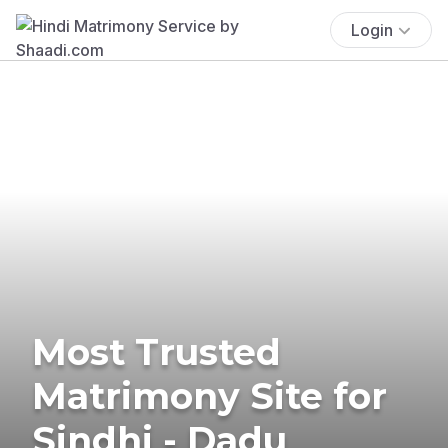
Login
Most Trusted
Matrimony Site for
Sindhi - Dadu