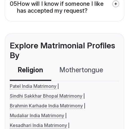
05
How will I know if someone I like
has accepted my request?
Explore Matrimonial Profiles
By
Religion
Mothertongue
Co
Patel India Matrimony
Sindhi Sakkhar Bhopal Matrimony
Brahmin Karhade India Matrimony
Mudaliar India Matrimony
Kesadhari India Matrimony