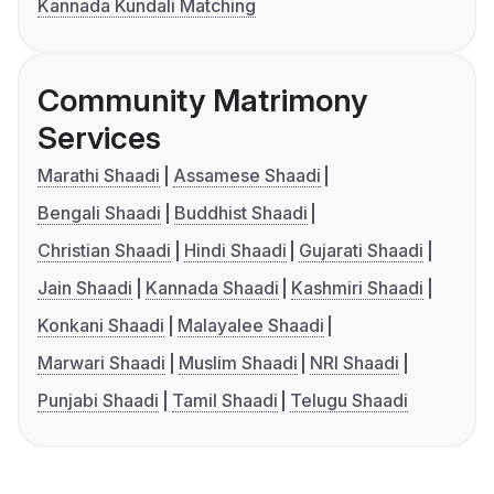
Kannada Kundali Matching
Community Matrimony
Services
Marathi Shaadi
Assamese Shaadi
Bengali Shaadi
Buddhist Shaadi
Christian Shaadi
Hindi Shaadi
Gujarati Shaadi
Jain Shaadi
Kannada Shaadi
Kashmiri Shaadi
Konkani Shaadi
Malayalee Shaadi
Marwari Shaadi
Muslim Shaadi
NRI Shaadi
Punjabi Shaadi
Tamil Shaadi
Telugu Shaadi