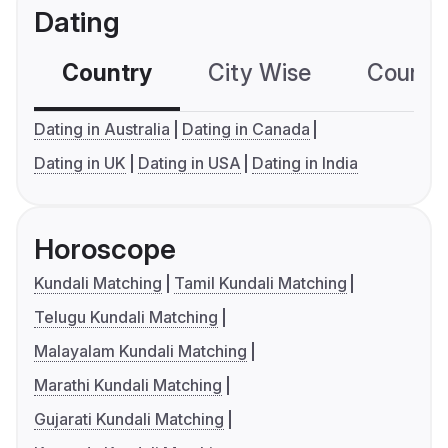
Dating
Country
City Wise
Country
Dating in Australia
Dating in Canada
Dating in UK
Dating in USA
Dating in India
Horoscope
Kundali Matching
Tamil Kundali Matching
Telugu Kundali Matching
Malayalam Kundali Matching
Marathi Kundali Matching
Gujarati Kundali Matching