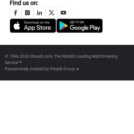
Find us on:
© 1996-2026 Shaadi.com, The World's Leading Matchmaking
Service™
Passionately created by
People Group ➤