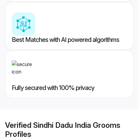
Best Matches with AI powered algorithms
Fully secured with 100% privacy
Verified
Sindhi Dadu India Grooms
Profiles