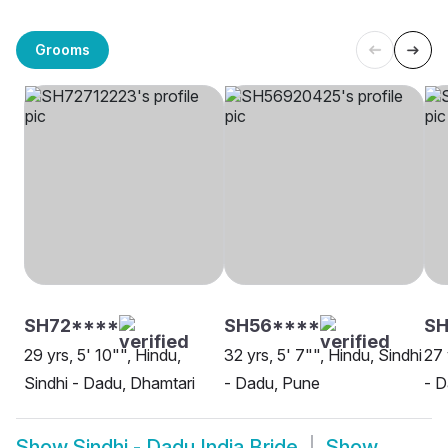
Grooms
SH72****
SH56****
SH
29 yrs, 5' 10"", Hindu,
32 yrs, 5' 7"", Hindu, Sindhi
27 
Sindhi - Dadu, Dhamtari
- Dadu, Pune
- D
Show
Sindhi - Dadu India Bride
Show