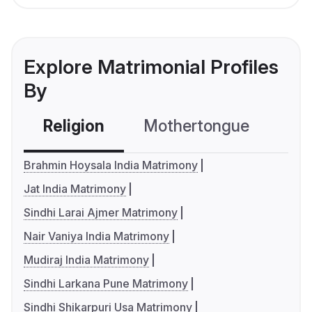
Explore Matrimonial Profiles
By
Religion
Mothertongue
Co
Brahmin Hoysala India Matrimony
Jat India Matrimony
Sindhi Larai Ajmer Matrimony
Nair Vaniya India Matrimony
Mudiraj India Matrimony
Sindhi Larkana Pune Matrimony
Sindhi Shikarpuri Usa Matrimony