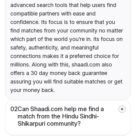
advanced search tools that help users find
compatible partners with ease and
confidence. Its focus is to ensure that you
find matches from your community no matter
which part of the world you’re in. Its focus on
safety, authenticity, and meaningful
connections makes it a preferred choice for
millions. Along with this, shaadi.com also
offers a 30 day money back guarantee
assuring you will find suitable matches or get
your money back.
02
Can Shaadi.com help me find a
match from the Hindu Sindhi-
Shikarpuri community?