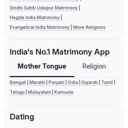
Sindhi Sahiti Udaipur Matrimony
Hegde India Matrimony
Evangelical India Matrimony
More Religions
India's No.1 Matrimony App
Mother Tongue
Religion
C
Bengali
Marathi
Punjabi
Odia
Gujarati
Tamil
Telugu
Malayalam
Kannada
Dating