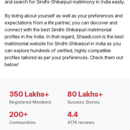
and search for Sindhi-Shikarpuri matrimony in India easily.
By listing about yourself as well as your preferences and
expectations from a life partner, you can discover and
connect with the best Sindhi-Shikarpuri matrimonial
profiles in the India. In that regard, Shaadi.com is the best
matrimonial website for Sindhi-Shikarpuri in India as you
can explore hundreds of verified, highly compatible
profiles tailored as per your preferences. Check them out
below!
350 Lakhs+
80 Lakhs+
Registered Members
Success Stories
200+
4.4
Communities
417K reviews