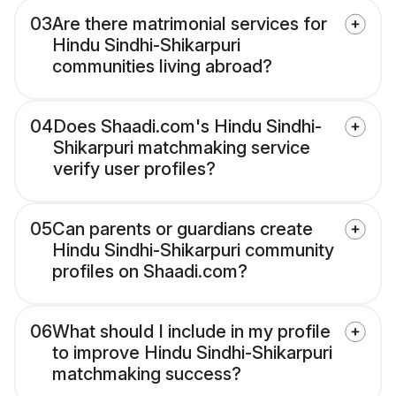
03
Are there matrimonial services for
Hindu Sindhi-Shikarpuri
communities living abroad?
04
Does Shaadi.com's Hindu Sindhi-
Shikarpuri matchmaking service
verify user profiles?
05
Can parents or guardians create
Hindu Sindhi-Shikarpuri community
profiles on Shaadi.com?
06
What should I include in my profile
to improve Hindu Sindhi-Shikarpuri
matchmaking success?