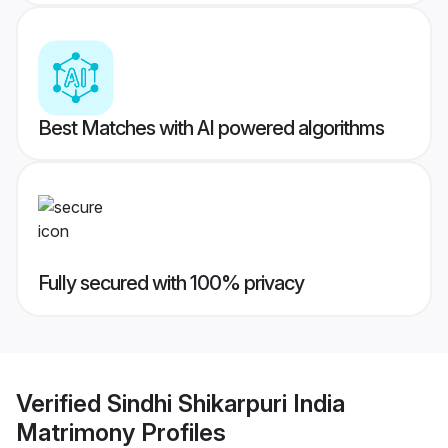
Best Matches with AI powered algorithms
Fully secured with 100% privacy
Verified
Sindhi Shikarpuri India
Matrimony
Profiles