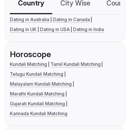
Country
City Wise
Country
Dating in Australia
Dating in Canada
Dating in UK
Dating in USA
Dating in India
Horoscope
Kundali Matching
Tamil Kundali Matching
Telugu Kundali Matching
Malayalam Kundali Matching
Marathi Kundali Matching
Gujarati Kundali Matching
Kannada Kundali Matching