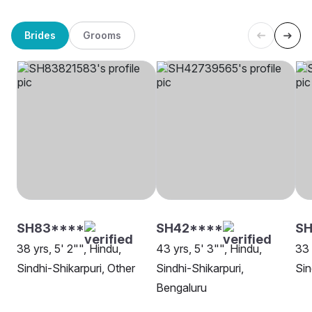
Brides
Grooms
SH83****
SH42****
SH
38 yrs, 5' 2"", Hindu,
43 yrs, 5' 3"", Hindu,
33 
Sindhi-Shikarpuri, Other
Sindhi-Shikarpuri,
Sin
Bengaluru