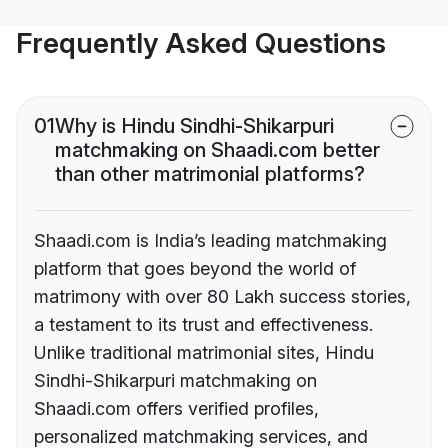
Frequently Asked Questions
01
Why is Hindu Sindhi-Shikarpuri
matchmaking on Shaadi.com better
than other matrimonial platforms?
Shaadi.com is India’s leading matchmaking
platform that goes beyond the world of
matrimony with over 80 Lakh success stories,
a testament to its trust and effectiveness.
Unlike traditional matrimonial sites, Hindu
Sindhi-Shikarpuri matchmaking on
Shaadi.com offers verified profiles,
personalized matchmaking services, and