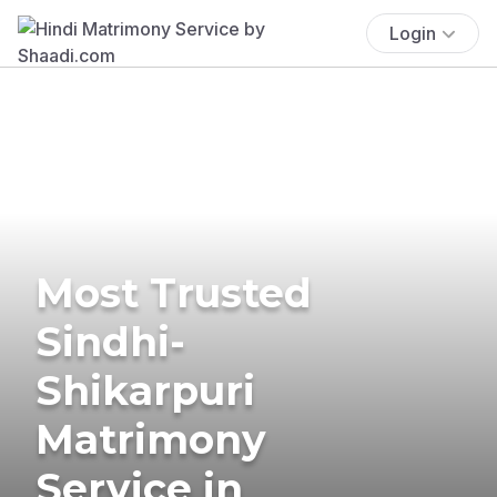
Login
Most Trusted
Sindhi-
Shikarpuri
Matrimony
Service in