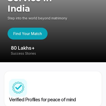
India
Step into the world beyond matrimony
Find Your Match
80 Lakhs+
4
Success Stories
41
Verified Profiles for peace of mind