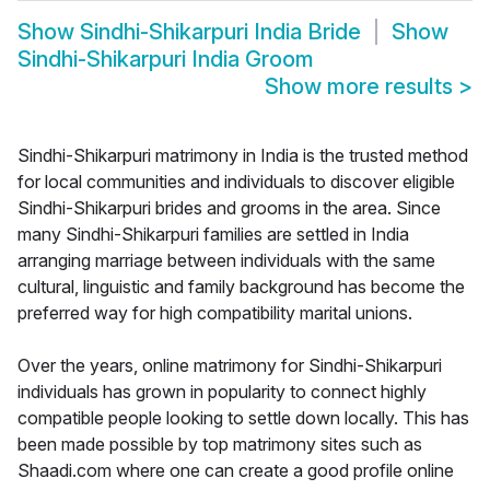
Show
Sindhi-Shikarpuri India Bride
Show
Sindhi-Shikarpuri India Groom
Show more results
>
Sindhi-Shikarpuri matrimony in India is the trusted method
for local communities and individuals to discover eligible
Sindhi-Shikarpuri brides and grooms in the area. Since
many Sindhi-Shikarpuri families are settled in India
arranging marriage between individuals with the same
cultural, linguistic and family background has become the
preferred way for high compatibility marital unions.
Over the years, online matrimony for Sindhi-Shikarpuri
individuals has grown in popularity to connect highly
compatible people looking to settle down locally. This has
been made possible by top matrimony sites such as
Shaadi.com where one can create a good profile online