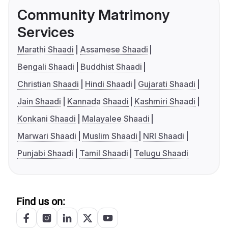
Community Matrimony
Services
Marathi Shaadi
Assamese Shaadi
Bengali Shaadi
Buddhist Shaadi
Christian Shaadi
Hindi Shaadi
Gujarati Shaadi
Jain Shaadi
Kannada Shaadi
Kashmiri Shaadi
Konkani Shaadi
Malayalee Shaadi
Marwari Shaadi
Muslim Shaadi
NRI Shaadi
Punjabi Shaadi
Tamil Shaadi
Telugu Shaadi
Find us on: