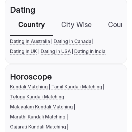
Dating
Country
City Wise
Country
Dating in Australia
Dating in Canada
Dating in UK
Dating in USA
Dating in India
Horoscope
Kundali Matching
Tamil Kundali Matching
Telugu Kundali Matching
Malayalam Kundali Matching
Marathi Kundali Matching
Gujarati Kundali Matching