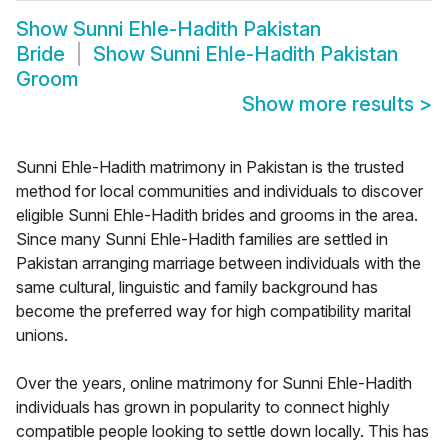
Show
Sunni Ehle-Hadith Pakistan
Bride
Show
Sunni Ehle-Hadith Pakistan
Groom
Show more results
>
Sunni Ehle-Hadith matrimony in Pakistan is the trusted
method for local communities and individuals to discover
eligible Sunni Ehle-Hadith brides and grooms in the area.
Since many Sunni Ehle-Hadith families are settled in
Pakistan arranging marriage between individuals with the
same cultural, linguistic and family background has
become the preferred way for high compatibility marital
unions.
Over the years, online matrimony for Sunni Ehle-Hadith
individuals has grown in popularity to connect highly
compatible people looking to settle down locally. This has