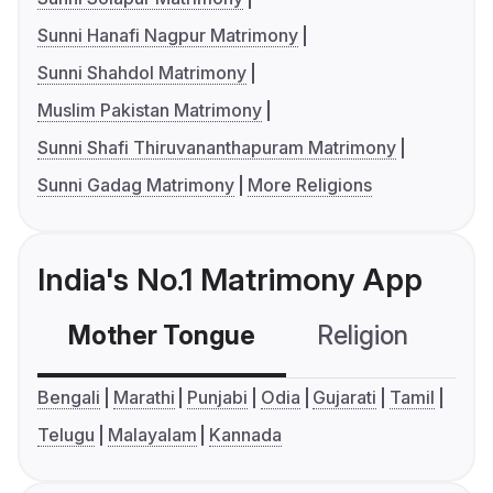
Sunni Hanafi Nagpur Matrimony
Sunni Shahdol Matrimony
Muslim Pakistan Matrimony
Sunni Shafi Thiruvananthapuram Matrimony
Sunni Gadag Matrimony
More Religions
India's No.1 Matrimony App
Mother Tongue
Religion
C
Bengali
Marathi
Punjabi
Odia
Gujarati
Tamil
Telugu
Malayalam
Kannada