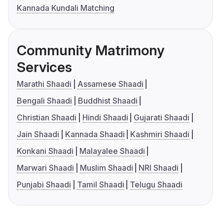
Kannada Kundali Matching
Community Matrimony
Services
Marathi Shaadi
Assamese Shaadi
Bengali Shaadi
Buddhist Shaadi
Christian Shaadi
Hindi Shaadi
Gujarati Shaadi
Jain Shaadi
Kannada Shaadi
Kashmiri Shaadi
Konkani Shaadi
Malayalee Shaadi
Marwari Shaadi
Muslim Shaadi
NRI Shaadi
Punjabi Shaadi
Tamil Shaadi
Telugu Shaadi