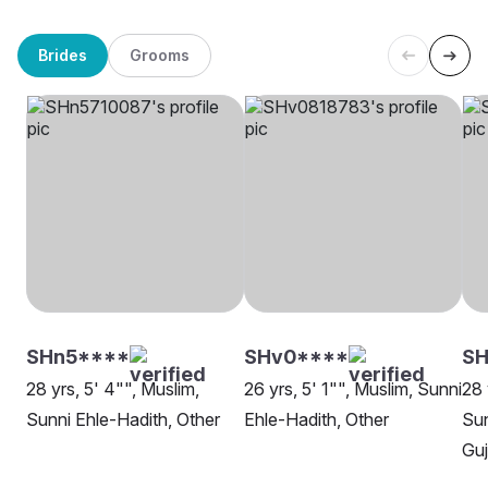
Brides
Grooms
SHn5****
SHv0****
S
28 yrs, 5' 4"", Muslim,
26 yrs, 5' 1"", Muslim, Sunni
28 
Sunni Ehle-Hadith, Other
Ehle-Hadith, Other
Sun
Gu