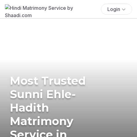
Login
Most Trusted
Sunni Ehle-
Hadith
Matrimony
Service in