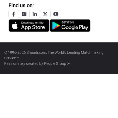
Find us on:
© 1996-2026 Shaadi.com, The World's Leading Matchmaking
Service™
Passionately created by
People Group ➤