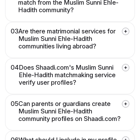
match from the Muslim Sunni Ehle-
Hadith community?
03
Are there matrimonial services for
Muslim Sunni Ehle-Hadith
communities living abroad?
04
Does Shaadi.com's Muslim Sunni
Ehle-Hadith matchmaking service
verify user profiles?
05
Can parents or guardians create
Muslim Sunni Ehle-Hadith
community profiles on Shaadi.com?