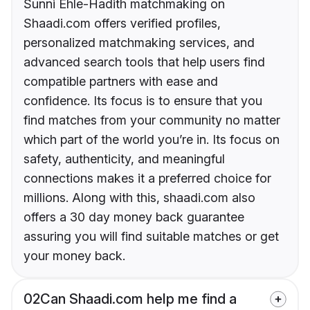
Sunni Ehle-Hadith matchmaking on
Shaadi.com offers verified profiles,
personalized matchmaking services, and
advanced search tools that help users find
compatible partners with ease and
confidence. Its focus is to ensure that you
find matches from your community no matter
which part of the world you’re in. Its focus on
safety, authenticity, and meaningful
connections makes it a preferred choice for
millions. Along with this, shaadi.com also
offers a 30 day money back guarantee
assuring you will find suitable matches or get
your money back.
02
Can Shaadi.com help me find a