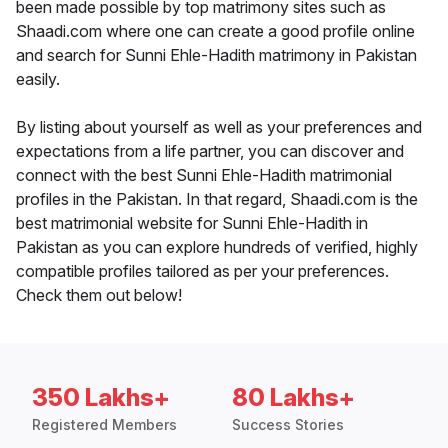
been made possible by top matrimony sites such as
Shaadi.com where one can create a good profile online
and search for Sunni Ehle-Hadith matrimony in Pakistan
easily.
By listing about yourself as well as your preferences and
expectations from a life partner, you can discover and
connect with the best Sunni Ehle-Hadith matrimonial
profiles in the Pakistan. In that regard, Shaadi.com is the
best matrimonial website for Sunni Ehle-Hadith in
Pakistan as you can explore hundreds of verified, highly
compatible profiles tailored as per your preferences.
Check them out below!
350 Lakhs+
80 Lakhs+
Registered Members
Success Stories