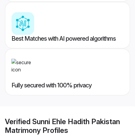
Best Matches with AI powered algorithms
Fully secured with 100% privacy
Verified
Sunni Ehle Hadith Pakistan
Matrimony
Profiles