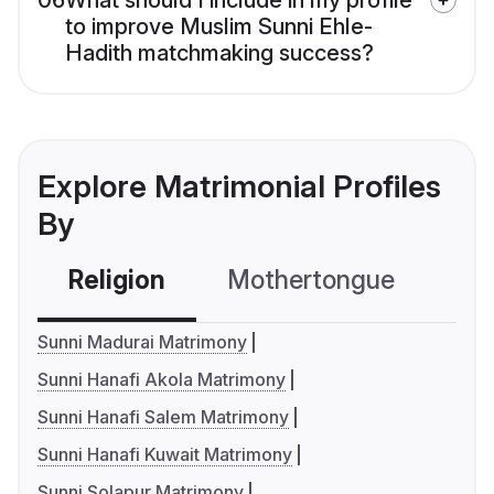
06
What should I include in my profile
to improve Muslim Sunni Ehle-
Hadith matchmaking success?
Explore Matrimonial Profiles
By
Religion
Mothertongue
Co
Sunni Madurai Matrimony
Sunni Hanafi Akola Matrimony
Sunni Hanafi Salem Matrimony
Sunni Hanafi Kuwait Matrimony
Sunni Solapur Matrimony