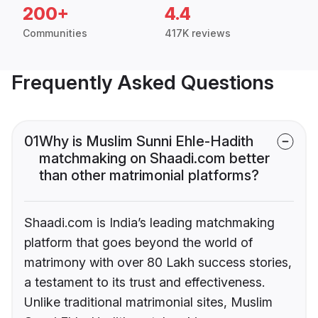
200+
4.4
Communities
417K reviews
Frequently Asked Questions
01
Why is Muslim Sunni Ehle-Hadith
matchmaking on Shaadi.com better
than other matrimonial platforms?
Shaadi.com is India’s leading matchmaking
platform that goes beyond the world of
matrimony with over 80 Lakh success stories,
a testament to its trust and effectiveness.
Unlike traditional matrimonial sites, Muslim