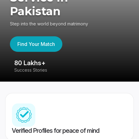
Pakistan
Step into the world beyond matrimony
Find Your Match
80 Lakhs+
4
Success Stories
41
Verified Profiles for peace of mind