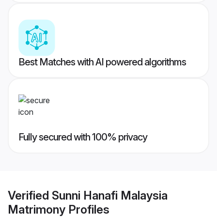
Best Matches with AI powered algorithms
Fully secured with 100% privacy
Verified
Sunni Hanafi Malaysia
Matrimony
Profiles