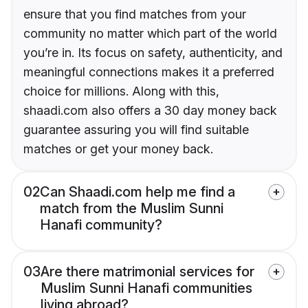
ensure that you find matches from your
community no matter which part of the world
you’re in. Its focus on safety, authenticity, and
meaningful connections makes it a preferred
choice for millions. Along with this,
shaadi.com also offers a 30 day money back
guarantee assuring you will find suitable
matches or get your money back.
02
Can Shaadi.com help me find a
match from the Muslim Sunni
Hanafi community?
03
Are there matrimonial services for
Muslim Sunni Hanafi communities
living abroad?