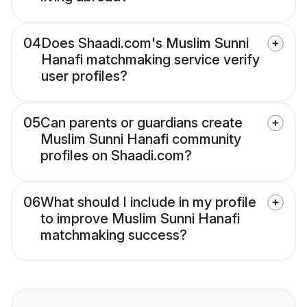
04
Does Shaadi.com's Muslim Sunni
Hanafi matchmaking service verify
user profiles?
05
Can parents or guardians create
Muslim Sunni Hanafi community
profiles on Shaadi.com?
06
What should I include in my profile
to improve Muslim Sunni Hanafi
matchmaking success?