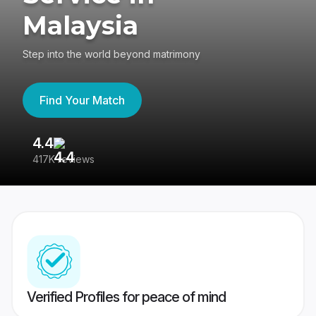
Malaysia
Step into the world beyond matrimony
Find Your Match
4.4
3
417K reviews
Re
Verified Profiles for peace of mind