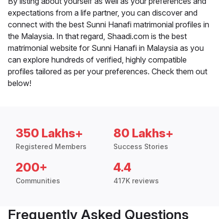
By listing about yourself as well as your preferences and
expectations from a life partner, you can discover and
connect with the best Sunni Hanafi matrimonial profiles in
the Malaysia. In that regard, Shaadi.com is the best
matrimonial website for Sunni Hanafi in Malaysia as you
can explore hundreds of verified, highly compatible
profiles tailored as per your preferences. Check them out
below!
350 Lakhs+
80 Lakhs+
Registered Members
Success Stories
200+
4.4
Communities
417K reviews
Frequently Asked Questions