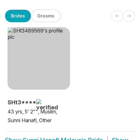
Brides
Grooms
SHt3****
43 yrs, 5' 2"", Muslim,
Sunni Hanafi, Other