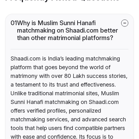
01
Why is Muslim Sunni Hanafi
matchmaking on Shaadi.com better
than other matrimonial platforms?
Shaadi.com is India’s leading matchmaking
platform that goes beyond the world of
matrimony with over 80 Lakh success stories,
a testament to its trust and effectiveness.
Unlike traditional matrimonial sites, Muslim
Sunni Hanafi matchmaking on Shaadi.com
offers verified profiles, personalized
matchmaking services, and advanced search
tools that help users find compatible partners
with ease and confidence. Its focus is to