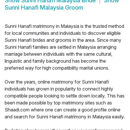
Show
Sunni Hanafi Malaysia Bride
Show
Sunni Hanafi Malaysia Groom
Sunni Hanafi matrimony in Malaysia is the trusted method
for local communities and individuals to discover eligible
Sunni Hanafi brides and grooms in the area. Since many
Sunni Hanafi families are settled in Malaysia arranging
marriage between individuals with the same cultural,
linguistic and family background has become the
preferred way for high compatibility marital unions.
Over the years, online matrimony for Sunni Hanafi
individuals has grown in popularity to connect highly
compatible people looking to settle down locally. This has
been made possible by top matrimony sites such as
Shaadi.com where one can create a good profile online
and search for Sunni Hanafi matrimony in Malaysia easily.