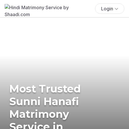
Login
Most Trusted
Sunni Hanafi
Matrimony
Service in