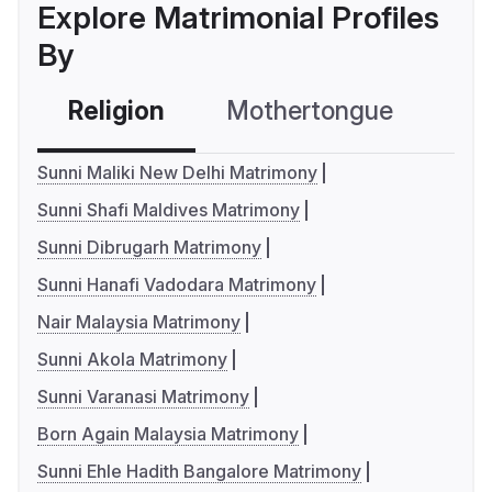
Explore Matrimonial Profiles
By
Religion
Mothertongue
Co
Sunni Maliki New Delhi Matrimony
Sunni Shafi Maldives Matrimony
Sunni Dibrugarh Matrimony
Sunni Hanafi Vadodara Matrimony
Nair Malaysia Matrimony
Sunni Akola Matrimony
Sunni Varanasi Matrimony
Born Again Malaysia Matrimony
Sunni Ehle Hadith Bangalore Matrimony