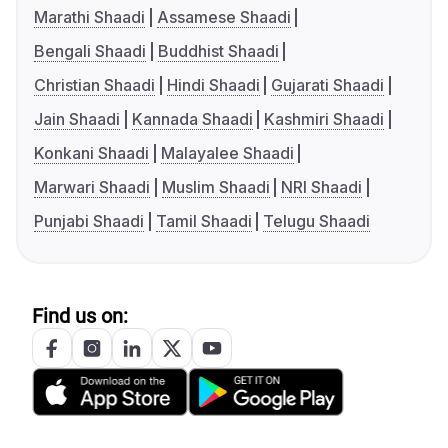
Marathi Shaadi
Assamese Shaadi
Bengali Shaadi
Buddhist Shaadi
Christian Shaadi
Hindi Shaadi
Gujarati Shaadi
Jain Shaadi
Kannada Shaadi
Kashmiri Shaadi
Konkani Shaadi
Malayalee Shaadi
Marwari Shaadi
Muslim Shaadi
NRI Shaadi
Punjabi Shaadi
Tamil Shaadi
Telugu Shaadi
Find us on: