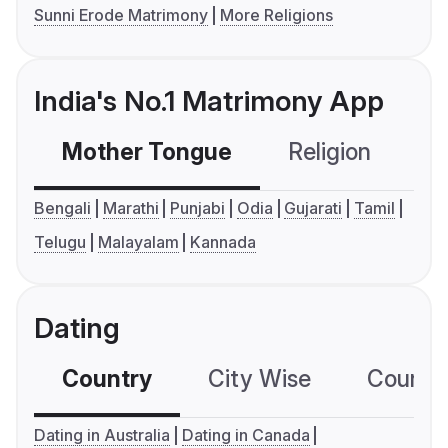
Sunni Erode Matrimony
More Religions
India's No.1 Matrimony App
Mother Tongue
Religion
C
Bengali
Marathi
Punjabi
Odia
Gujarati
Tamil
Telugu
Malayalam
Kannada
Dating
Country
City Wise
Country
Dating in Australia
Dating in Canada