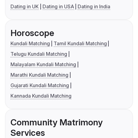
Dating in UK
Dating in USA
Dating in India
Horoscope
Kundali Matching
Tamil Kundali Matching
Telugu Kundali Matching
Malayalam Kundali Matching
Marathi Kundali Matching
Gujarati Kundali Matching
Kannada Kundali Matching
Community Matrimony
Services