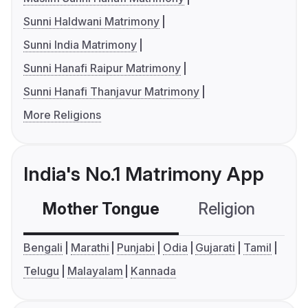
Sunni Haldwani Matrimony
Sunni India Matrimony
Sunni Hanafi Raipur Matrimony
Sunni Hanafi Thanjavur Matrimony
More Religions
India's No.1 Matrimony App
Mother Tongue
Religion
C
Bengali
Marathi
Punjabi
Odia
Gujarati
Tamil
Telugu
Malayalam
Kannada