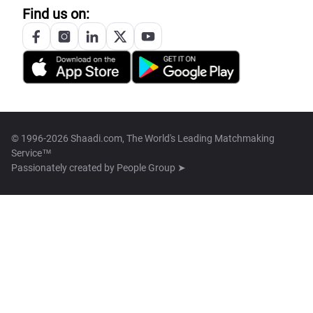
Find us on:
© 1996-2026 Shaadi.com, The World's Leading Matchmaking
Service™
Passionately created by
People Group ➤