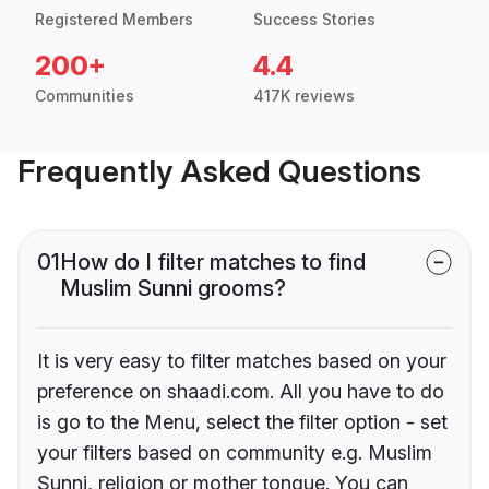
Registered Members
Success Stories
200+
4.4
Communities
417K reviews
Frequently Asked Questions
01
How do I filter matches to find
Muslim Sunni grooms?
It is very easy to filter matches based on your
preference on shaadi.com. All you have to do
is go to the Menu, select the filter option - set
your filters based on community e.g. Muslim
Sunni, religion or mother tongue. You can