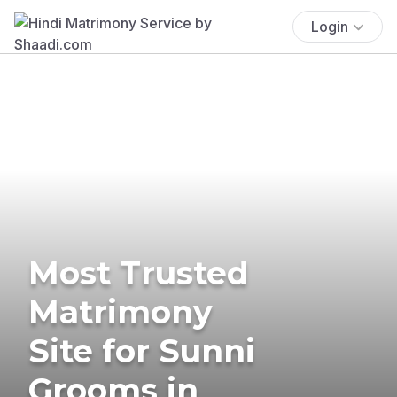
Login
Most Trusted
Matrimony
Site for Sunni
Grooms in