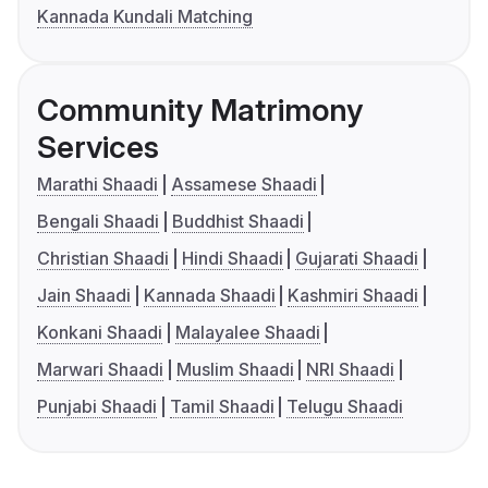
Kannada Kundali Matching
Community Matrimony
Services
Marathi Shaadi
Assamese Shaadi
Bengali Shaadi
Buddhist Shaadi
Christian Shaadi
Hindi Shaadi
Gujarati Shaadi
Jain Shaadi
Kannada Shaadi
Kashmiri Shaadi
Konkani Shaadi
Malayalee Shaadi
Marwari Shaadi
Muslim Shaadi
NRI Shaadi
Punjabi Shaadi
Tamil Shaadi
Telugu Shaadi