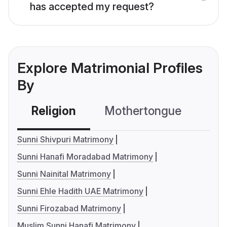
has accepted my request?
Explore Matrimonial Profiles
By
Religion
Mothertongue
Co
Sunni Shivpuri Matrimony
Sunni Hanafi Moradabad Matrimony
Sunni Nainital Matrimony
Sunni Ehle Hadith UAE Matrimony
Sunni Firozabad Matrimony
Muslim Sunni Hanafi Matrimony