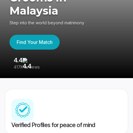
Malaysia
Step into the world beyond matrimony
Find Your Match
4.4
3
417K reviews
Re
Verified Profiles for peace of mind