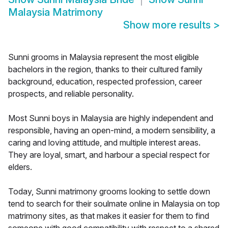
Malaysia Matrimony
Show more results
>
Sunni grooms in Malaysia represent the most eligible
bachelors in the region, thanks to their cultured family
background, education, respected profession, career
prospects, and reliable personality.
Most Sunni boys in Malaysia are highly independent and
responsible, having an open-mind, a modern sensibility, a
caring and loving attitude, and multiple interest areas.
They are loyal, smart, and harbour a special respect for
elders.
Today, Sunni matrimony grooms looking to settle down
tend to search for their soulmate online in Malaysia on top
matrimony sites, as that makes it easier for them to find