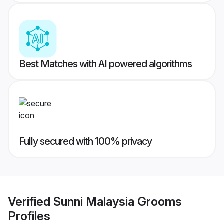
Best Matches with AI powered algorithms
Fully secured with 100% privacy
Verified
Sunni Malaysia Grooms
Profiles