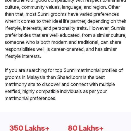
someone with good compatibility with respect to a shared
culture, community values, language, and region. Other
than that, most Sunni grooms have varied preferences
when it comes to their ideal life partner, depending on their
lifestyle, interests, and personality traits. However, Sunnis
prefer brides that are well-educated, from a similar culture,
someone who is both modern and traditional, can share
responsibilities well, is career-oriented, and has similar
lifestyle interests.
If you are searching for top Sunni matrimonial profiles of
grooms in Malaysia then Shaadi.com is the best
matrimony site to discover and connect with multiple
verified, highly compatible individuals as per your
matrimonial preferences.
350 Lakhs+
80 Lakhs+