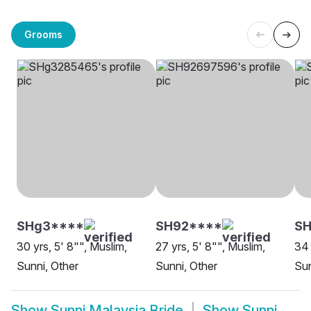
Grooms
SHg3****
SH92****
SH
30 yrs, 5' 8"", Muslim,
27 yrs, 5' 8"", Muslim,
34 
Sunni, Other
Sunni, Other
Sun
Show
Sunni Malaysia Bride
Show
Sunni