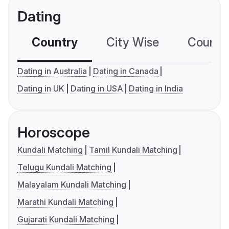
Dating
Country
City Wise
Country
Dating in Australia
Dating in Canada
Dating in UK
Dating in USA
Dating in India
Horoscope
Kundali Matching
Tamil Kundali Matching
Telugu Kundali Matching
Malayalam Kundali Matching
Marathi Kundali Matching
Gujarati Kundali Matching