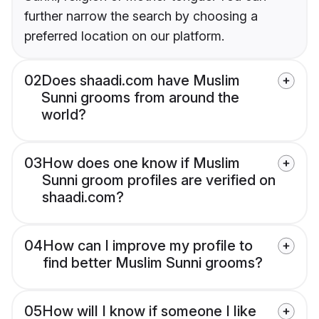
further narrow the search by choosing a
preferred location on our platform.
02
Does shaadi.com have Muslim
Sunni grooms from around the
world?
03
How does one know if Muslim
Sunni groom profiles are verified on
shaadi.com?
04
How can I improve my profile to
find better Muslim Sunni grooms?
05
How will I know if someone I like