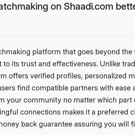
atchmaking on Shaadi.com bette
tchmaking platform that goes beyond the
to its trust and effectiveness. Unlike tra
offers verified profiles, personalized 
sers find compatible partners with ease a
m your community no matter which part of 
ngful connections makes it a preferred cho
money back guarantee assuring you will f