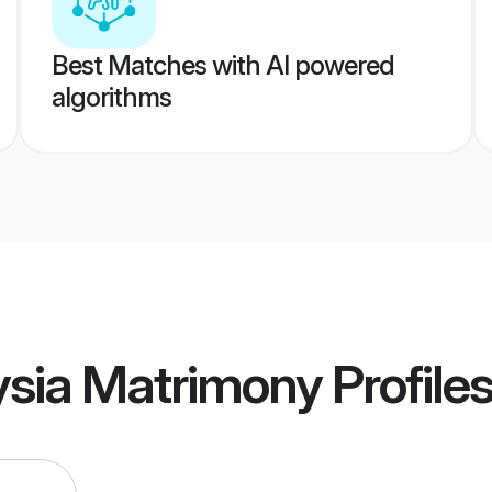
Best Matches with AI powered
algorithms
ysia Matrimony
Profile