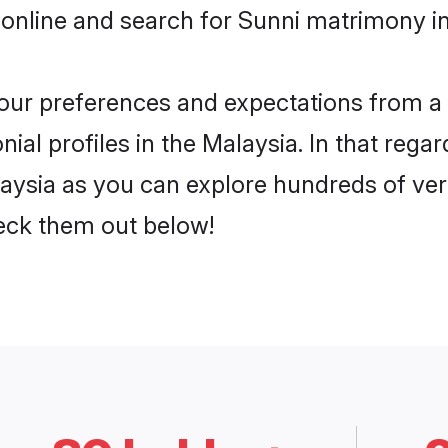
online and search for Sunni matrimony in
 your preferences and expectations from a 
al profiles in the Malaysia. In that regar
aysia as you can explore hundreds of veri
heck them out below!