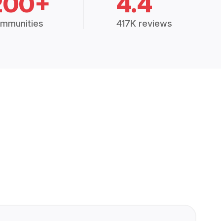
200+
4.4
mmunities
417K reviews