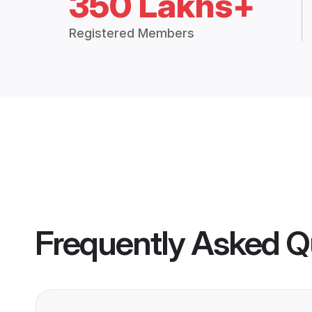
350 Lakhs+
Registered Members
Frequently Asked Q