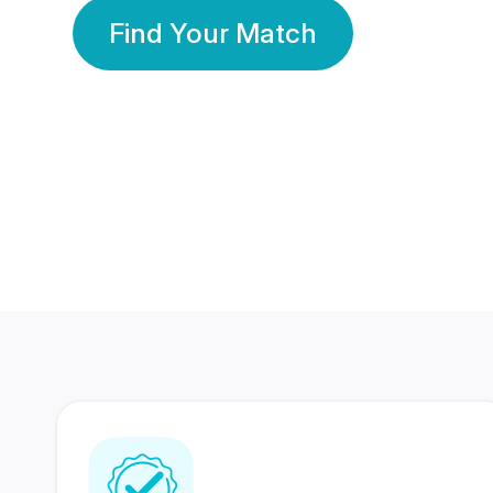
Find Your Match
350 Lakhs+
80 Lakhs
Registered Members
Success Stories