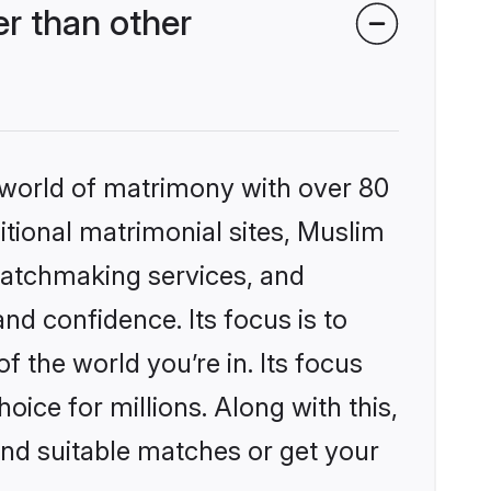
r than other
 world of matrimony with over 80
ditional matrimonial sites, Muslim
matchmaking services, and
nd confidence. Its focus is to
the world you’re in. Its focus
ice for millions. Along with this,
ind suitable matches or get your