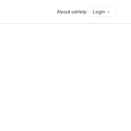
About us
Help
Login