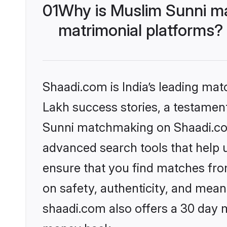
01
Why is Muslim Sunni m
matrimonial platforms?
Shaadi.com is India’s leading ma
Lakh success stories, a testament 
Sunni matchmaking on Shaadi.com 
advanced search tools that help u
ensure that you find matches fro
on safety, authenticity, and meani
shaadi.com also offers a 30 day 