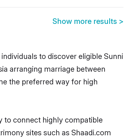
Show more results
>
ndividuals to discover eligible Sunni
ysia arranging marriage between
me the preferred way for high
ty to connect highly compatible
atrimony sites such as Shaadi.com