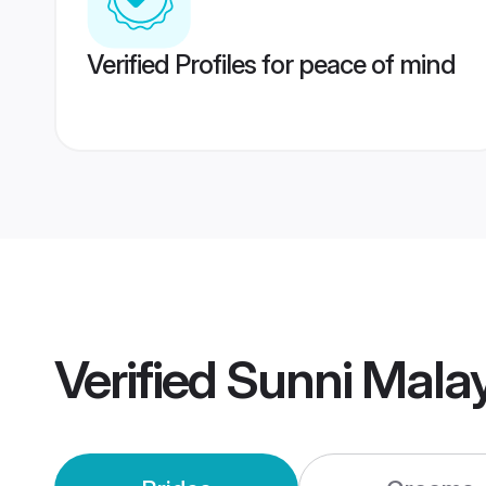
Verified Profiles for peace of mind
Verified
Sunni Mala