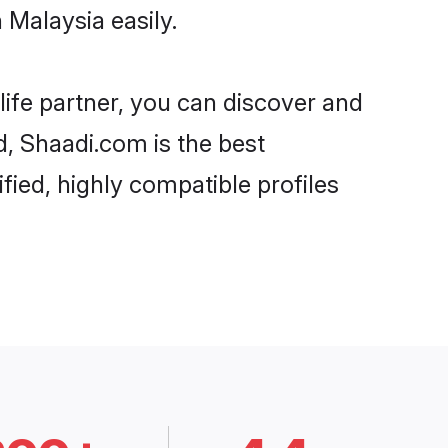
 Malaysia easily.
life partner, you can discover and
d, Shaadi.com is the best
fied, highly compatible profiles