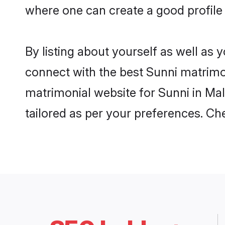
where one can create a good profile 
By listing about yourself as well as
connect with the best Sunni matrimoni
matrimonial website for Sunni in Mal
tailored as per your preferences. C