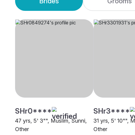
Brides
Grooms
SHr0****
SHr3****
47 yrs, 5' 3"", Muslim, Sunni,
31 yrs, 5' 10"", 
Other
Other