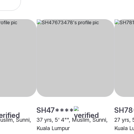
SH47****
SH78
Muslim, Sunni,
37 yrs, 5' 4"", Muslim, Sunni,
27 yrs, 
Kuala Lumpur
Kuala L