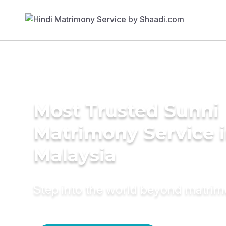
Most Trusted Sunni
Matrimony Service 
Malaysia
Step into the world beyond matri