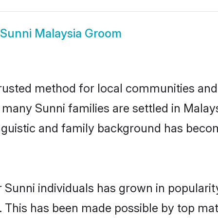
Sunni Malaysia Groom
rusted method for local communities and i
e many Sunni families are settled in Mala
linguistic and family background has beco
 Sunni individuals has grown in populari
ly. This has been made possible by top m