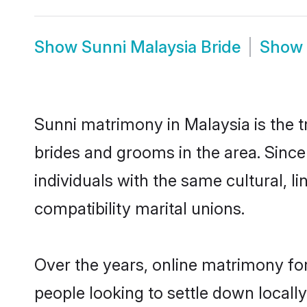
Show
Sunni Malaysia Bride
Show
Sunni matrimony in Malaysia is the t
brides and grooms in the area. Sinc
individuals with the same cultural, 
compatibility marital unions.
Over the years, online matrimony for
people looking to settle down local