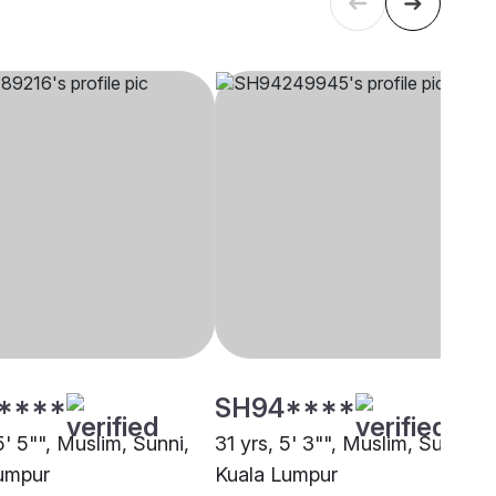
****
SH94****
5' 5"", Muslim, Sunni,
31 yrs, 5' 3"", Muslim, Sunni,
umpur
Kuala Lumpur