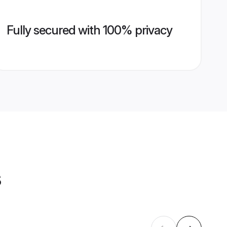
Fully secured with 100% privacy
s