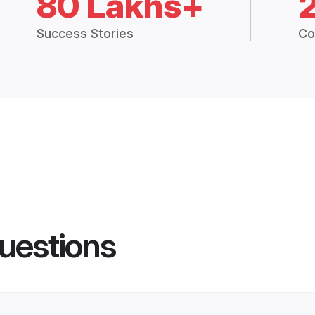
80 Lakhs+
Success Stories
Co
uestions