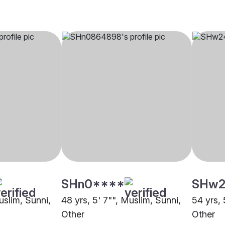
SHn0****
SHw2
uslim, Sunni,
48 yrs, 5' 7"", Muslim, Sunni,
54 yrs, 
Other
Other