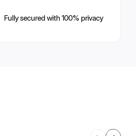
Fully secured with 100% privacy