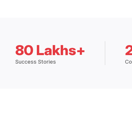
80 Lakhs+
Success Stories
Co