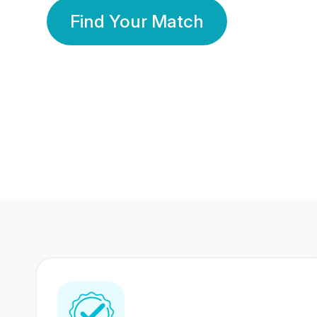
Find Your Match
350 Lakhs+
80 Lakhs
Registered Members
Success Stories