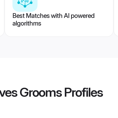
Best Matches with AI powered
algorithms
ives Grooms
Profiles