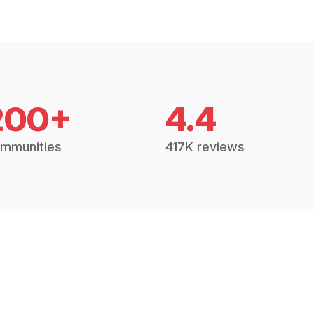
200+
4.4
mmunities
417K reviews