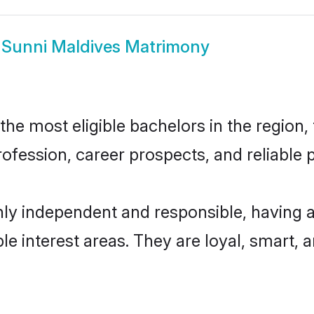
w
Sunni Maldives Matrimony
e most eligible bachelors in the region, 
fession, career prospects, and reliable p
hly independent and responsible, having a
ple interest areas. They are loyal, smart, 