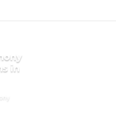
imony
s in
mony