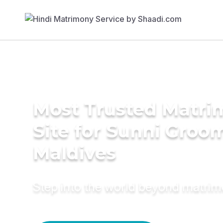
Most Trusted Matr
Site for Sunni Groom
Maldives
Step into the world beyond matri