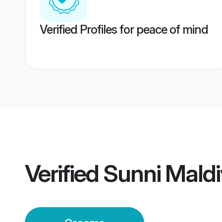
Verified Profiles for peace of mind
Verified
Sunni Mald