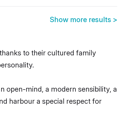
Show more results
>
thanks to their cultured family
ersonality.
n open-mind, a modern sensibility, a
and harbour a special respect for