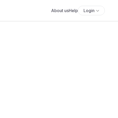
About us
Help
Login