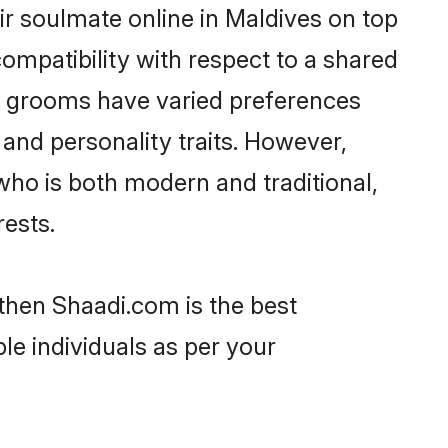
r soulmate online in Maldives on top
ompatibility with respect to a shared
ni grooms have varied preferences
, and personality traits. However,
who is both modern and traditional,
rests.
 then Shaadi.com is the best
le individuals as per your