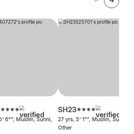
****
SH23****
5' 6"", Muslim, Sunni,
27 yrs, 5' 1"", Muslim, Sunni,
Other