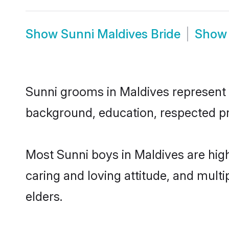
Show
Sunni Maldives Bride
Sho
Sunni grooms in Maldives represent th
background, education, respected pro
Most Sunni boys in Maldives are hig
caring and loving attitude, and multi
elders.