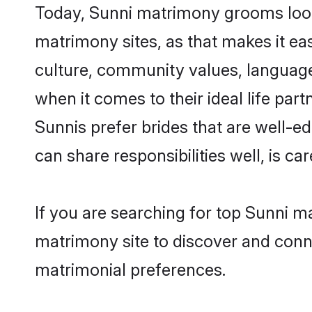
Today, Sunni matrimony grooms looki
matrimony sites, as that makes it ea
culture, community values, language
when it comes to their ideal life part
Sunnis prefer brides that are well-e
can share responsibilities well, is car
If you are searching for top Sunni m
matrimony site to discover and conne
matrimonial preferences.