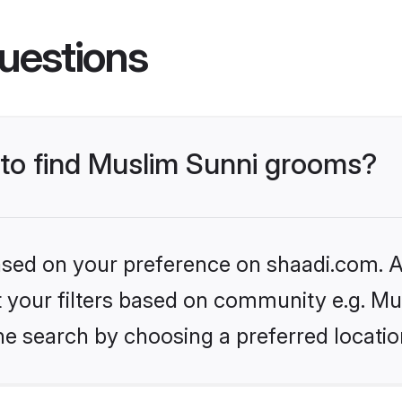
uestions
s to find Muslim Sunni grooms?
based on your preference on shaadi.com. Al
et your filters based on community e.g. Mu
he search by choosing a preferred locatio