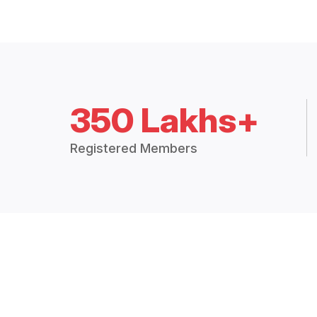
350 Lakhs+
Registered Members