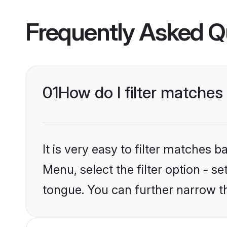
Frequently Asked Q
01
How do I filter matche
It is very easy to filter matches 
Menu, select the filter option - s
tongue. You can further narrow t