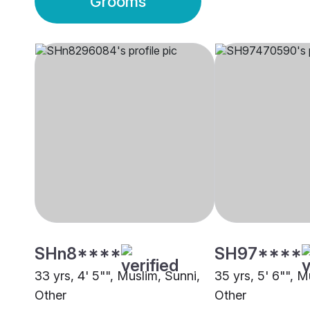
Grooms
SHn8****
SH97****
33 yrs, 4' 5"", Muslim, Sunni,
35 yrs, 5' 6"", M
Other
Other