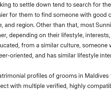
ng to settle down tend to search for thei
sier for them to find someone with good c
, and region. Other than that, most Sun
ner, depending on their lifestyle, interests
ducated, from a similar culture, someone 
eer-oriented, and has similar lifestyle inte
atrimonial profiles of grooms in Maldives
ct with multiple verified, highly compatib