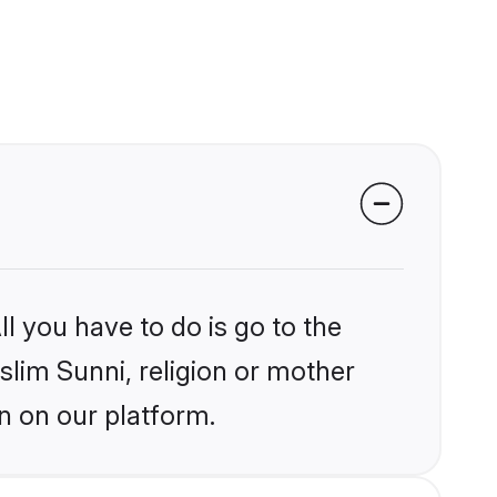
l you have to do is go to the
slim Sunni, religion or mother
n on our platform.