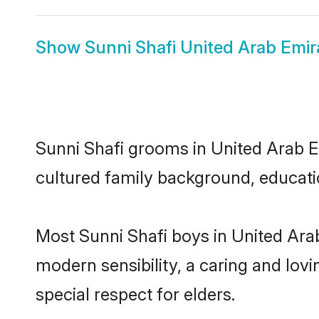
Show
Sunni Shafi United Arab Emir
Sunni Shafi grooms in United Arab Em
cultured family background, educatio
Most Sunni Shafi boys in United Ara
modern sensibility, a caring and lovi
special respect for elders.