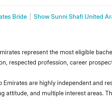
ates Bride
Show
Sunni Shafi United A
irates represent the most eligible bachelo
n, respected profession, career prospects
b Emirates are highly independent and re
ng attitude, and multiple interest areas. T