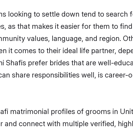
looking to settle down tend to search fo
, as that makes it easier for them to fi
mmunity values, language, and region. Ot
t comes to their ideal life partner, depend
ni Shafis prefer brides that are well-educ
n share responsibilities well, is career-or
hafi matrimonial profiles of grooms in U
r and connect with multiple verified, high