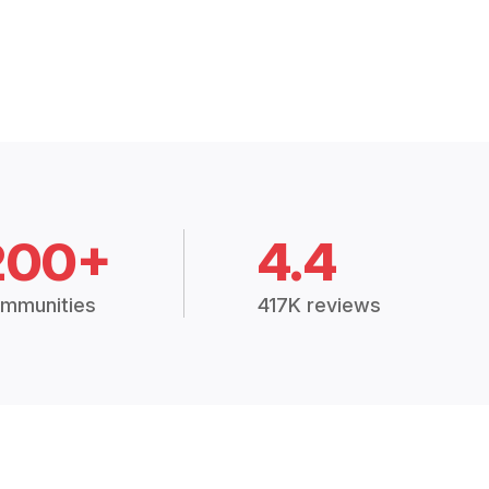
200+
4.4
mmunities
417K reviews