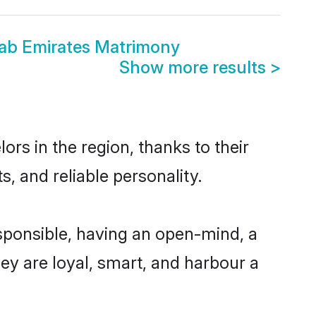
rab Emirates Matrimony
Show more results
>
rs in the region, thanks to their
, and reliable personality.
sponsible, having an open-mind, a
hey are loyal, smart, and harbour a