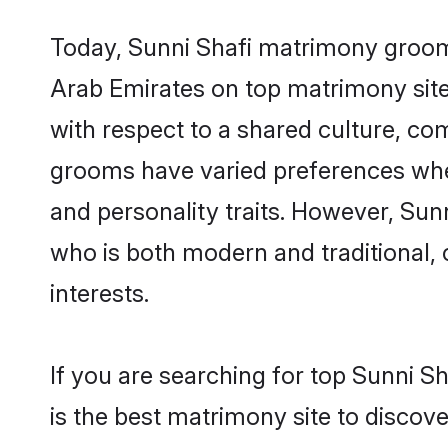
Today, Sunni Shafi matrimony grooms 
Arab Emirates on top matrimony sites
with respect to a shared culture, co
grooms have varied preferences when i
and personality traits. However, Sun
who is both modern and traditional, ca
interests.
If you are searching for top Sunni S
is the best matrimony site to discove