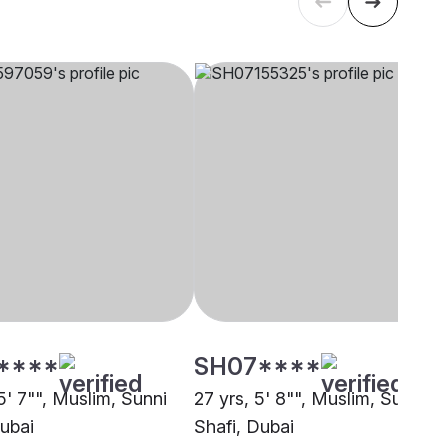
****
SH07****
5' 7"", Muslim, Sunni
27 yrs, 5' 8"", Muslim, Sunni
Dubai
Shafi, Dubai