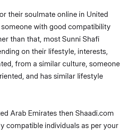
r their soulmate online in United
nd someone with good compatibility
her than that, most Sunni Shafi
ing on their lifestyle, interests,
ated, from a similar culture, someone
iented, and has similar lifestyle
nited Arab Emirates then Shaadi.com
ly compatible individuals as per your