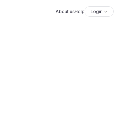
About us
Help
Login