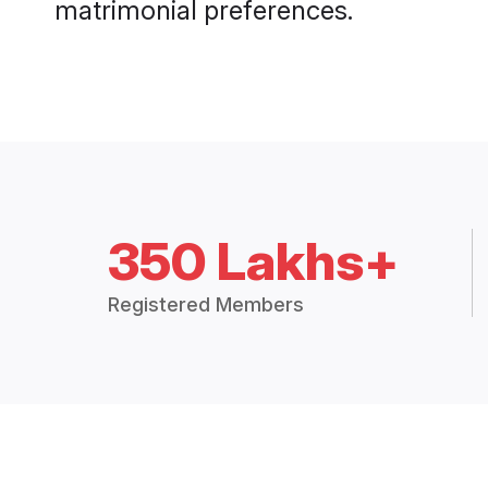
matrimonial preferences.
350 Lakhs+
Registered Members