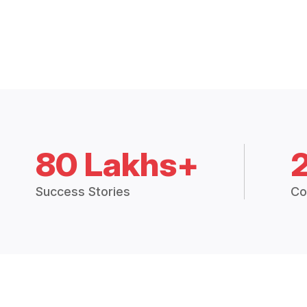
80 Lakhs+
Success Stories
Co