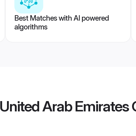
Best Matches with AI powered
algorithms
 United Arab Emirates