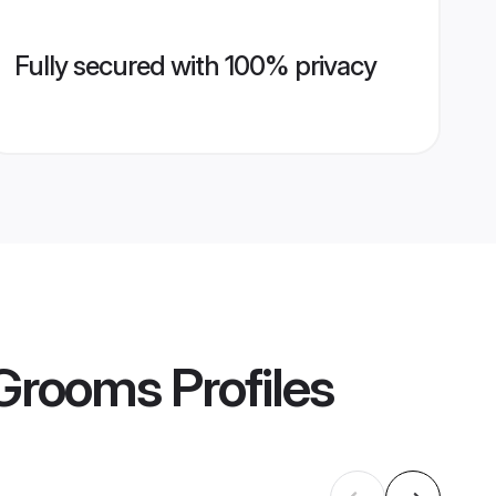
Fully secured with 100% privacy
 Grooms
Profiles