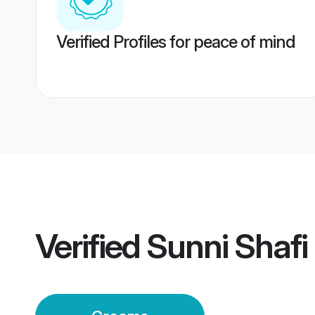
Verified Profiles for peace of mind
Verified
Sunni Shafi