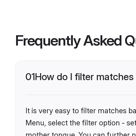
Frequently Asked Q
01
How do I filter matches
It is very easy to filter matches 
Menu, select the filter option - s
mother tongue. You can further n