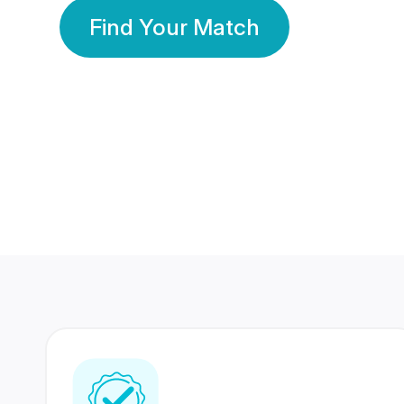
Find Your Match
350 Lakhs+
80 Lakhs
Registered Members
Success Stories