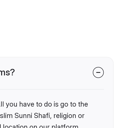
oms?
l you have to do is go to the
slim Sunni Shafi, religion or
 location on our platform.