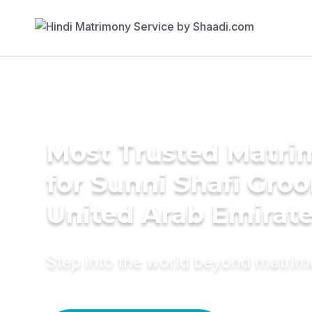
Most Trusted Matri
for Sunni Shafi Gro
United Arab Emirat
Step into the world beyond matri