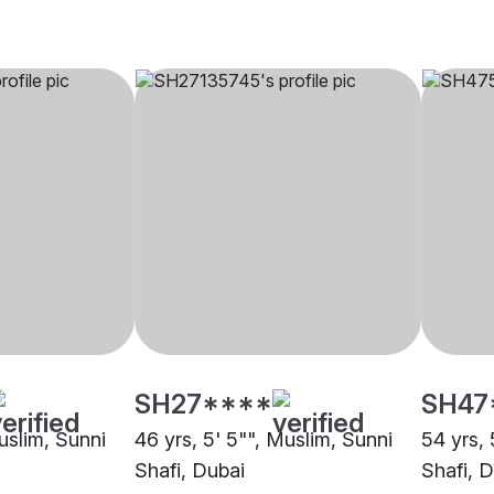
SH27****
SH47
uslim, Sunni
46 yrs, 5' 5"", Muslim, Sunni
54 yrs, 
Shafi, Dubai
Shafi, 