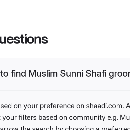
uestions
 to find Muslim Sunni Shafi gro
based on your preference on shaadi.com. Al
et your filters based on community e.g. Mu
arrow the search by choosing a preferred