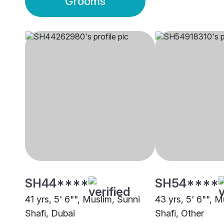
Grooms
SH44****
SH54****
41 yrs, 5' 6"", Muslim, Sunni
43 yrs, 5' 6"", M
Shafi, Dubai
Shafi, Other