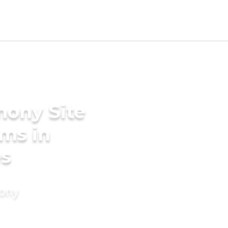
mony Site
oms in
es
mony