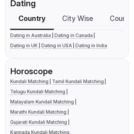
Dating
Country
City Wise
Country
Dating in Australia
Dating in Canada
Dating in UK
Dating in USA
Dating in India
Horoscope
Kundali Matching
Tamil Kundali Matching
Telugu Kundali Matching
Malayalam Kundali Matching
Marathi Kundali Matching
Gujarati Kundali Matching
Kannada Kundali Matching