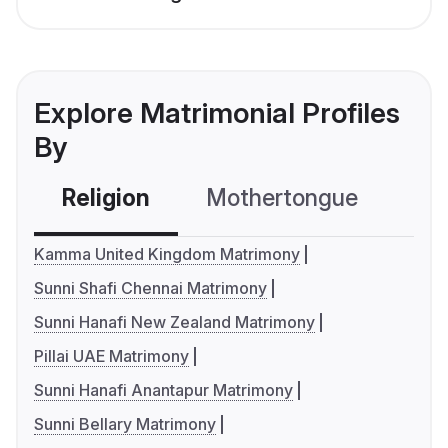
Explore Matrimonial Profiles
By
Religion
Mothertongue
Co
Kamma United Kingdom Matrimony
Sunni Shafi Chennai Matrimony
Sunni Hanafi New Zealand Matrimony
Pillai UAE Matrimony
Sunni Hanafi Anantapur Matrimony
Sunni Bellary Matrimony