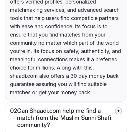
offers verified profiles, personalized
matchmaking services, and advanced search
tools that help users find compatible partners
with ease and confidence. Its focus is to
ensure that you find matches from your
community no matter which part of the world
you’re in. Its focus on safety, authenticity, and
meaningful connections makes it a preferred
choice for millions. Along with this,
shaadi.com also offers a 30 day money back
guarantee assuring you will find suitable
matches or get your money back.
02
Can Shaadi.com help me find a
match from the Muslim Sunni Shafi
community?