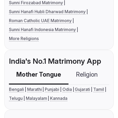
Sunni Firozabad Matrimony
Sunni Hanafi Hubli Dharwad Matrimony
Roman Catholic UAE Matrimony
Sunni Hanafi Indonesia Matrimony
More Religions
India's No.1 Matrimony App
Mother Tongue
Religion
C
Bengali
Marathi
Punjabi
Odia
Gujarati
Tamil
Telugu
Malayalam
Kannada