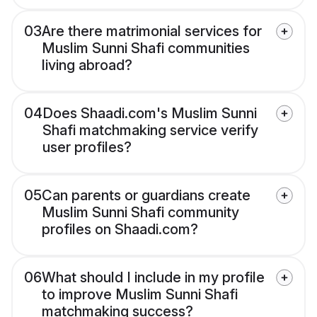
03
Are there matrimonial services for
Muslim Sunni Shafi communities
living abroad?
04
Does Shaadi.com's Muslim Sunni
Shafi matchmaking service verify
user profiles?
05
Can parents or guardians create
Muslim Sunni Shafi community
profiles on Shaadi.com?
06
What should I include in my profile
to improve Muslim Sunni Shafi
matchmaking success?