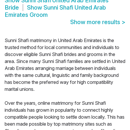
Show
Sunni Shafi United Arab Emirates
Bride
Show
Sunni Shafi United Arab
Emirates Groom
Show more results
>
Sunni Shafi matrimony in United Arab Emirates is the
trusted method for local communities and individuals to
discover eligible Sunni Shafi brides and grooms in the
area. Since many Sunni Shafi families are settled in United
Arab Emirates arranging marriage between individuals
with the same cultural, linguistic and family background
has become the preferred way for high compatibility
marital unions.
Over the years, online matrimony for Sunni Shafi
individuals has grown in popularity to connect highly
compatible people looking to settle down locally. This has
been made possible by top matrimony sites such as