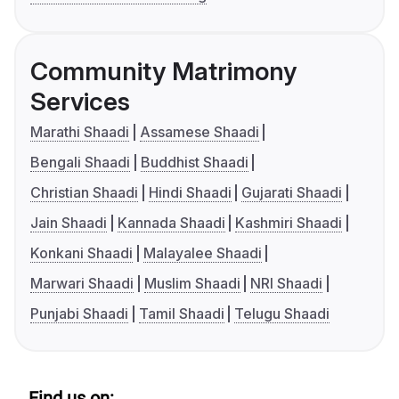
Community Matrimony
Services
Marathi Shaadi
Assamese Shaadi
Bengali Shaadi
Buddhist Shaadi
Christian Shaadi
Hindi Shaadi
Gujarati Shaadi
Jain Shaadi
Kannada Shaadi
Kashmiri Shaadi
Konkani Shaadi
Malayalee Shaadi
Marwari Shaadi
Muslim Shaadi
NRI Shaadi
Punjabi Shaadi
Tamil Shaadi
Telugu Shaadi
Find us on: