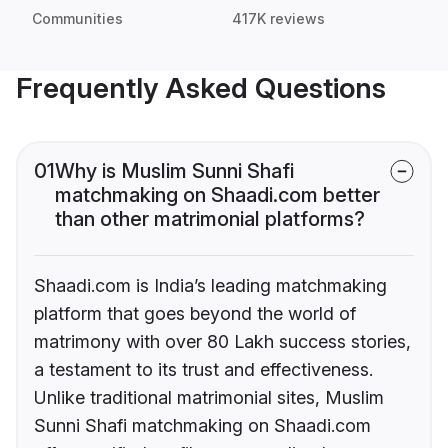
Communities
417K reviews
Frequently Asked Questions
01
Why is Muslim Sunni Shafi
matchmaking on Shaadi.com better
than other matrimonial platforms?
Shaadi.com is India’s leading matchmaking
platform that goes beyond the world of
matrimony with over 80 Lakh success stories,
a testament to its trust and effectiveness.
Unlike traditional matrimonial sites, Muslim
Sunni Shafi matchmaking on Shaadi.com