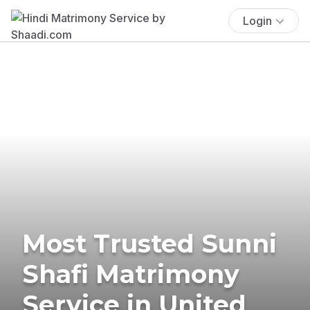
Login
Most Trusted Sunni
Shafi Matrimony
Service in United