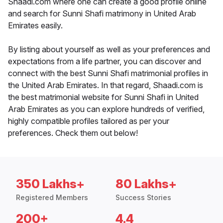
Shaadi.com where one can create a good profile online
and search for Sunni Shafi matrimony in United Arab
Emirates easily.
By listing about yourself as well as your preferences and
expectations from a life partner, you can discover and
connect with the best Sunni Shafi matrimonial profiles in
the United Arab Emirates. In that regard, Shaadi.com is
the best matrimonial website for Sunni Shafi in United
Arab Emirates as you can explore hundreds of verified,
highly compatible profiles tailored as per your
preferences. Check them out below!
350 Lakhs+
80 Lakhs+
Registered Members
Success Stories
200+
4.4