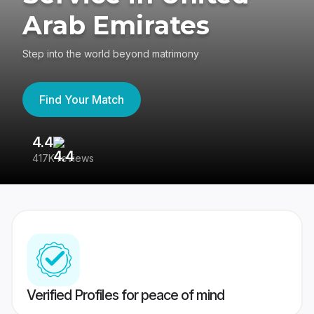
Arab Emirates
Step into the world beyond matrimony
Find Your Match
4.4
3
417K reviews
Re
Verified Profiles for peace of mind