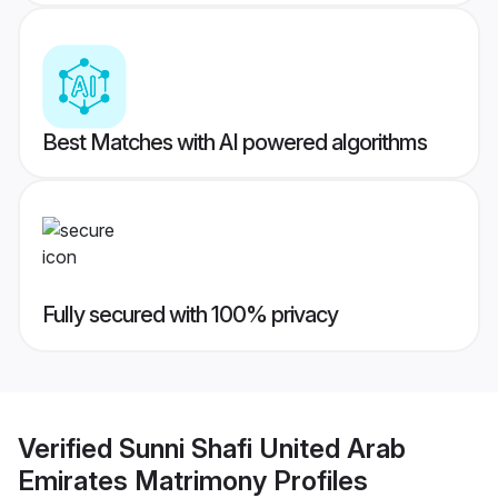
Best Matches with AI powered algorithms
Fully secured with 100% privacy
Verified
Sunni Shafi United Arab
Emirates Matrimony
Profiles