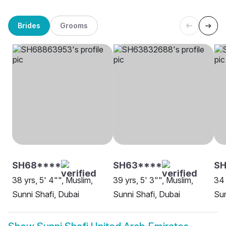
Brides
Grooms
SH68****
SH63****
SH
38 yrs, 5' 4"", Muslim,
39 yrs, 5' 3"", Muslim,
34 
Sunni Shafi, Dubai
Sunni Shafi, Dubai
Sun