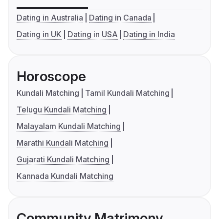
Dating in Australia
Dating in Canada
Dating in UK
Dating in USA
Dating in India
Horoscope
Kundali Matching
Tamil Kundali Matching
Telugu Kundali Matching
Malayalam Kundali Matching
Marathi Kundali Matching
Gujarati Kundali Matching
Kannada Kundali Matching
Community Matrimony