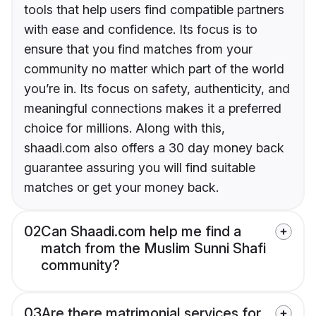
tools that help users find compatible partners
with ease and confidence. Its focus is to
ensure that you find matches from your
community no matter which part of the world
you’re in. Its focus on safety, authenticity, and
meaningful connections makes it a preferred
choice for millions. Along with this,
shaadi.com also offers a 30 day money back
guarantee assuring you will find suitable
matches or get your money back.
02
Can Shaadi.com help me find a
match from the Muslim Sunni Shafi
community?
03
Are there matrimonial services for