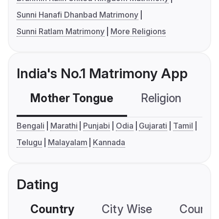
Sunni Hanafi Dhanbad Matrimony
Sunni Ratlam Matrimony
More Religions
India's No.1 Matrimony App
Mother Tongue
Religion
C
Bengali
Marathi
Punjabi
Odia
Gujarati
Tamil
Telugu
Malayalam
Kannada
Dating
Country
City Wise
Country