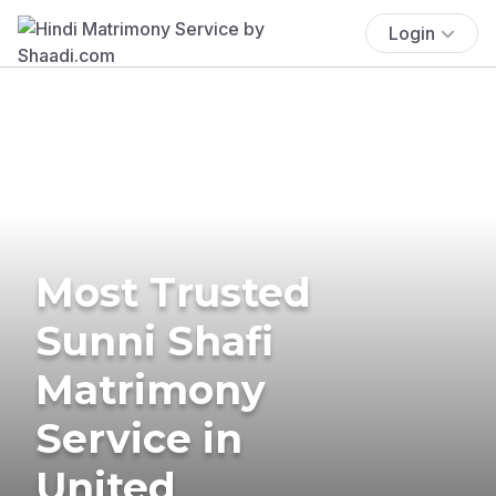
Login
Most Trusted
Sunni Shafi
Matrimony
Service in
United