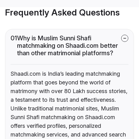
Frequently Asked Questions
01
Why is Muslim Sunni Shafi
matchmaking on Shaadi.com better
than other matrimonial platforms?
Shaadi.com is India’s leading matchmaking
platform that goes beyond the world of
matrimony with over 80 Lakh success stories,
a testament to its trust and effectiveness.
Unlike traditional matrimonial sites, Muslim
Sunni Shafi matchmaking on Shaadi.com
offers verified profiles, personalized
matchmaking services, and advanced search