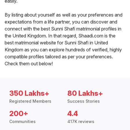
easily.
By listing about yourself as well as your preferences and
expectations from a life partner, you can discover and
connect with the best Sunni Shafi matrimonial profiles in
the United Kingdom. In that regard, Shaadi.com is the
best matrimonial website for Sunni Shafi in United
Kingdom as you can explore hundreds of verified, highly
compatible profiles tailored as per your preferences.
Check them out below!
350 Lakhs+
80 Lakhs+
Registered Members
Success Stories
200+
4.4
Communities
417K reviews