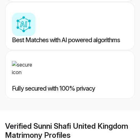
Best Matches with AI powered algorithms
Fully secured with 100% privacy
Verified
Sunni Shafi United Kingdom
Matrimony
Profiles