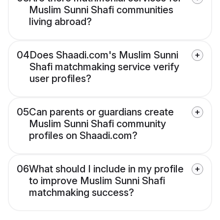
Muslim Sunni Shafi communities
living abroad?
04
Does Shaadi.com's Muslim Sunni
Shafi matchmaking service verify
user profiles?
05
Can parents or guardians create
Muslim Sunni Shafi community
profiles on Shaadi.com?
06
What should I include in my profile
to improve Muslim Sunni Shafi
matchmaking success?