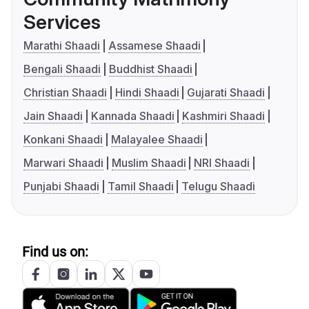
Services
Marathi Shaadi
Assamese Shaadi
Bengali Shaadi
Buddhist Shaadi
Christian Shaadi
Hindi Shaadi
Gujarati Shaadi
Jain Shaadi
Kannada Shaadi
Kashmiri Shaadi
Konkani Shaadi
Malayalee Shaadi
Marwari Shaadi
Muslim Shaadi
NRI Shaadi
Punjabi Shaadi
Tamil Shaadi
Telugu Shaadi
Find us on: