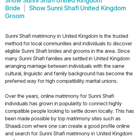
Show
Sunni Shafi United Kingdom
Bride
Show
Sunni Shafi United Kingdom
Groom
Sunni Shafi matrimony in United Kingdom is the trusted
method for local communities and individuals to discover
eligible Sunni Shafi brides and grooms in the area. Since
many Sunni Shafi families are settled in United Kingdom
arranging marriage between individuals with the same
cultural, linguistic and family background has become the
preferred way for high compatibility marital unions.
Over the years, online matrimony for Sunni Shafi
individuals has grown in popularity to connect highly
compatible people looking to settle down locally. This has
been made possible by top matrimony sites such as
Shaadi.com where one can create a good profile online
and search for Sunni Shafi matrimony in United Kingdom