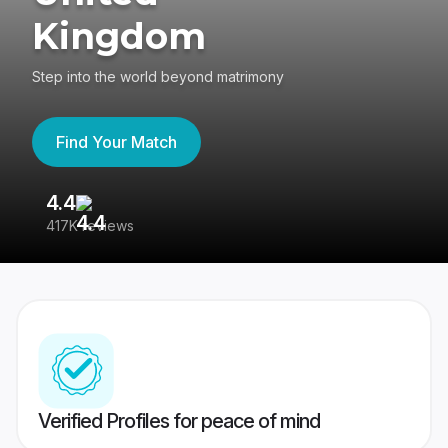
Kingdom
Step into the world beyond matrimony
Find Your Match
4.4
3
417K reviews
Re
Verified Profiles for peace of mind