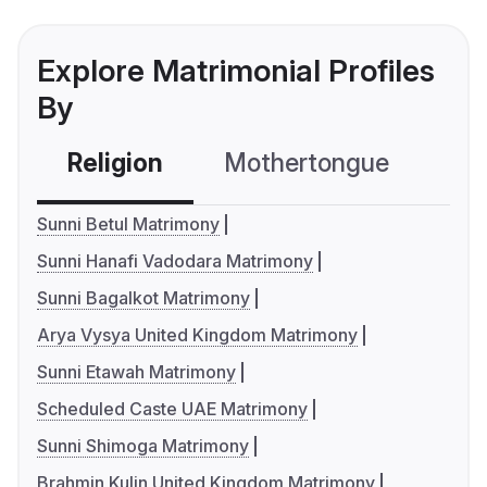
Explore Matrimonial Profiles
By
Religion
Mothertongue
Co
Sunni Betul Matrimony
Sunni Hanafi Vadodara Matrimony
Sunni Bagalkot Matrimony
Arya Vysya United Kingdom Matrimony
Sunni Etawah Matrimony
Scheduled Caste UAE Matrimony
Sunni Shimoga Matrimony
Brahmin Kulin United Kingdom Matrimony