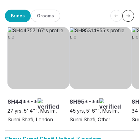
Brides
Grooms
SH44****
SH95****
SH
27 yrs, 5' 4"", Muslim,
45 yrs, 5' 6"", Muslim,
34 
Sunni Shafi, London
Sunni Shafi, Other
Sun