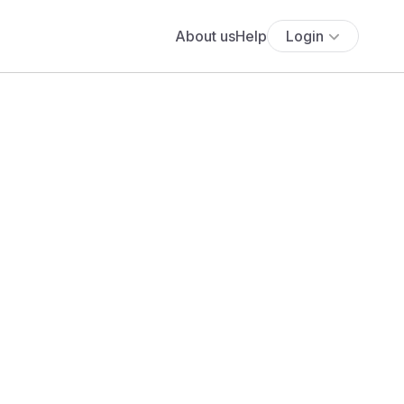
About us
Help
Login