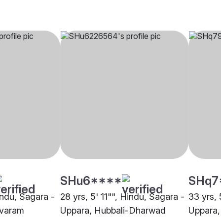
SHu6****
SHq7
indu, Sagara -
28 yrs, 5' 11"", Hindu, Sagara -
33 yrs, 
varam
Uppara, Hubbali-Dharwad
Uppara,