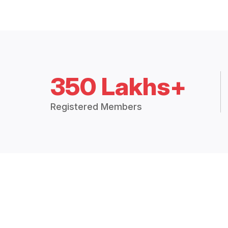
350 Lakhs+
Registered Members