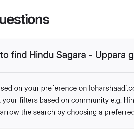
uestions
s to find Hindu Sagara - Uppara
based on your preference on loharshaadi.c
et your filters based on community e.g. Hi
arrow the search by choosing a preferred