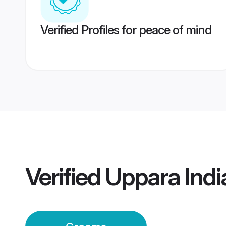
Verified Profiles for peace of mind
Verified
Uppara Ind