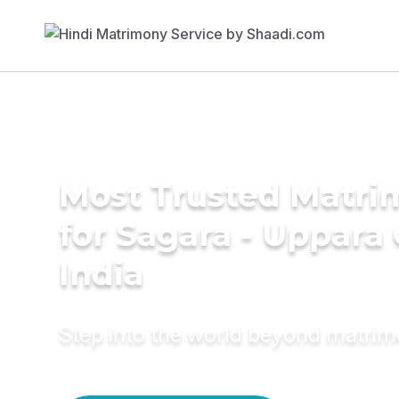
Most Trusted Matri
for Sagara - Uppara
India
Step into the world beyond matri