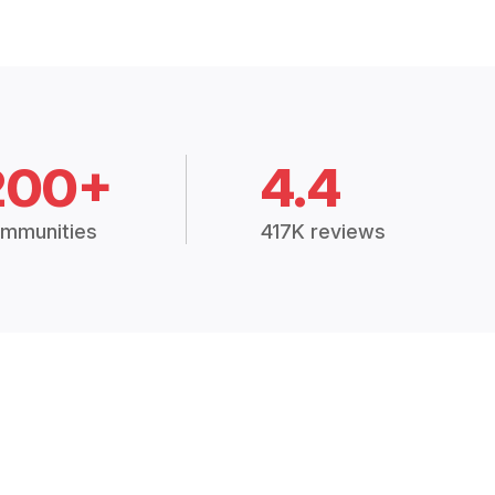
200+
4.4
mmunities
417K reviews