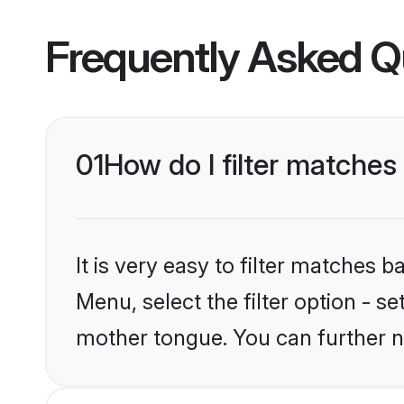
Frequently Asked Q
01
How do I filter matche
It is very easy to filter matches 
Menu, select the filter option - s
mother tongue. You can further n