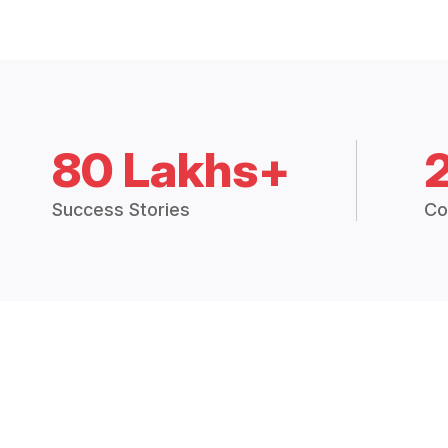
80 Lakhs+
Success Stories
Co