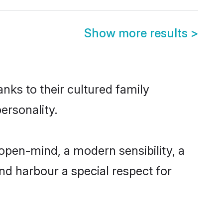
Show more results
>
anks to their cultured family
ersonality.
open-mind, a modern sensibility, a
and harbour a special respect for