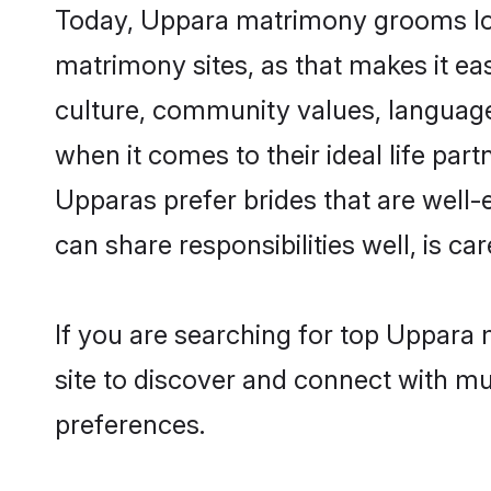
Today, Uppara matrimony grooms look
matrimony sites, as that makes it ea
culture, community values, language
when it comes to their ideal life part
Upparas prefer brides that are well-
can share responsibilities well, is car
If you are searching for top Uppara 
site to discover and connect with mul
preferences.