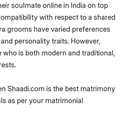
ir soulmate online in India on top
ompatibility with respect to a shared
ara grooms have varied preferences
, and personality traits. However,
e who is both modern and traditional,
rests.
then Shaadi.com is the best matrimony
als as per your matrimonial