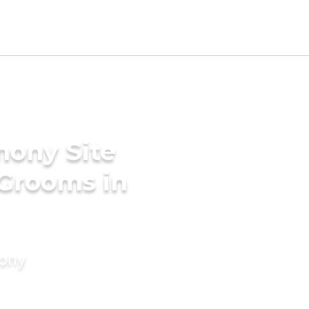
mony Site
 Grooms in
mony