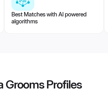
Best Matches with AI powered
algorithms
ia Grooms
Profiles