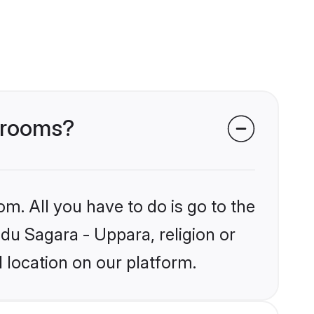
 grooms?
om. All you have to do is go to the
ndu Sagara - Uppara, religion or
 location on our platform.