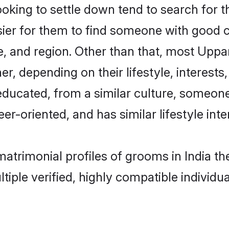
ing to settle down tend to search for the
sier for them to find someone with good c
, and region. Other than that, most Upp
ner, depending on their lifestyle, interests
educated, from a similar culture, someon
eer-oriented, and has similar lifestyle inte
matrimonial profiles of grooms in India 
tiple verified, highly compatible individu