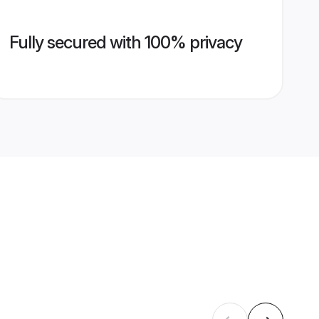
Fully secured with 100% privacy