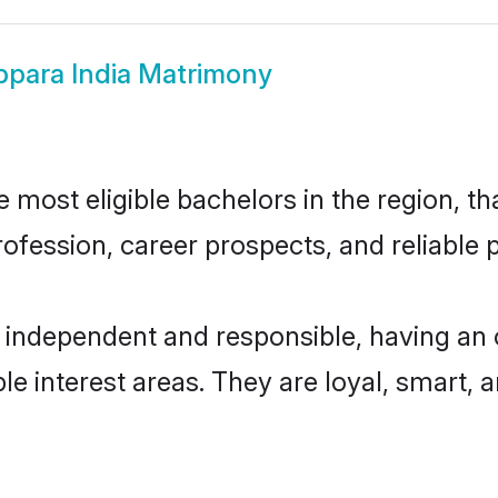
para India Matrimony
most eligible bachelors in the region, th
fession, career prospects, and reliable p
y independent and responsible, having an 
ple interest areas. They are loyal, smart, 