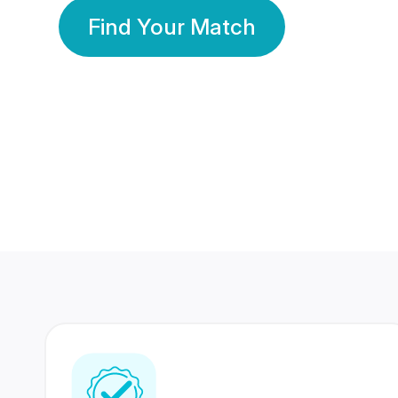
Find Your Match
350 Lakhs+
80 Lakhs
Registered Members
Success Stories