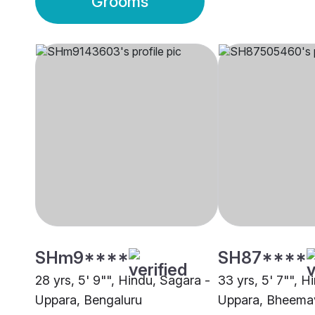
Grooms
SHm9****
SH87****
28 yrs, 5' 9"", Hindu, Sagara -
33 yrs, 5' 7"", H
Uppara, Bengaluru
Uppara, Bheema