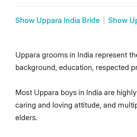
Show
Uppara India Bride
Show
Up
Uppara grooms in India represent the 
background, education, respected pro
Most Uppara boys in India are highl
caring and loving attitude, and multi
elders.