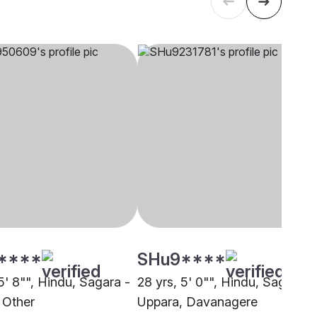
****
SHu9****
5' 8"", Hindu, Sagara -
28 yrs, 5' 0"", Hindu, Sagara -
 Other
Uppara, Davanagere