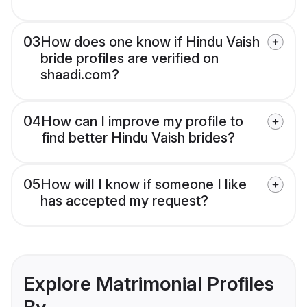
03
How does one know if Hindu Vaish
bride profiles are verified on
shaadi.com?
04
How can I improve my profile to
find better Hindu Vaish brides?
05
How will I know if someone I like
has accepted my request?
Explore Matrimonial Profiles