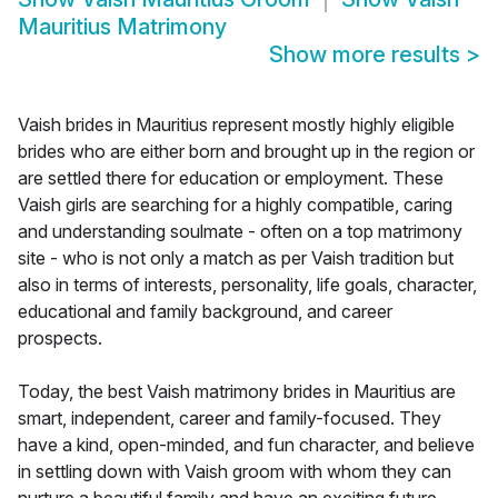
Mauritius Matrimony
Show more results
>
Vaish brides in Mauritius represent mostly highly eligible
brides who are either born and brought up in the region or
are settled there for education or employment. These
Vaish girls are searching for a highly compatible, caring
and understanding soulmate - often on a top matrimony
site - who is not only a match as per Vaish tradition but
also in terms of interests, personality, life goals, character,
educational and family background, and career
prospects.
Today, the best Vaish matrimony brides in Mauritius are
smart, independent, career and family-focused. They
have a kind, open-minded, and fun character, and believe
in settling down with Vaish groom with whom they can