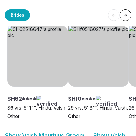
Brides
SH62****
SHf0****
SH
36 yrs, 5' 1"", Hindu, Vaish,
29 yrs, 5' 3"", Hindu, Vaish,
26 
Other
Other
Oth
Show
Vaish Mauritius Groom
Show
Vaish