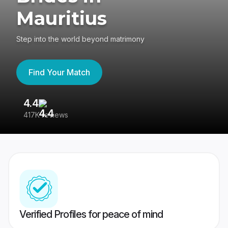
Mauritius
Step into the world beyond matrimony
Find Your Match
4.4
3
417K reviews
Re
Verified Profiles for peace of mind