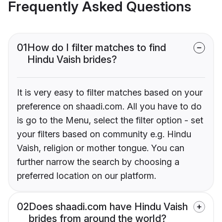
Frequently Asked Questions
01
How do I filter matches to find
Hindu Vaish brides?
It is very easy to filter matches based on your
preference on shaadi.com. All you have to do
is go to the Menu, select the filter option - set
your filters based on community e.g. Hindu
Vaish, religion or mother tongue. You can
further narrow the search by choosing a
preferred location on our platform.
02
Does shaadi.com have Hindu Vaish
brides from around the world?