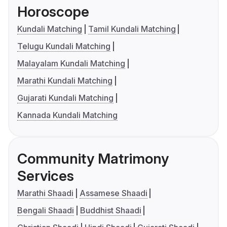
Horoscope
Kundali Matching
Tamil Kundali Matching
Telugu Kundali Matching
Malayalam Kundali Matching
Marathi Kundali Matching
Gujarati Kundali Matching
Kannada Kundali Matching
Community Matrimony
Services
Marathi Shaadi
Assamese Shaadi
Bengali Shaadi
Buddhist Shaadi