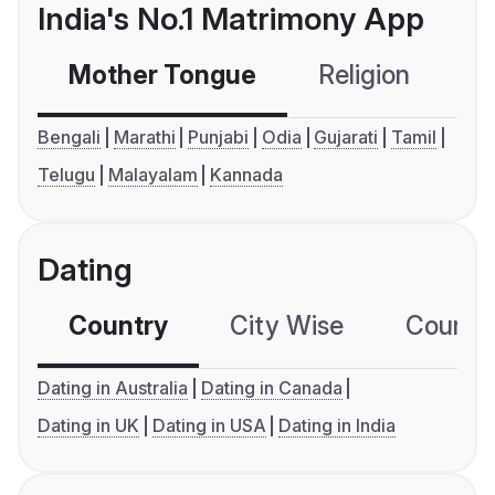
India's No.1 Matrimony App
Mother Tongue
Religion
C
Bengali
Marathi
Punjabi
Odia
Gujarati
Tamil
Telugu
Malayalam
Kannada
Dating
Country
City Wise
Country
Dating in Australia
Dating in Canada
Dating in UK
Dating in USA
Dating in India