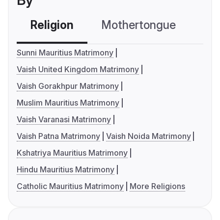
By
Religion
Mothertongue
Co
Sunni Mauritius Matrimony
Vaish United Kingdom Matrimony
Vaish Gorakhpur Matrimony
Muslim Mauritius Matrimony
Vaish Varanasi Matrimony
Vaish Patna Matrimony
Vaish Noida Matrimony
Kshatriya Mauritius Matrimony
Hindu Mauritius Matrimony
Catholic Mauritius Matrimony
More Religions