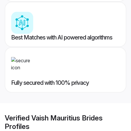
Best Matches with AI powered algorithms
Fully secured with 100% privacy
Verified
Vaish Mauritius Brides
Profiles