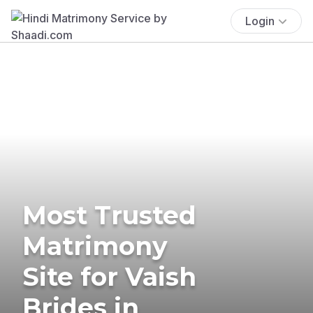
Login
Most Trusted
Matrimony
Site for Vaish
Brides in