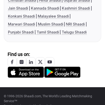
Christian Shaadi
Hindi Shaadi
Gujarati Shaadi
Jain Shaadi
Kannada Shaadi
Kashmiri Shaadi
Konkani Shaadi
Malayalee Shaadi
Marwari Shaadi
Muslim Shaadi
NRI Shaadi
Punjabi Shaadi
Tamil Shaadi
Telugu Shaadi
Find us on:
© 1996-2026 Shaadi.com, The World's Leading Matchmaking
Service™