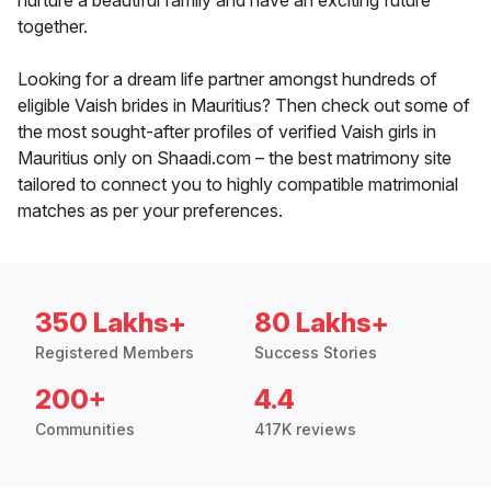
nurture a beautiful family and have an exciting future
together.
Looking for a dream life partner amongst hundreds of
eligible Vaish brides in Mauritius? Then check out some of
the most sought-after profiles of verified Vaish girls in
Mauritius only on Shaadi.com – the best matrimony site
tailored to connect you to highly compatible matrimonial
matches as per your preferences.
350 Lakhs+
80 Lakhs+
Registered Members
Success Stories
200+
4.4
Communities
417K reviews