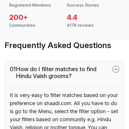
Registered Members
Success Stories
200+
4.4
Communities
417K reviews
Frequently Asked Questions
01
How do I filter matches to find
Hindu Vaish grooms?
It is very easy to filter matches based on your
preference on shaadi.com. All you have to do
is go to the Menu, select the filter option - set
your filters based on community e.g. Hindu
Vaish, religion or mother tongue. You can