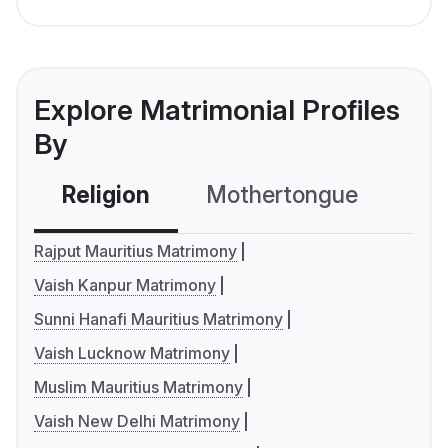
Explore Matrimonial Profiles
By
Religion
Mothertongue
Co
Rajput Mauritius Matrimony
Vaish Kanpur Matrimony
Sunni Hanafi Mauritius Matrimony
Vaish Lucknow Matrimony
Muslim Mauritius Matrimony
Vaish New Delhi Matrimony