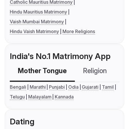
Catholic Mauritius Matrimony
Hindu Mauritius Matrimony
Vaish Mumbai Matrimony
Hindu Vaish Matrimony
More Religions
India's No.1 Matrimony App
Mother Tongue
Religion
C
Bengali
Marathi
Punjabi
Odia
Gujarati
Tamil
Telugu
Malayalam
Kannada
Dating