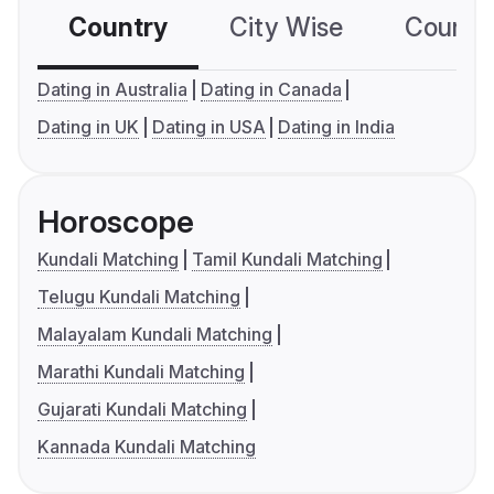
Country
City Wise
Country
Dating in Australia
Dating in Canada
Dating in UK
Dating in USA
Dating in India
Horoscope
Kundali Matching
Tamil Kundali Matching
Telugu Kundali Matching
Malayalam Kundali Matching
Marathi Kundali Matching
Gujarati Kundali Matching
Kannada Kundali Matching