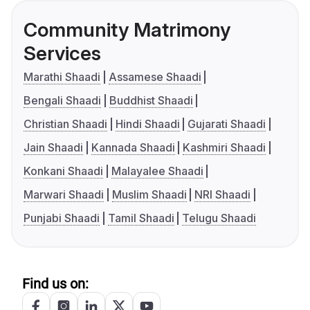
Community Matrimony
Services
Marathi Shaadi
Assamese Shaadi
Bengali Shaadi
Buddhist Shaadi
Christian Shaadi
Hindi Shaadi
Gujarati Shaadi
Jain Shaadi
Kannada Shaadi
Kashmiri Shaadi
Konkani Shaadi
Malayalee Shaadi
Marwari Shaadi
Muslim Shaadi
NRI Shaadi
Punjabi Shaadi
Tamil Shaadi
Telugu Shaadi
Find us on: