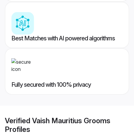
Best Matches with AI powered algorithms
Fully secured with 100% privacy
Verified
Vaish Mauritius Grooms
Profiles