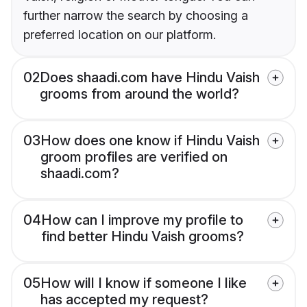
further narrow the search by choosing a
preferred location on our platform.
02
Does shaadi.com have Hindu Vaish
grooms from around the world?
03
How does one know if Hindu Vaish
groom profiles are verified on
shaadi.com?
04
How can I improve my profile to
find better Hindu Vaish grooms?
05
How will I know if someone I like
has accepted my request?