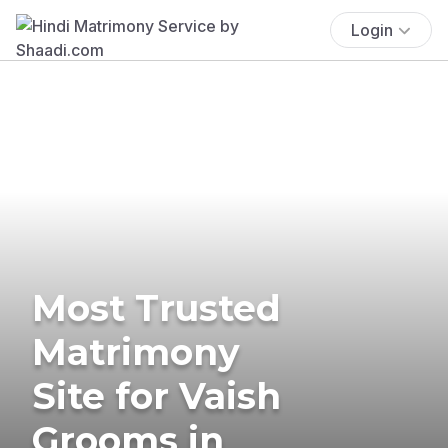
Login
Most Trusted
Matrimony
Site for Vaish
Grooms in