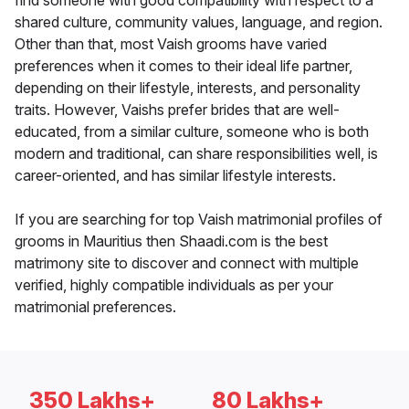
find someone with good compatibility with respect to a
shared culture, community values, language, and region.
Other than that, most Vaish grooms have varied
preferences when it comes to their ideal life partner,
depending on their lifestyle, interests, and personality
traits. However, Vaishs prefer brides that are well-
educated, from a similar culture, someone who is both
modern and traditional, can share responsibilities well, is
career-oriented, and has similar lifestyle interests.
If you are searching for top Vaish matrimonial profiles of
grooms in Mauritius then Shaadi.com is the best
matrimony site to discover and connect with multiple
verified, highly compatible individuals as per your
matrimonial preferences.
350 Lakhs+
80 Lakhs+