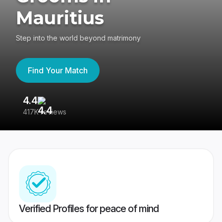
Mauritius
Step into the world beyond matrimony
Find Your Match
4.4
3
417K reviews
Re
Verified Profiles for peace of mind