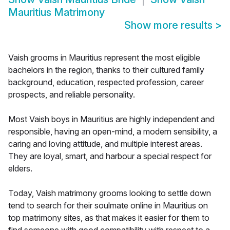
Mauritius Matrimony
Show more results
>
Vaish grooms in Mauritius represent the most eligible
bachelors in the region, thanks to their cultured family
background, education, respected profession, career
prospects, and reliable personality.
Most Vaish boys in Mauritius are highly independent and
responsible, having an open-mind, a modern sensibility, a
caring and loving attitude, and multiple interest areas.
They are loyal, smart, and harbour a special respect for
elders.
Today, Vaish matrimony grooms looking to settle down
tend to search for their soulmate online in Mauritius on
top matrimony sites, as that makes it easier for them to