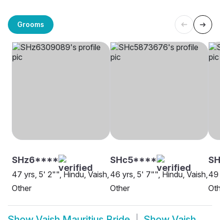
Grooms
SHz6****
SHc5****
SH
47 yrs, 5' 2"", Hindu, Vaish,
46 yrs, 5' 7"", Hindu, Vaish,
49 
Other
Other
Oth
Show
Vaish Mauritius Bride
Show
Vaish