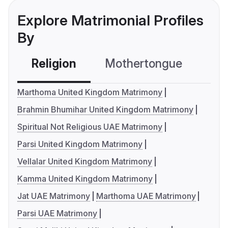
Explore Matrimonial Profiles
By
Religion
Mothertongue
Co
Marthoma United Kingdom Matrimony
Brahmin Bhumihar United Kingdom Matrimony
Spiritual Not Religious UAE Matrimony
Parsi United Kingdom Matrimony
Vellalar United Kingdom Matrimony
Kamma United Kingdom Matrimony
Jat UAE Matrimony
Marthoma UAE Matrimony
Parsi UAE Matrimony