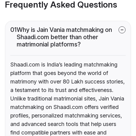
Frequently Asked Questions
01
Why is Jain Vania matchmaking on
Shaadi.com better than other
matrimonial platforms?
Shaadi.com is India’s leading matchmaking
platform that goes beyond the world of
matrimony with over 80 Lakh success stories,
a testament to its trust and effectiveness.
Unlike traditional matrimonial sites, Jain Vania
matchmaking on Shaadi.com offers verified
profiles, personalized matchmaking services,
and advanced search tools that help users
find compatible partners with ease and