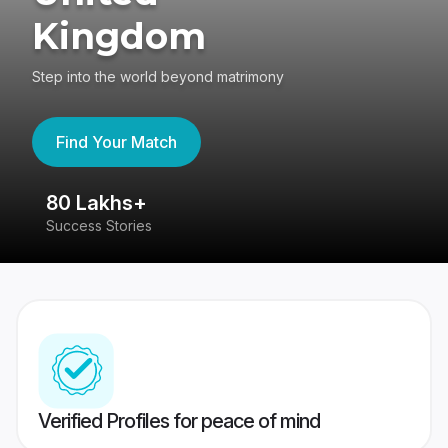
Kingdom
Step into the world beyond matrimony
Find Your Match
80 Lakhs+
4
Success Stories
41
Verified Profiles for peace of mind