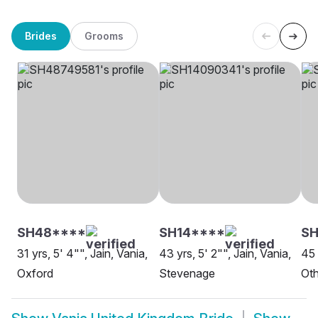
Brides
Grooms
SH48****
SH14****
SH
31 yrs, 5' 4"", Jain, Vania,
43 yrs, 5' 2"", Jain, Vania,
45 
Oxford
Stevenage
Oth