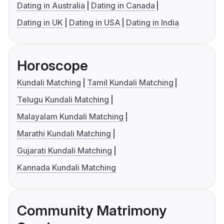
Dating in Australia
Dating in Canada
Dating in UK
Dating in USA
Dating in India
Horoscope
Kundali Matching
Tamil Kundali Matching
Telugu Kundali Matching
Malayalam Kundali Matching
Marathi Kundali Matching
Gujarati Kundali Matching
Kannada Kundali Matching
Community Matrimony