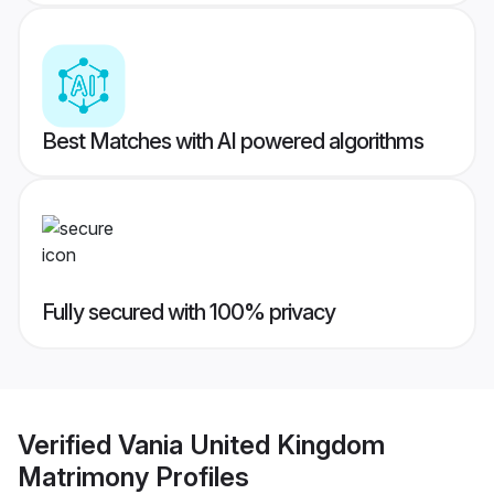
Best Matches with AI powered algorithms
Fully secured with 100% privacy
Verified
Vania United Kingdom
Matrimony
Profiles