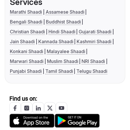
Services
Marathi Shaadi
Assamese Shaadi
Bengali Shaadi
Buddhist Shaadi
Christian Shaadi
Hindi Shaadi
Gujarati Shaadi
Jain Shaadi
Kannada Shaadi
Kashmiri Shaadi
Konkani Shaadi
Malayalee Shaadi
Marwari Shaadi
Muslim Shaadi
NRI Shaadi
Punjabi Shaadi
Tamil Shaadi
Telugu Shaadi
Find us on: