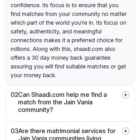
confidence. Its focus is to ensure that you
find matches from your community no matter
which part of the world you’re in. Its focus on
safety, authenticity, and meaningful
connections makes it a preferred choice for
millions. Along with this, shaadi.com also
offers a 30 day money back guarantee
assuring you will find suitable matches or get
your money back.
02
Can Shaadi.com help me find a
match from the Jain Vania
community?
03
Are there matrimonial services for
Jain Vania communities living