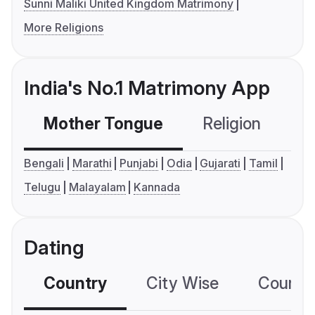
Sunni Maliki United Kingdom Matrimony
More Religions
India's No.1 Matrimony App
Mother Tongue
Religion
C
Bengali
Marathi
Punjabi
Odia
Gujarati
Tamil
Telugu
Malayalam
Kannada
Dating
Country
City Wise
Country