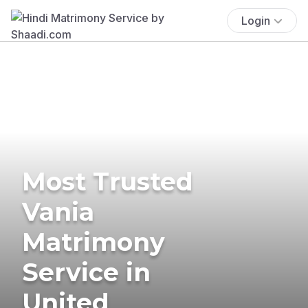
Login
Most Trusted
Vania
Matrimony
Service in
United