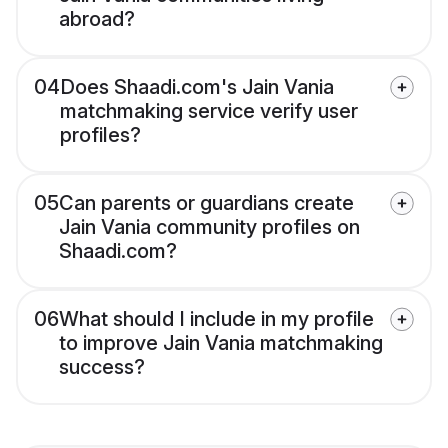
abroad?
04
Does Shaadi.com's Jain Vania
matchmaking service verify user
profiles?
05
Can parents or guardians create
Jain Vania community profiles on
Shaadi.com?
06
What should I include in my profile
to improve Jain Vania matchmaking
success?