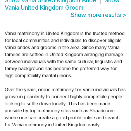
Show
Vania United Kingdom Bride
Show
Vania United Kingdom Groom
Show more results
>
Vania matrimony in United Kingdom is the trusted method
for local communities and individuals to discover eligible
Vania brides and grooms in the area. Since many Vania
families are settled in United Kingdom arranging marriage
between individuals with the same cultural, linguistic and
family background has become the preferred way for
high compatibility marital unions.
Over the years, online matrimony for Vania individuals has
grown in popularity to connect highly compatible people
looking to settle down locally. This has been made
possible by top matrimony sites such as Shaadi.com
where one can create a good profile online and search
for Vania matrimony in United Kingdom easily.