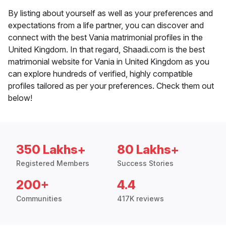
By listing about yourself as well as your preferences and
expectations from a life partner, you can discover and
connect with the best Vania matrimonial profiles in the
United Kingdom. In that regard, Shaadi.com is the best
matrimonial website for Vania in United Kingdom as you
can explore hundreds of verified, highly compatible
profiles tailored as per your preferences. Check them out
below!
350 Lakhs+
80 Lakhs+
Registered Members
Success Stories
200+
4.4
Communities
417K reviews